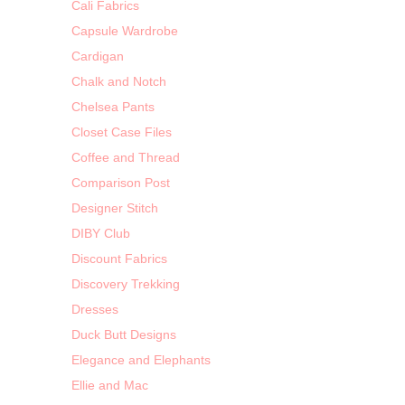
Cali Fabrics
Capsule Wardrobe
Cardigan
Chalk and Notch
Chelsea Pants
Closet Case Files
Coffee and Thread
Comparison Post
Designer Stitch
DIBY Club
Discount Fabrics
Discovery Trekking
Dresses
Duck Butt Designs
Elegance and Elephants
Ellie and Mac