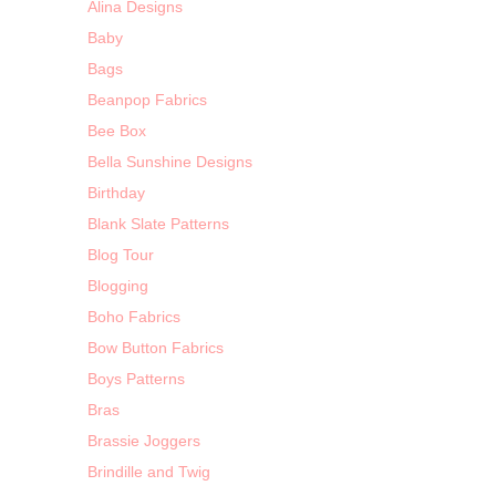
Alina Designs
Baby
Bags
Beanpop Fabrics
Bee Box
Bella Sunshine Designs
Birthday
Blank Slate Patterns
Blog Tour
Blogging
Boho Fabrics
Bow Button Fabrics
Boys Patterns
Bras
Brassie Joggers
Brindille and Twig