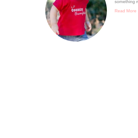
something m
Read More