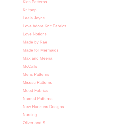
Kids Patterns
Knitpop
Laela Jeyne
Love Adore Knit Fabrics
Love Notions
Made by Rae
Made for Mermaids
Max and Meena
McCalls
Mens Patterns
Misusu Patterns
Mood Fabrics
Named Patterns
New Horizons Designs
Nursing
Oliver and S