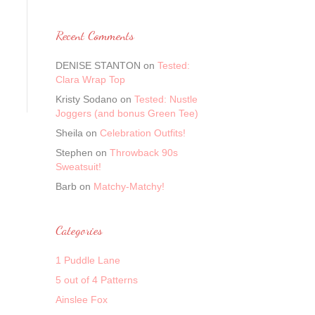
Recent Comments
DENISE STANTON
on
Tested:
Clara Wrap Top
Kristy Sodano
on
Tested: Nustle
Joggers (and bonus Green Tee)
Sheila
on
Celebration Outfits!
Stephen
on
Throwback 90s
Sweatsuit!
Barb
on
Matchy-Matchy!
Categories
1 Puddle Lane
5 out of 4 Patterns
Ainslee Fox