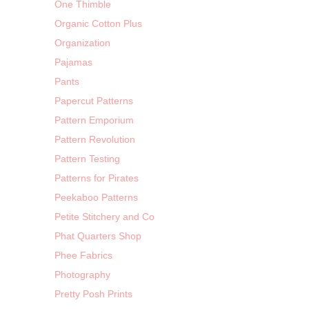
One Thimble
Organic Cotton Plus
Organization
Pajamas
Pants
Papercut Patterns
Pattern Emporium
Pattern Revolution
Pattern Testing
Patterns for Pirates
Peekaboo Patterns
Petite Stitchery and Co
Phat Quarters Shop
Phee Fabrics
Photography
Pretty Posh Prints