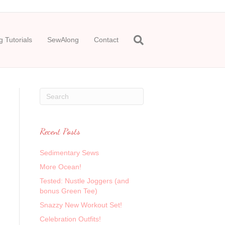
 Tutorials
SewAlong
Contact
Recent Posts
Sedimentary Sews
More Ocean!
Tested: Nustle Joggers (and
bonus Green Tee)
Snazzy New Workout Set!
Celebration Outfits!