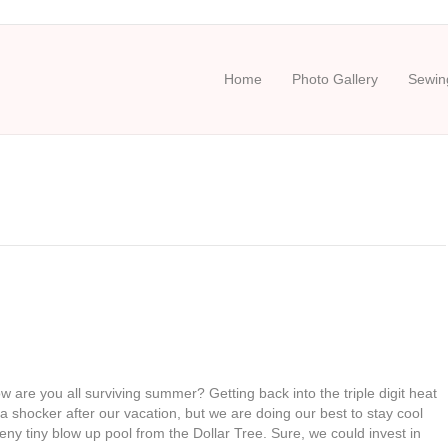
Home
Photo Gallery
Sewing
re you all surviving summer? Getting back into the triple digit heat
 a shocker after our vacation, but we are doing our best to stay cool
eny tiny blow up pool from the Dollar Tree. Sure, we could invest in