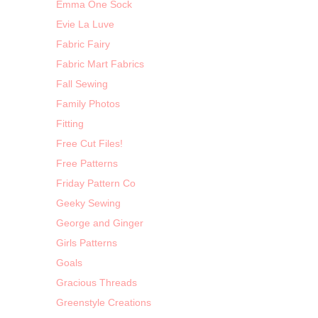
Emma One Sock
Evie La Luve
Fabric Fairy
Fabric Mart Fabrics
Fall Sewing
Family Photos
Fitting
Free Cut Files!
Free Patterns
Friday Pattern Co
Geeky Sewing
George and Ginger
Girls Patterns
Goals
Gracious Threads
Greenstyle Creations