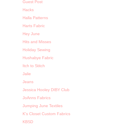
Guest Post
Hacks
Halla Patterns
Harts Fabric
Hey June
Hits and Misses
Holiday Sewing
Hushabye Fabric
Itch to Stitch
Jalie
Jeans
Jessica Hooley DIBY Club
JoAnns Fabrics
Jumping June Textiles
K's Closet Custom Fabrics
KBSD