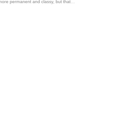
ore permanent and classy, but that…