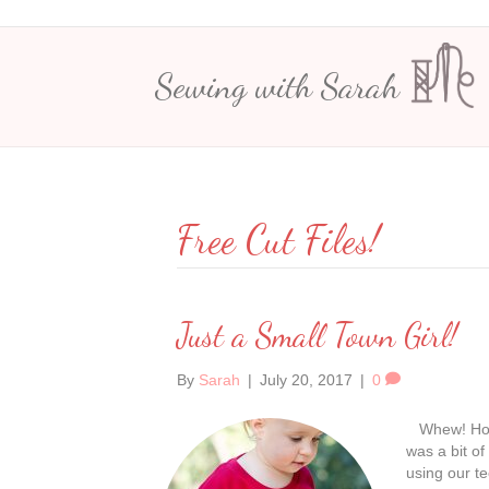
Sewing with Sarah
Free Cut Files!
Just a Small Town Girl!
By
Sarah
|
July 20, 2017
|
0
Whew! How a
was a bit of
using our te