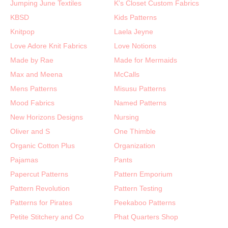
Jumping June Textiles
K's Closet Custom Fabrics
KBSD
Kids Patterns
Knitpop
Laela Jeyne
Love Adore Knit Fabrics
Love Notions
Made by Rae
Made for Mermaids
Max and Meena
McCalls
Mens Patterns
Misusu Patterns
Mood Fabrics
Named Patterns
New Horizons Designs
Nursing
Oliver and S
One Thimble
Organic Cotton Plus
Organization
Pajamas
Pants
Papercut Patterns
Pattern Emporium
Pattern Revolution
Pattern Testing
Patterns for Pirates
Peekaboo Patterns
Petite Stitchery and Co
Phat Quarters Shop