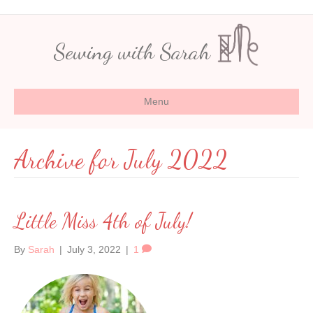
Sewing with Sarah
Menu
Archive for July 2022
Little Miss 4th of July!
By
Sarah
|
July 3, 2022
|
1