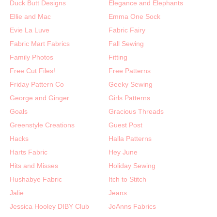
Duck Butt Designs
Elegance and Elephants
Ellie and Mac
Emma One Sock
Evie La Luve
Fabric Fairy
Fabric Mart Fabrics
Fall Sewing
Family Photos
Fitting
Free Cut Files!
Free Patterns
Friday Pattern Co
Geeky Sewing
George and Ginger
Girls Patterns
Goals
Gracious Threads
Greenstyle Creations
Guest Post
Hacks
Halla Patterns
Harts Fabric
Hey June
Hits and Misses
Holiday Sewing
Hushabye Fabric
Itch to Stitch
Jalie
Jeans
Jessica Hooley DIBY Club
JoAnns Fabrics