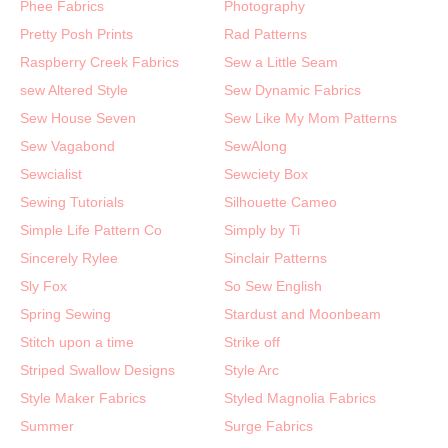
Phee Fabrics
Photography
Pretty Posh Prints
Rad Patterns
Raspberry Creek Fabrics
Sew a Little Seam
sew Altered Style
Sew Dynamic Fabrics
Sew House Seven
Sew Like My Mom Patterns
Sew Vagabond
SewAlong
Sewcialist
Sewciety Box
Sewing Tutorials
Silhouette Cameo
Simple Life Pattern Co
Simply by Ti
Sincerely Rylee
Sinclair Patterns
Sly Fox
So Sew English
Spring Sewing
Stardust and Moonbeam
Stitch upon a time
Strike off
Striped Swallow Designs
Style Arc
Style Maker Fabrics
Styled Magnolia Fabrics
Summer
Surge Fabrics