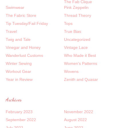
The Fab Clique
Swimwear
Pink Zeppelin
The Fabric Store
Thread Theory
Tip Tuesday/Fail Friday
Tops
Travel
True Bias
Twig and Tale
Uncategorized
Vinegar and Honey
Vintage Lace
Wanderlust Customs
Who Made it Best
Winter Sewing
Women's Patterns
Workout Gear
Wovens
Year in Review
Zenith and Quasar
Archives
February 2023
November 2022
September 2022
August 2022
July 2022
June 2022