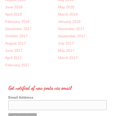
June 2018
May 2018
April 2018
March 2018
February 2018
January 2018
December 2017
November 2017
October 2017
September 2017
August 2017
July 2017
June 2017
May 2017
April 2017
March 2017
February 2017
Get notified of new posts via email
Email Address