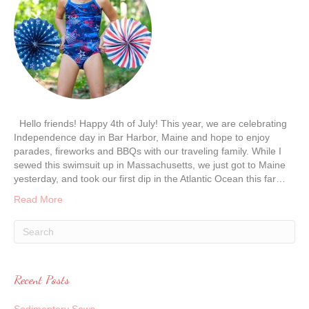
Hello friends! Happy 4th of July! This year, we are celebrating
Independence day in Bar Harbor, Maine and hope to enjoy
parades, fireworks and BBQs with our traveling family. While I
sewed this swimsuit up in Massachusetts, we just got to Maine
yesterday, and took our first dip in the Atlantic Ocean this far…
Read More
Recent Posts