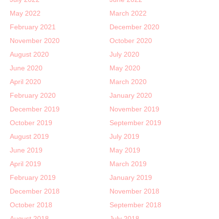
May 2022
March 2022
February 2021
December 2020
November 2020
October 2020
August 2020
July 2020
June 2020
May 2020
April 2020
March 2020
February 2020
January 2020
December 2019
November 2019
October 2019
September 2019
August 2019
July 2019
June 2019
May 2019
April 2019
March 2019
February 2019
January 2019
December 2018
November 2018
October 2018
September 2018
August 2018
July 2018