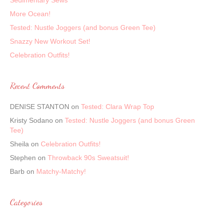
Sedimentary Sews
More Ocean!
Tested: Nustle Joggers (and bonus Green Tee)
Snazzy New Workout Set!
Celebration Outfits!
Recent Comments
DENISE STANTON
on
Tested: Clara Wrap Top
Kristy Sodano
on
Tested: Nustle Joggers (and bonus Green
Tee)
Sheila
on
Celebration Outfits!
Stephen
on
Throwback 90s Sweatsuit!
Barb
on
Matchy-Matchy!
Categories