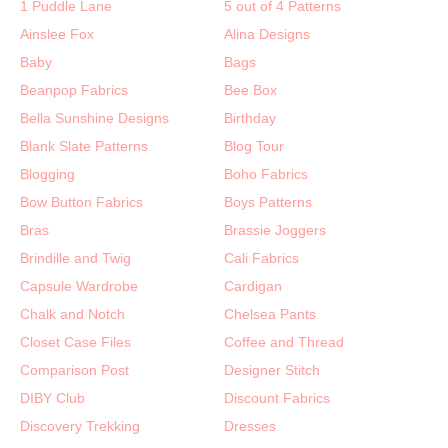
1 Puddle Lane
5 out of 4 Patterns
Ainslee Fox
Alina Designs
Baby
Bags
Beanpop Fabrics
Bee Box
Bella Sunshine Designs
Birthday
Blank Slate Patterns
Blog Tour
Blogging
Boho Fabrics
Bow Button Fabrics
Boys Patterns
Bras
Brassie Joggers
Brindille and Twig
Cali Fabrics
Capsule Wardrobe
Cardigan
Chalk and Notch
Chelsea Pants
Closet Case Files
Coffee and Thread
Comparison Post
Designer Stitch
DIBY Club
Discount Fabrics
Discovery Trekking
Dresses