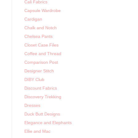
Cali Fabrics
Capsule Wardrobe
Cardigan
Chalk and Notch
Chelsea Pants
Closet Case Files
Coffee and Thread
Comparison Post
Designer Stitch
DIBY Club
Discount Fabrics
Discovery Trekking
Dresses
Duck Butt Designs
Elegance and Elephants
Ellie and Mac