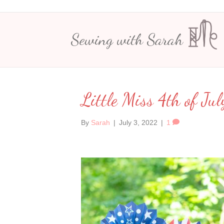
Sewing with Sarah
Little Miss 4th of Jul
By
Sarah
|
July 3, 2022
|
1