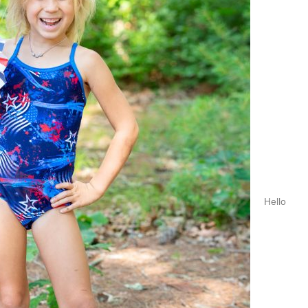
Hello