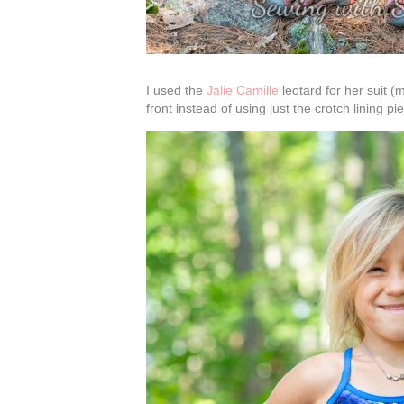
I used the
Jalie Camille
leotard for her suit (
front instead of using just the crotch lining p