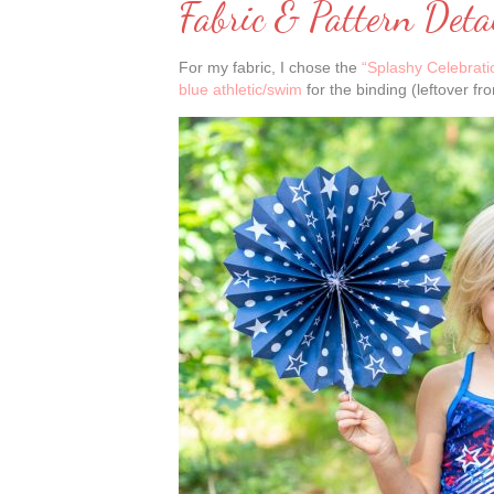
Fabric & Pattern Deta
For my fabric, I chose the
“Splashy Celebratio
blue athletic/swim
for the binding (leftover fr