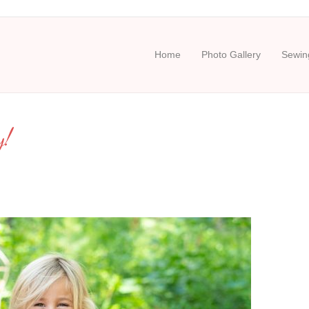
Home
Photo Gallery
Sewing
y!