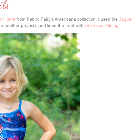
ils
n” print
from Fabric Fairy’s Americana collection. I used the
Jaguar
om another project), and lined the front with
white ecofit lining.