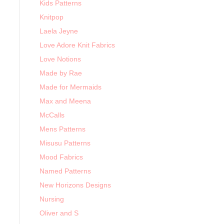
Kids Patterns
Knitpop
Laela Jeyne
Love Adore Knit Fabrics
Love Notions
Made by Rae
Made for Mermaids
Max and Meena
McCalls
Mens Patterns
Misusu Patterns
Mood Fabrics
Named Patterns
New Horizons Designs
Nursing
Oliver and S