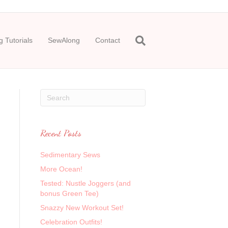
 Tutorials
SewAlong
Contact
Recent Posts
Sedimentary Sews
More Ocean!
Tested: Nustle Joggers (and
bonus Green Tee)
Snazzy New Workout Set!
Celebration Outfits!