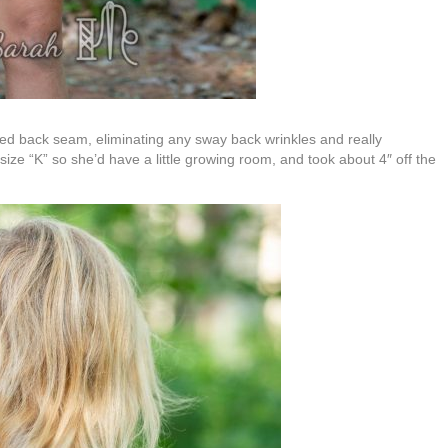
haped back seam, eliminating any sway back wrinkles and really
 size “K” so she’d have a little growing room, and took about 4″ off the