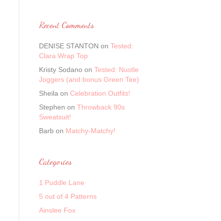
Recent Comments
DENISE STANTON
on
Tested:
Clara Wrap Top
Kristy Sodano
on
Tested: Nustle
Joggers (and bonus Green Tee)
Sheila
on
Celebration Outfits!
Stephen
on
Throwback 90s
Sweatsuit!
Barb
on
Matchy-Matchy!
Categories
1 Puddle Lane
5 out of 4 Patterns
Ainslee Fox