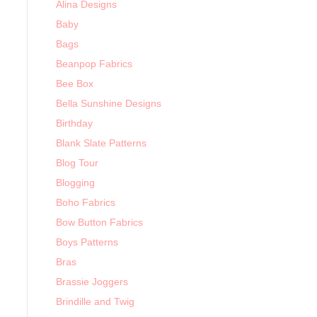
Alina Designs
Baby
Bags
Beanpop Fabrics
Bee Box
Bella Sunshine Designs
Birthday
Blank Slate Patterns
Blog Tour
Blogging
Boho Fabrics
Bow Button Fabrics
Boys Patterns
Bras
Brassie Joggers
Brindille and Twig