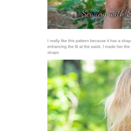
I really like this pattern because it has a s
enhancing the fit at the waist. I made her the
straps.