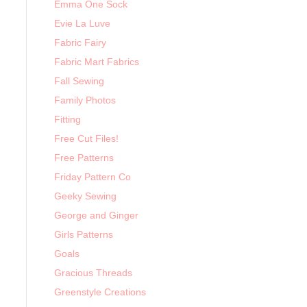
Emma One Sock
Evie La Luve
Fabric Fairy
Fabric Mart Fabrics
Fall Sewing
Family Photos
Fitting
Free Cut Files!
Free Patterns
Friday Pattern Co
Geeky Sewing
George and Ginger
Girls Patterns
Goals
Gracious Threads
Greenstyle Creations