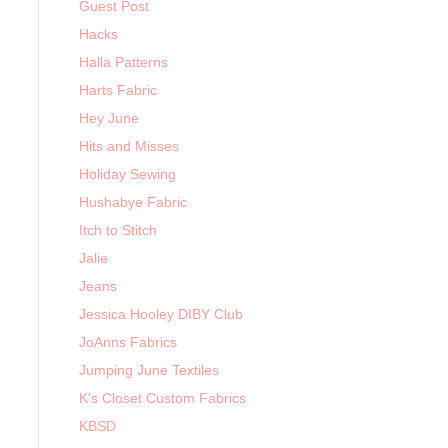
Guest Post
Hacks
Halla Patterns
Harts Fabric
Hey June
Hits and Misses
Holiday Sewing
Hushabye Fabric
Itch to Stitch
Jalie
Jeans
Jessica Hooley DIBY Club
JoAnns Fabrics
Jumping June Textiles
K's Closet Custom Fabrics
KBSD