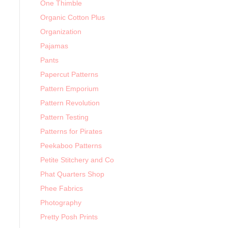
One Thimble
Organic Cotton Plus
Organization
Pajamas
Pants
Papercut Patterns
Pattern Emporium
Pattern Revolution
Pattern Testing
Patterns for Pirates
Peekaboo Patterns
Petite Stitchery and Co
Phat Quarters Shop
Phee Fabrics
Photography
Pretty Posh Prints