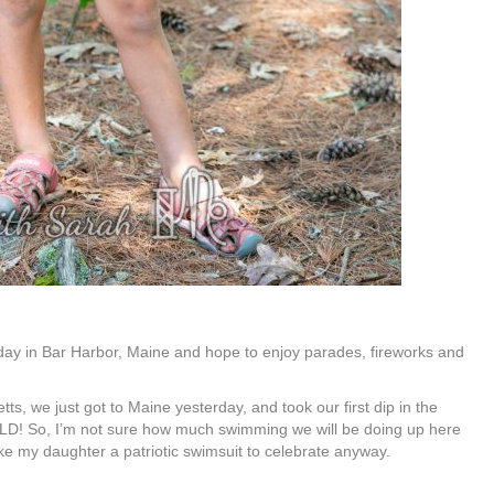
day in Bar Harbor, Maine and hope to enjoy parades, fireworks and
s, we just got to Maine yesterday, and took our first dip in the
 COLD! So, I’m not sure how much swimming we will be doing up here
ke my daughter a patriotic swimsuit to celebrate anyway.