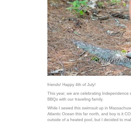
friends! Happy 4th of July!
This year, we are celebrating Independence 
BBQs with our traveling family.
While I sewed this swimsuit up in Massachusett
Atlantic Ocean this far north, and boy is it
outside of a heated pool, but I decided to ma