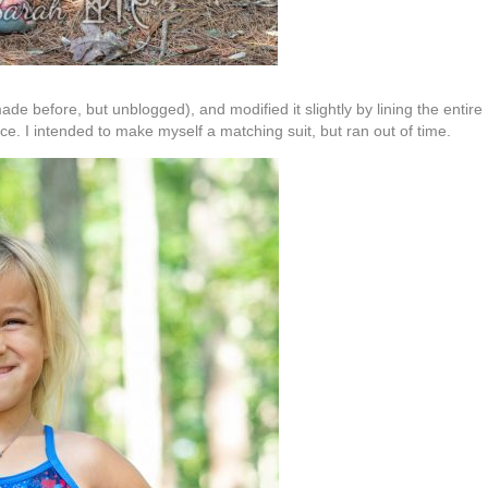
made before, but unblogged), and modified it slightly by lining the entire
iece. I intended to make myself a matching suit, but ran out of time.