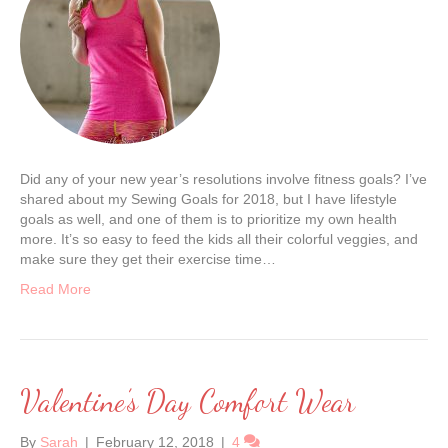
Did any of your new year’s resolutions involve fitness goals? I’ve
shared about my Sewing Goals for 2018, but I have lifestyle
goals as well, and one of them is to prioritize my own health
more. It’s so easy to feed the kids all their colorful veggies, and
make sure they get their exercise time…
Read More
Valentine’s Day Comfort Wear
By
Sarah
|
February 12, 2018
|
4