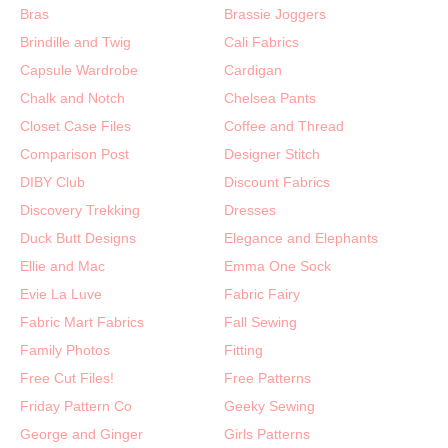
Bras
Brassie Joggers
Brindille and Twig
Cali Fabrics
Capsule Wardrobe
Cardigan
Chalk and Notch
Chelsea Pants
Closet Case Files
Coffee and Thread
Comparison Post
Designer Stitch
DIBY Club
Discount Fabrics
Discovery Trekking
Dresses
Duck Butt Designs
Elegance and Elephants
Ellie and Mac
Emma One Sock
Evie La Luve
Fabric Fairy
Fabric Mart Fabrics
Fall Sewing
Family Photos
Fitting
Free Cut Files!
Free Patterns
Friday Pattern Co
Geeky Sewing
George and Ginger
Girls Patterns