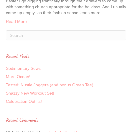
Easter I go digging frantically through their drawers to come up
with something church appropriate for the holidays. And I usually
come up empty- as their fashion sense leans more…
Read More
Recent Posts
Sedimentary Sews
More Ocean!
Tested: Nustle Joggers (and bonus Green Tee)
Snazzy New Workout Set!
Celebration Outfits!
Recent Comments