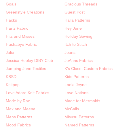
Goals
Gracious Threads
Greenstyle Creations
Guest Post
Hacks
Halla Patterns
Harts Fabric
Hey June
Hits and Misses
Holiday Sewing
Hushabye Fabric
Itch to Stitch
Jalie
Jeans
Jessica Hooley DIBY Club
JoAnns Fabrics
Jumping June Textiles
K's Closet Custom Fabrics
KBSD
Kids Patterns
Knitpop
Laela Jeyne
Love Adore Knit Fabrics
Love Notions
Made by Rae
Made for Mermaids
Max and Meena
McCalls
Mens Patterns
Misusu Patterns
Mood Fabrics
Named Patterns