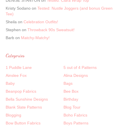
DENISE STANTON
on
Tested: Clara Wrap Top
Kristy Sodano
on
Tested: Nustle Joggers (and bonus Green
Tee)
Sheila
on
Celebration Outfits!
Stephen
on
Throwback 90s Sweatsuit!
Barb
on
Matchy-Matchy!
Categories
1 Puddle Lane
5 out of 4 Patterns
Ainslee Fox
Alina Designs
Baby
Bags
Beanpop Fabrics
Bee Box
Bella Sunshine Designs
Birthday
Blank Slate Patterns
Blog Tour
Blogging
Boho Fabrics
Bow Button Fabrics
Boys Patterns