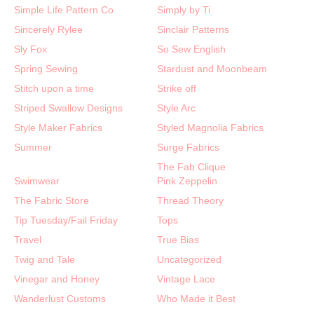
Simple Life Pattern Co
Simply by Ti
Sincerely Rylee
Sinclair Patterns
Sly Fox
So Sew English
Spring Sewing
Stardust and Moonbeam
Stitch upon a time
Strike off
Striped Swallow Designs
Style Arc
Style Maker Fabrics
Styled Magnolia Fabrics
Summer
Surge Fabrics
The Fab Clique
Swimwear
Pink Zeppelin
The Fabric Store
Thread Theory
Tip Tuesday/Fail Friday
Tops
Travel
True Bias
Twig and Tale
Uncategorized
Vinegar and Honey
Vintage Lace
Wanderlust Customs
Who Made it Best