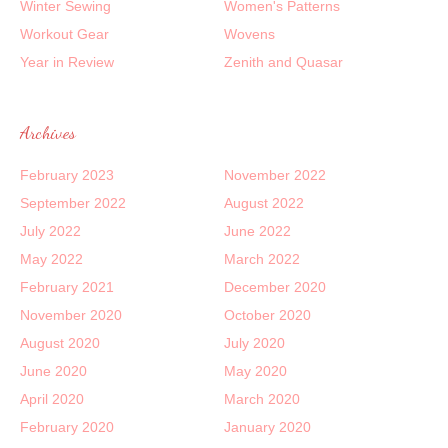
Winter Sewing
Women's Patterns
Workout Gear
Wovens
Year in Review
Zenith and Quasar
Archives
February 2023
November 2022
September 2022
August 2022
July 2022
June 2022
May 2022
March 2022
February 2021
December 2020
November 2020
October 2020
August 2020
July 2020
June 2020
May 2020
April 2020
March 2020
February 2020
January 2020