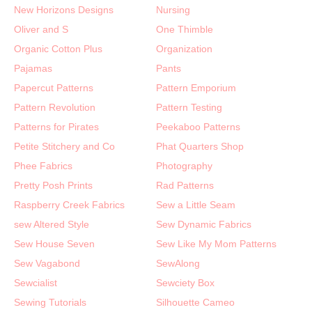
New Horizons Designs
Nursing
Oliver and S
One Thimble
Organic Cotton Plus
Organization
Pajamas
Pants
Papercut Patterns
Pattern Emporium
Pattern Revolution
Pattern Testing
Patterns for Pirates
Peekaboo Patterns
Petite Stitchery and Co
Phat Quarters Shop
Phee Fabrics
Photography
Pretty Posh Prints
Rad Patterns
Raspberry Creek Fabrics
Sew a Little Seam
sew Altered Style
Sew Dynamic Fabrics
Sew House Seven
Sew Like My Mom Patterns
Sew Vagabond
SewAlong
Sewcialist
Sewciety Box
Sewing Tutorials
Silhouette Cameo