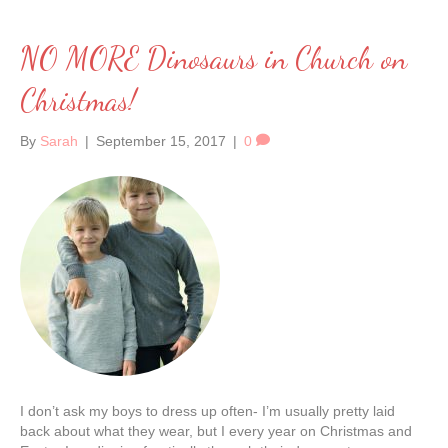
NO MORE Dinosaurs in Church on
Christmas!
By
Sarah
|
September 15, 2017
|
0
I don’t ask my boys to dress up often- I’m usually pretty laid
back about what they wear, but I every year on Christmas and