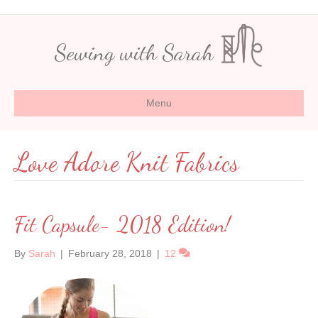
Sewing with Sarah
Menu
Love Adore Knit Fabrics
Fit Capsule- 2018 Edition!
By
Sarah
|
February 28, 2018
|
12