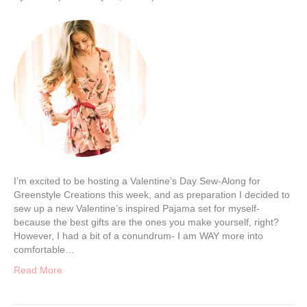
I’m excited to be hosting a Valentine’s Day Sew-Along for
Greenstyle Creations this week, and as preparation I decided to
sew up a new Valentine’s inspired Pajama set for myself-
because the best gifts are the ones you make yourself, right?
However, I had a bit of a conundrum- I am WAY more into
comfortable…
Read More