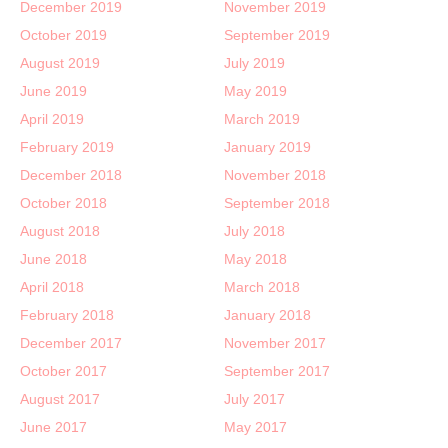
December 2019
November 2019
October 2019
September 2019
August 2019
July 2019
June 2019
May 2019
April 2019
March 2019
February 2019
January 2019
December 2018
November 2018
October 2018
September 2018
August 2018
July 2018
June 2018
May 2018
April 2018
March 2018
February 2018
January 2018
December 2017
November 2017
October 2017
September 2017
August 2017
July 2017
June 2017
May 2017