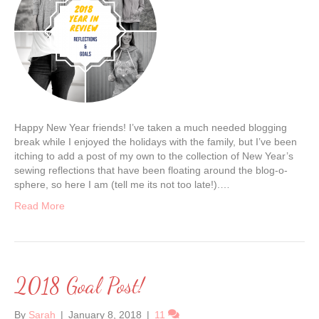
Happy New Year friends! I’ve taken a much needed blogging
break while I enjoyed the holidays with the family, but I’ve been
itching to add a post of my own to the collection of New Year’s
sewing reflections that have been floating around the blog-o-
sphere, so here I am (tell me its not too late!).…
Read More
2018 Goal Post!
By
Sarah
|
January 8, 2018
|
11