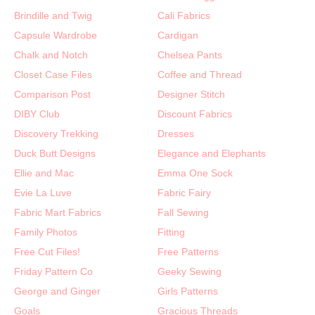
Brindille and Twig
Cali Fabrics
Capsule Wardrobe
Cardigan
Chalk and Notch
Chelsea Pants
Closet Case Files
Coffee and Thread
Comparison Post
Designer Stitch
DIBY Club
Discount Fabrics
Discovery Trekking
Dresses
Duck Butt Designs
Elegance and Elephants
Ellie and Mac
Emma One Sock
Evie La Luve
Fabric Fairy
Fabric Mart Fabrics
Fall Sewing
Family Photos
Fitting
Free Cut Files!
Free Patterns
Friday Pattern Co
Geeky Sewing
George and Ginger
Girls Patterns
Goals
Gracious Threads