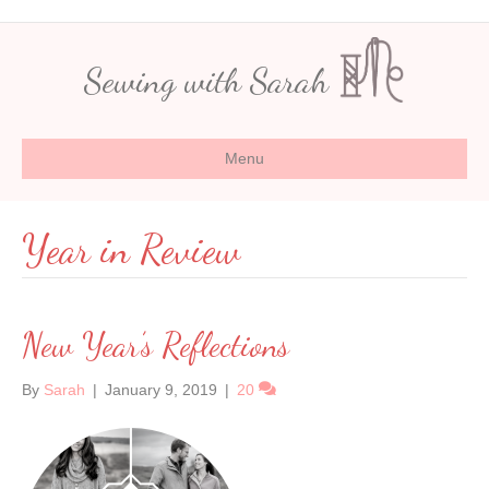
Sewing with Sarah
Menu
Year in Review
New Year’s Reflections
By
Sarah
|
January 9, 2019
|
20