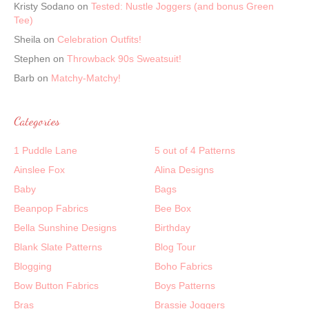
Kristy Sodano
on
Tested: Nustle Joggers (and bonus Green
Tee)
Sheila
on
Celebration Outfits!
Stephen
on
Throwback 90s Sweatsuit!
Barb
on
Matchy-Matchy!
Categories
1 Puddle Lane
5 out of 4 Patterns
Ainslee Fox
Alina Designs
Baby
Bags
Beanpop Fabrics
Bee Box
Bella Sunshine Designs
Birthday
Blank Slate Patterns
Blog Tour
Blogging
Boho Fabrics
Bow Button Fabrics
Boys Patterns
Bras
Brassie Joggers