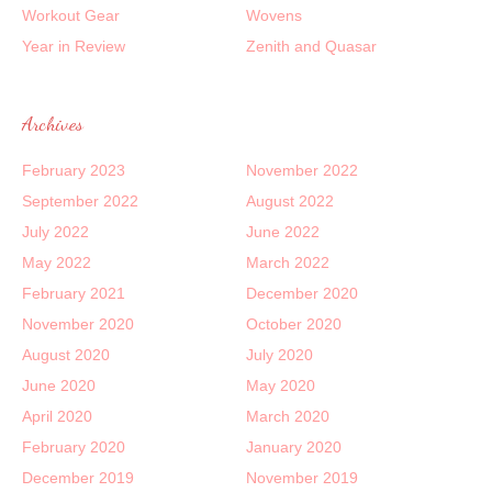
Workout Gear
Wovens
Year in Review
Zenith and Quasar
Archives
February 2023
November 2022
September 2022
August 2022
July 2022
June 2022
May 2022
March 2022
February 2021
December 2020
November 2020
October 2020
August 2020
July 2020
June 2020
May 2020
April 2020
March 2020
February 2020
January 2020
December 2019
November 2019