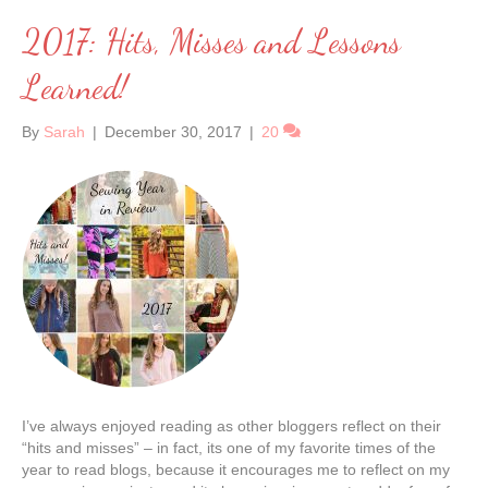
2017: Hits, Misses and Lessons
Learned!
By
Sarah
|
December 30, 2017
|
20
I’ve always enjoyed reading as other bloggers reflect on their
“hits and misses” – in fact, its one of my favorite times of the
year to read blogs, because it encourages me to reflect on my