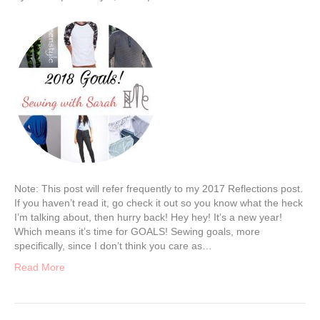
Note: This post will refer frequently to my 2017 Reflections post.
If you haven’t read it, go check it out so you know what the heck
I’m talking about, then hurry back! Hey hey! It’s a new year!
Which means it’s time for GOALS! Sewing goals, more
specifically, since I don’t think you care as…
Read More