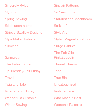
Sincerely Rylee
Sinclair Patterns
Sly Fox
So Sew English
Spring Sewing
Stardust and Moonbeam
Stitch upon a time
Strike off
Striped Swallow Designs
Style Arc
Style Maker Fabrics
Styled Magnolia Fabrics
Summer
Surge Fabrics
The Fab Clique
Swimwear
Pink Zeppelin
The Fabric Store
Thread Theory
Tip Tuesday/Fail Friday
Tops
Travel
True Bias
Twig and Tale
Uncategorized
Vinegar and Honey
Vintage Lace
Wanderlust Customs
Who Made it Best
Winter Sewing
Women's Patterns