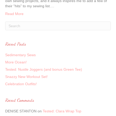
own sewing projects, and it always inspires me to add a few of
their “hits” to my sewing list.…
Read More
Recent Posts
Sedimentary Sews
More Ocean!
Tested: Nustle Joggers (and bonus Green Tee)
Snazzy New Workout Set!
Celebration Outfits!
Recent Comments
DENISE STANTON
on
Tested: Clara Wrap Top