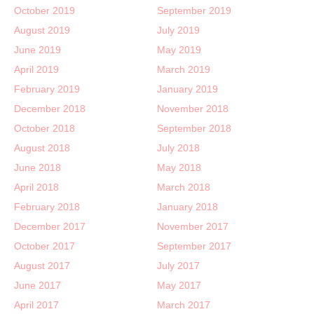
October 2019
September 2019
August 2019
July 2019
June 2019
May 2019
April 2019
March 2019
February 2019
January 2019
December 2018
November 2018
October 2018
September 2018
August 2018
July 2018
June 2018
May 2018
April 2018
March 2018
February 2018
January 2018
December 2017
November 2017
October 2017
September 2017
August 2017
July 2017
June 2017
May 2017
April 2017
March 2017