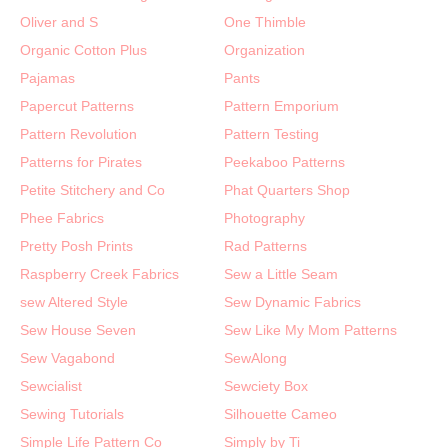
Oliver and S
One Thimble
Organic Cotton Plus
Organization
Pajamas
Pants
Papercut Patterns
Pattern Emporium
Pattern Revolution
Pattern Testing
Patterns for Pirates
Peekaboo Patterns
Petite Stitchery and Co
Phat Quarters Shop
Phee Fabrics
Photography
Pretty Posh Prints
Rad Patterns
Raspberry Creek Fabrics
Sew a Little Seam
sew Altered Style
Sew Dynamic Fabrics
Sew House Seven
Sew Like My Mom Patterns
Sew Vagabond
SewAlong
Sewcialist
Sewciety Box
Sewing Tutorials
Silhouette Cameo
Simple Life Pattern Co
Simply by Ti