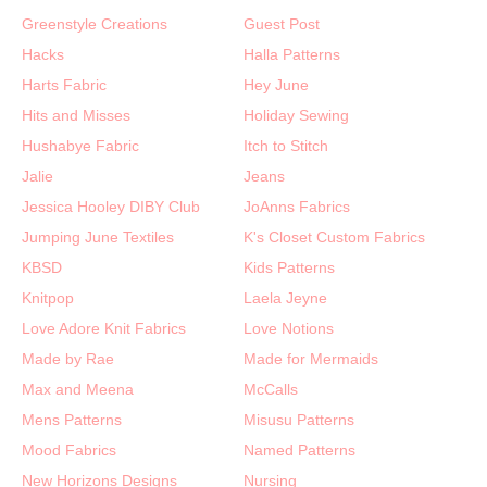
Greenstyle Creations
Guest Post
Hacks
Halla Patterns
Harts Fabric
Hey June
Hits and Misses
Holiday Sewing
Hushabye Fabric
Itch to Stitch
Jalie
Jeans
Jessica Hooley DIBY Club
JoAnns Fabrics
Jumping June Textiles
K's Closet Custom Fabrics
KBSD
Kids Patterns
Knitpop
Laela Jeyne
Love Adore Knit Fabrics
Love Notions
Made by Rae
Made for Mermaids
Max and Meena
McCalls
Mens Patterns
Misusu Patterns
Mood Fabrics
Named Patterns
New Horizons Designs
Nursing