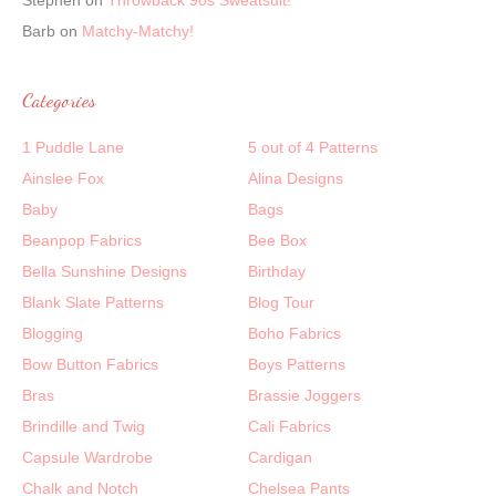
Stephen
on
Throwback 90s Sweatsuit!
Barb
on
Matchy-Matchy!
Categories
1 Puddle Lane
5 out of 4 Patterns
Ainslee Fox
Alina Designs
Baby
Bags
Beanpop Fabrics
Bee Box
Bella Sunshine Designs
Birthday
Blank Slate Patterns
Blog Tour
Blogging
Boho Fabrics
Bow Button Fabrics
Boys Patterns
Bras
Brassie Joggers
Brindille and Twig
Cali Fabrics
Capsule Wardrobe
Cardigan
Chalk and Notch
Chelsea Pants