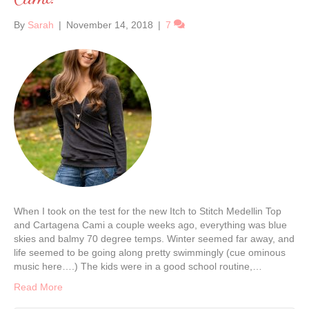
By
Sarah
|
November 14, 2018
|
7
When I took on the test for the new Itch to Stitch Medellin Top
and Cartagena Cami a couple weeks ago, everything was blue
skies and balmy 70 degree temps. Winter seemed far away, and
life seemed to be going along pretty swimmingly (cue ominous
music here….) The kids were in a good school routine,…
Read More