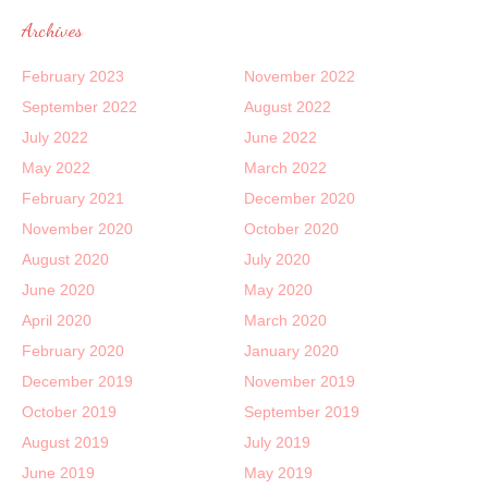
Archives
February 2023
November 2022
September 2022
August 2022
July 2022
June 2022
May 2022
March 2022
February 2021
December 2020
November 2020
October 2020
August 2020
July 2020
June 2020
May 2020
April 2020
March 2020
February 2020
January 2020
December 2019
November 2019
October 2019
September 2019
August 2019
July 2019
June 2019
May 2019