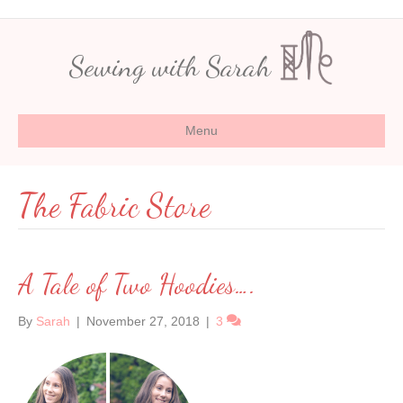
Sewing with Sarah
Menu
The Fabric Store
A Tale of Two Hoodies….
By
Sarah
|
November 27, 2018
|
3