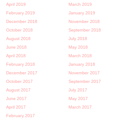
April 2019
March 2019
February 2019
January 2019
December 2018
November 2018
October 2018
September 2018
August 2018
July 2018
June 2018
May 2018
April 2018
March 2018
February 2018
January 2018
December 2017
November 2017
October 2017
September 2017
August 2017
July 2017
June 2017
May 2017
April 2017
March 2017
February 2017