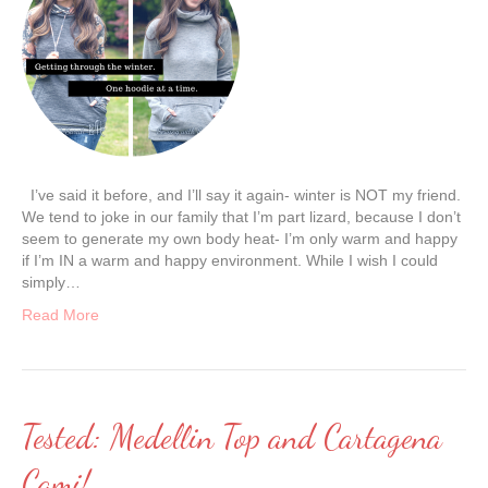
I’ve said it before, and I’ll say it again- winter is NOT my friend.
We tend to joke in our family that I’m part lizard, because I don’t
seem to generate my own body heat- I’m only warm and happy
if I’m IN a warm and happy environment. While I wish I could
simply…
Read More
Tested: Medellin Top and Cartagena
Cami!