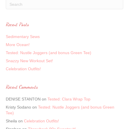
Recent Posts
Sedimentary Sews
More Ocean!
Tested: Nustle Joggers (and bonus Green Tee)
Snazzy New Workout Set!
Celebration Outfits!
Recent Comments
DENISE STANTON
on
Tested: Clara Wrap Top
Kristy Sodano
on
Tested: Nustle Joggers (and bonus Green
Tee)
Sheila
on
Celebration Outfits!