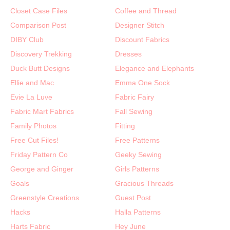
Closet Case Files
Coffee and Thread
Comparison Post
Designer Stitch
DIBY Club
Discount Fabrics
Discovery Trekking
Dresses
Duck Butt Designs
Elegance and Elephants
Ellie and Mac
Emma One Sock
Evie La Luve
Fabric Fairy
Fabric Mart Fabrics
Fall Sewing
Family Photos
Fitting
Free Cut Files!
Free Patterns
Friday Pattern Co
Geeky Sewing
George and Ginger
Girls Patterns
Goals
Gracious Threads
Greenstyle Creations
Guest Post
Hacks
Halla Patterns
Harts Fabric
Hey June