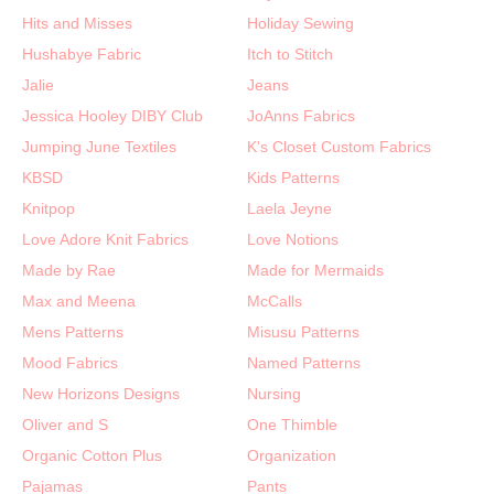
Hits and Misses
Holiday Sewing
Hushabye Fabric
Itch to Stitch
Jalie
Jeans
Jessica Hooley DIBY Club
JoAnns Fabrics
Jumping June Textiles
K's Closet Custom Fabrics
KBSD
Kids Patterns
Knitpop
Laela Jeyne
Love Adore Knit Fabrics
Love Notions
Made by Rae
Made for Mermaids
Max and Meena
McCalls
Mens Patterns
Misusu Patterns
Mood Fabrics
Named Patterns
New Horizons Designs
Nursing
Oliver and S
One Thimble
Organic Cotton Plus
Organization
Pajamas
Pants