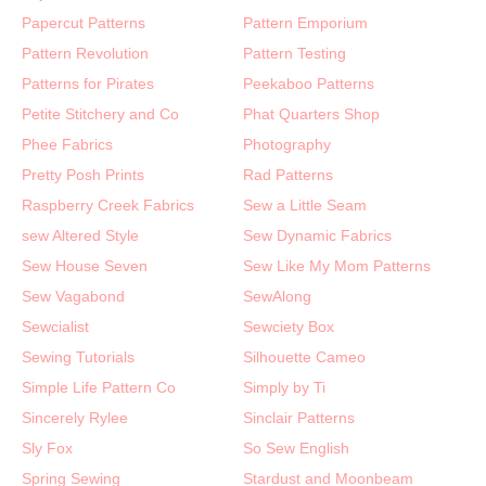
Papercut Patterns
Pattern Emporium
Pattern Revolution
Pattern Testing
Patterns for Pirates
Peekaboo Patterns
Petite Stitchery and Co
Phat Quarters Shop
Phee Fabrics
Photography
Pretty Posh Prints
Rad Patterns
Raspberry Creek Fabrics
Sew a Little Seam
sew Altered Style
Sew Dynamic Fabrics
Sew House Seven
Sew Like My Mom Patterns
Sew Vagabond
SewAlong
Sewcialist
Sewciety Box
Sewing Tutorials
Silhouette Cameo
Simple Life Pattern Co
Simply by Ti
Sincerely Rylee
Sinclair Patterns
Sly Fox
So Sew English
Spring Sewing
Stardust and Moonbeam