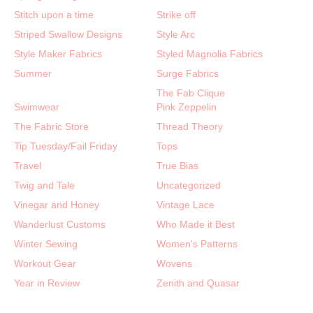
Stitch upon a time
Strike off
Striped Swallow Designs
Style Arc
Style Maker Fabrics
Styled Magnolia Fabrics
Summer
Surge Fabrics
The Fab Clique
Swimwear
Pink Zeppelin
The Fabric Store
Thread Theory
Tip Tuesday/Fail Friday
Tops
Travel
True Bias
Twig and Tale
Uncategorized
Vinegar and Honey
Vintage Lace
Wanderlust Customs
Who Made it Best
Winter Sewing
Women's Patterns
Workout Gear
Wovens
Year in Review
Zenith and Quasar