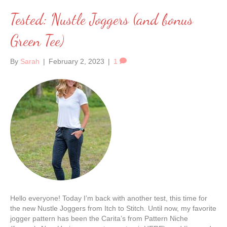
Tested: Nustle Joggers (and bonus
Green Tee)
By
Sarah
|
February 2, 2023
|
1
Hello everyone! Today I’m back with another test, this time for
the new Nustle Joggers from Itch to Stitch. Until now, my favorite
jogger pattern has been the Carita’s from Pattern Niche