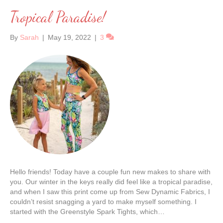
Tropical Paradise!
By
Sarah
|
May 19, 2022
|
3
Hello friends! Today have a couple fun new makes to share with
you. Our winter in the keys really did feel like a tropical paradise,
and when I saw this print come up from Sew Dynamic Fabrics, I
couldn’t resist snagging a yard to make myself something. I
started with the Greenstyle Spark Tights, which…