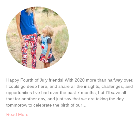
Happy Fourth of July friends! With 2020 more than halfway over,
I could go deep here, and share all the insights, challenges, and
opportunities I’ve had over the past 7 months, but I’ll save all
that for another day, and just say that we are taking the day
tommorow to celebrate the birth of our…
Read More