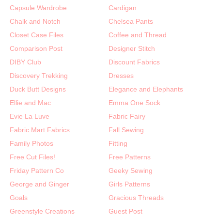
Capsule Wardrobe
Cardigan
Chalk and Notch
Chelsea Pants
Closet Case Files
Coffee and Thread
Comparison Post
Designer Stitch
DIBY Club
Discount Fabrics
Discovery Trekking
Dresses
Duck Butt Designs
Elegance and Elephants
Ellie and Mac
Emma One Sock
Evie La Luve
Fabric Fairy
Fabric Mart Fabrics
Fall Sewing
Family Photos
Fitting
Free Cut Files!
Free Patterns
Friday Pattern Co
Geeky Sewing
George and Ginger
Girls Patterns
Goals
Gracious Threads
Greenstyle Creations
Guest Post