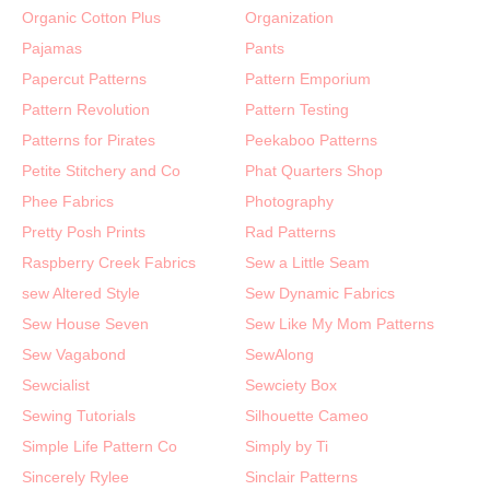
Organic Cotton Plus
Organization
Pajamas
Pants
Papercut Patterns
Pattern Emporium
Pattern Revolution
Pattern Testing
Patterns for Pirates
Peekaboo Patterns
Petite Stitchery and Co
Phat Quarters Shop
Phee Fabrics
Photography
Pretty Posh Prints
Rad Patterns
Raspberry Creek Fabrics
Sew a Little Seam
sew Altered Style
Sew Dynamic Fabrics
Sew House Seven
Sew Like My Mom Patterns
Sew Vagabond
SewAlong
Sewcialist
Sewciety Box
Sewing Tutorials
Silhouette Cameo
Simple Life Pattern Co
Simply by Ti
Sincerely Rylee
Sinclair Patterns