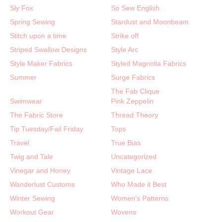
Sly Fox
So Sew English
Spring Sewing
Stardust and Moonbeam
Stitch upon a time
Strike off
Striped Swallow Designs
Style Arc
Style Maker Fabrics
Styled Magnolia Fabrics
Summer
Surge Fabrics
The Fab Clique
Swimwear
Pink Zeppelin
The Fabric Store
Thread Theory
Tip Tuesday/Fail Friday
Tops
Travel
True Bias
Twig and Tale
Uncategorized
Vinegar and Honey
Vintage Lace
Wanderlust Customs
Who Made it Best
Winter Sewing
Women's Patterns
Workout Gear
Wovens