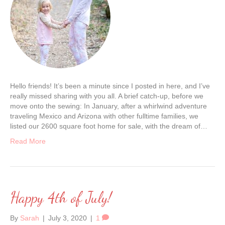
Hello friends! It’s been a minute since I posted in here, and I’ve
really missed sharing with you all. A brief catch-up, before we
move onto the sewing: In January, after a whirlwind adventure
traveling Mexico and Arizona with other fulltime families, we
listed our 2600 square foot home for sale, with the dream of…
Read More
Happy 4th of July!
By
Sarah
|
July 3, 2020
|
1