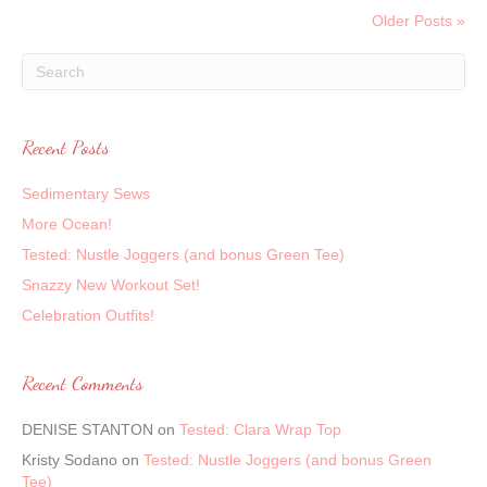
Older Posts »
Recent Posts
Sedimentary Sews
More Ocean!
Tested: Nustle Joggers (and bonus Green Tee)
Snazzy New Workout Set!
Celebration Outfits!
Recent Comments
DENISE STANTON
on
Tested: Clara Wrap Top
Kristy Sodano
on
Tested: Nustle Joggers (and bonus Green
Tee)