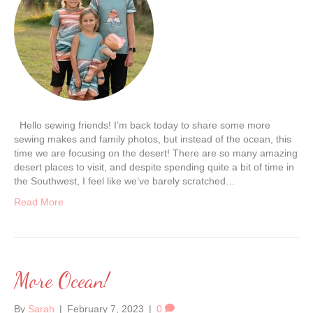
Hello sewing friends! I’m back today to share some more
sewing makes and family photos, but instead of the ocean, this
time we are focusing on the desert! There are so many amazing
desert places to visit, and despite spending quite a bit of time in
the Southwest, I feel like we’ve barely scratched…
Read More
More Ocean!
By
Sarah
|
February 7, 2023
|
0