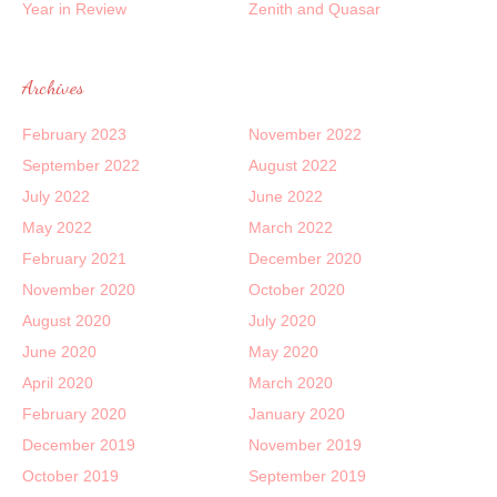
Year in Review
Zenith and Quasar
Archives
February 2023
November 2022
September 2022
August 2022
July 2022
June 2022
May 2022
March 2022
February 2021
December 2020
November 2020
October 2020
August 2020
July 2020
June 2020
May 2020
April 2020
March 2020
February 2020
January 2020
December 2019
November 2019
October 2019
September 2019