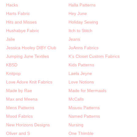
Hacks
Halla Patterns
Harts Fabric
Hey June
Hits and Misses
Holiday Sewing
Hushabye Fabric
Itch to Stitch
Jalie
Jeans
Jessica Hooley DIBY Club
JoAnns Fabrics
Jumping June Textiles
K's Closet Custom Fabrics
KBSD
Kids Patterns
Knitpop
Laela Jeyne
Love Adore Knit Fabrics
Love Notions
Made by Rae
Made for Mermaids
Max and Meena
McCalls
Mens Patterns
Misusu Patterns
Mood Fabrics
Named Patterns
New Horizons Designs
Nursing
Oliver and S
One Thimble