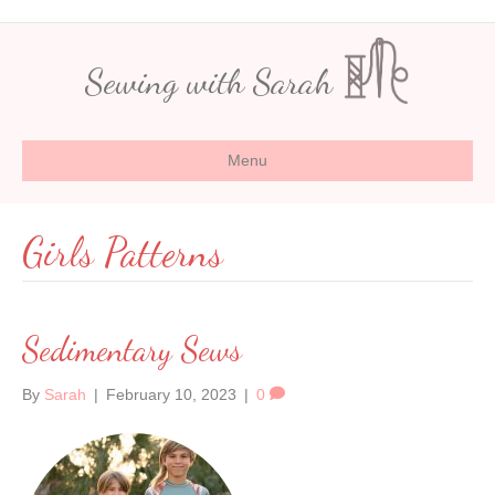
Sewing with Sarah
Menu
Girls Patterns
Sedimentary Sews
By
Sarah
|
February 10, 2023
|
0