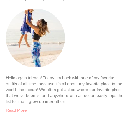
Hello again friends! Today I’m back with one of my favorite
outfits of all time, because it’s all about my favorite place in the
world: the ocean! We often get asked where our favorite place
that we’ve been is, and anywhere with an ocean easily tops the
list for me. I grew up in Southern…
Read More