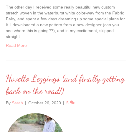
The other day I received some really beautiful new custom
stretch woven in the waterburst white color-way from the Fabric
Fairy, and spent a few days dreaming up some special plans for
it. I downloaded a new pattern from a new designer (can you
see where this is going??), and in my excitement, skipped
straight…
Read More
Novello Leggings (and finally getting
back on the road!)
By
Sarah
|
October 26, 2020
|
5