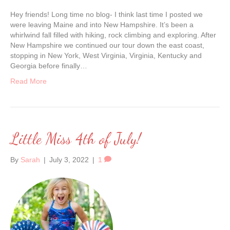
Hey friends! Long time no blog- I think last time I posted we
were leaving Maine and into New Hampshire. It’s been a
whirlwind fall filled with hiking, rock climbing and exploring. After
New Hampshire we continued our tour down the east coast,
stopping in New York, West Virginia, Virginia, Kentucky and
Georgia before finally…
Read More
Little Miss 4th of July!
By
Sarah
|
July 3, 2022
|
1