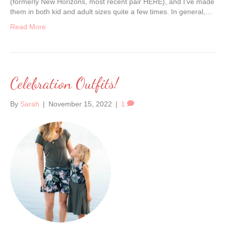
(formerly New Horizons, most recent pair HERE), and I’ve made
them in both kid and adult sizes quite a few times. In general,…
Read More
Celebration Outfits!
By
Sarah
|
November 15, 2022
|
1