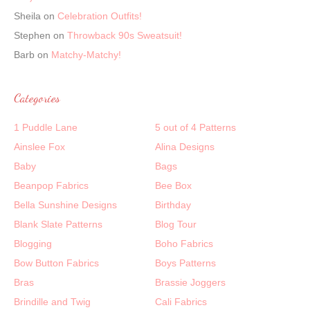
Sheila
on
Celebration Outfits!
Stephen
on
Throwback 90s Sweatsuit!
Barb
on
Matchy-Matchy!
Categories
1 Puddle Lane
5 out of 4 Patterns
Ainslee Fox
Alina Designs
Baby
Bags
Beanpop Fabrics
Bee Box
Bella Sunshine Designs
Birthday
Blank Slate Patterns
Blog Tour
Blogging
Boho Fabrics
Bow Button Fabrics
Boys Patterns
Bras
Brassie Joggers
Brindille and Twig
Cali Fabrics