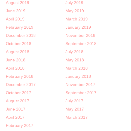
August 2019
July 2019
June 2019
May 2019
April 2019
March 2019
February 2019
January 2019
December 2018
November 2018
October 2018
September 2018
August 2018
July 2018
June 2018
May 2018
April 2018
March 2018
February 2018
January 2018
December 2017
November 2017
October 2017
September 2017
August 2017
July 2017
June 2017
May 2017
April 2017
March 2017
February 2017