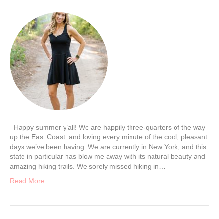
Happy summer y’all! We are happily three-quarters of the way
up the East Coast, and loving every minute of the cool, pleasant
days we’ve been having. We are currently in New York, and this
state in particular has blow me away with its natural beauty and
amazing hiking trails. We sorely missed hiking in…
Read More