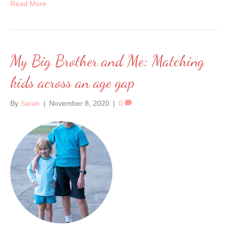
Read More
My Big Brother and Me: Matching
kids across an age gap
By
Sarah
|
November 8, 2020
|
0