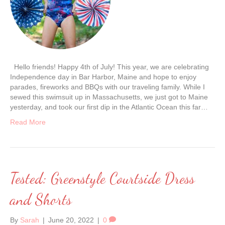
Hello friends! Happy 4th of July! This year, we are celebrating
Independence day in Bar Harbor, Maine and hope to enjoy
parades, fireworks and BBQs with our traveling family. While I
sewed this swimsuit up in Massachusetts, we just got to Maine
yesterday, and took our first dip in the Atlantic Ocean this far…
Read More
Tested: Greenstyle Courtside Dress
and Shorts
By
Sarah
|
June 20, 2022
|
0