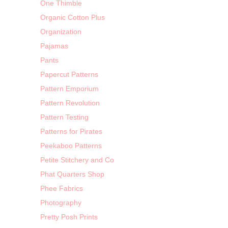
One Thimble
Organic Cotton Plus
Organization
Pajamas
Pants
Papercut Patterns
Pattern Emporium
Pattern Revolution
Pattern Testing
Patterns for Pirates
Peekaboo Patterns
Petite Stitchery and Co
Phat Quarters Shop
Phee Fabrics
Photography
Pretty Posh Prints