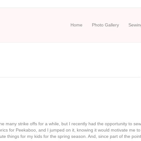
Home
Photo Gallery
Sewing
ne many strike offs for a while, but I recently had the opportunity to se
rics for Peekaboo, and I jumped on it, knowing it would motivate me to
e things for my kids for the spring season. And, since part of the poin