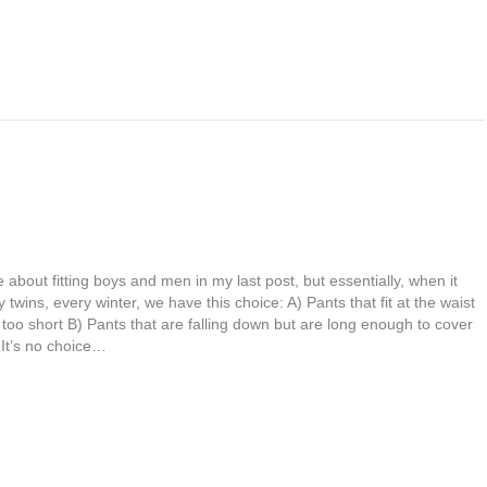
 about fitting boys and men in my last post, but essentially, when it
twins, every winter, we have this choice: A) Pants that fit at the waist
too short B) Pants that are falling down but are long enough to cover
 It’s no choice…