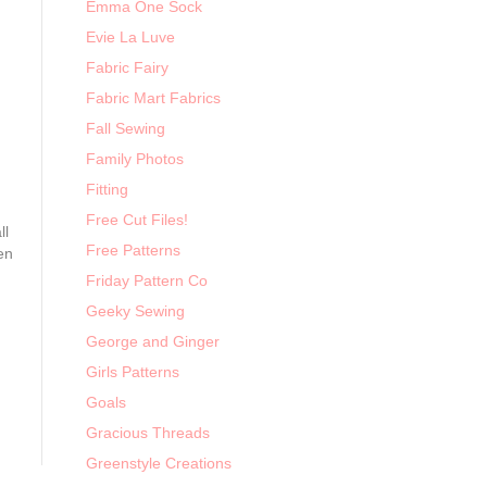
Emma One Sock
Evie La Luve
Fabric Fairy
Fabric Mart Fabrics
Fall Sewing
Family Photos
Fitting
Free Cut Files!
ll
Free Patterns
en
Friday Pattern Co
Geeky Sewing
George and Ginger
Girls Patterns
Goals
Gracious Threads
Greenstyle Creations