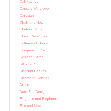
Cali Fabrics
Capsule Wardrobe
Cardigan
Chalk and Notch
Chelsea Pants
Closet Case Files
Coffee and Thread
Comparison Post
Designer Stitch
DIBY Club
Discount Fabrics
Discovery Trekking
Dresses
Duck Butt Designs
Elegance and Elephants
Ellie and Mac