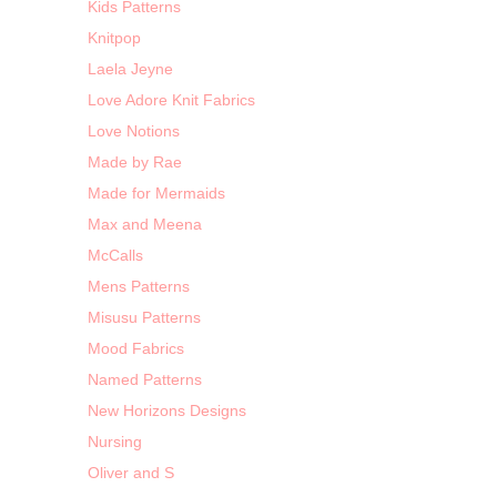
Kids Patterns
Knitpop
Laela Jeyne
Love Adore Knit Fabrics
Love Notions
Made by Rae
Made for Mermaids
Max and Meena
McCalls
Mens Patterns
Misusu Patterns
Mood Fabrics
Named Patterns
New Horizons Designs
Nursing
Oliver and S