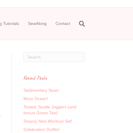
 Tutorials
SewAlong
Contact
Recent Posts
Sedimentary Sews
More Ocean!
Tested: Nustle Joggers (and
bonus Green Tee)
w
Snazzy New Workout Set!
t
Celebration Outfits!