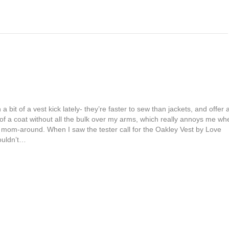
a bit of a vest kick lately- they’re faster to sew than jackets, and offer a
of a coat without all the bulk over my arms, which really annoys me wh
to mom-around. When I saw the tester call for the Oakley Vest by Love
couldn’t…