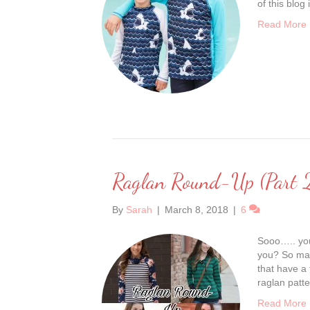
of this blog
Read More
Raglan Round-Up (Part 
By
Sarah
|
March 8, 2018
|
6
Sooo….. you
you? So man
that have a
raglan patte
Read More