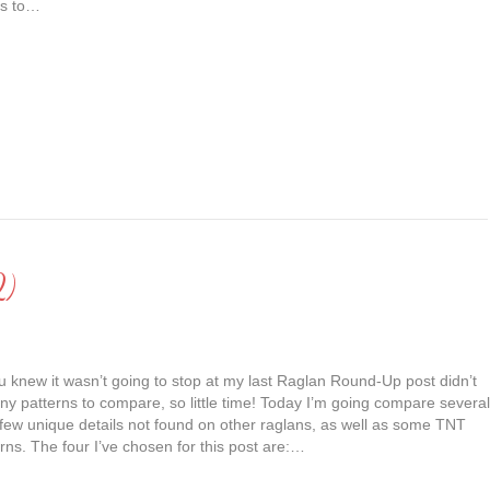
 is to…
2)
 knew it wasn’t going to stop at my last Raglan Round-Up post didn’t
y patterns to compare, so little time! Today I’m going compare several
 few unique details not found on other raglans, as well as some TNT
rns. The four I’ve chosen for this post are:…