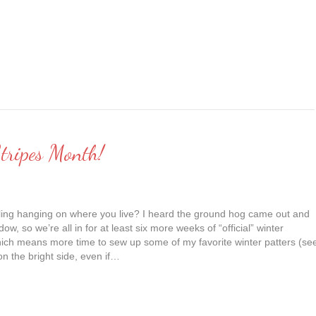
tripes Month!
tilling hanging on where you live? I heard the ground hog came out and
ow, so we’re all in for at least six more weeks of “official” winter
ich means more time to sew up some of my favorite winter patters (se
on the bright side, even if…