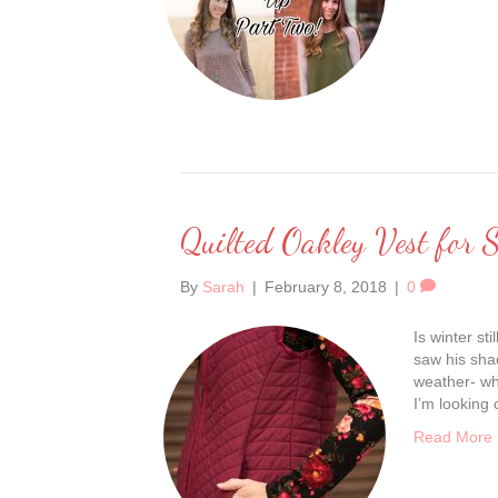
Quilted Oakley Vest for S
By
Sarah
|
February 8, 2018
|
0
Is winter s
saw his shad
weather- wh
I’m looking 
Read More