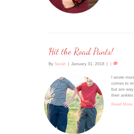
Hit the Road Pants!
By
Sarah
|
January 31, 2018
|
1
I wrote more
comes to my 
but are way 
their ankles
Read More