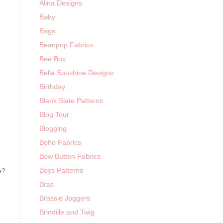
Alina Designs
Baby
Bags
Beanpop Fabrics
Bee Box
Bella Sunshine Designs
Birthday
Blank Slate Patterns
Blog Tour
Blogging
Boho Fabrics
Bow Button Fabrics
Boys Patterns
e?
Bras
Brassie Joggers
Brindille and Twig