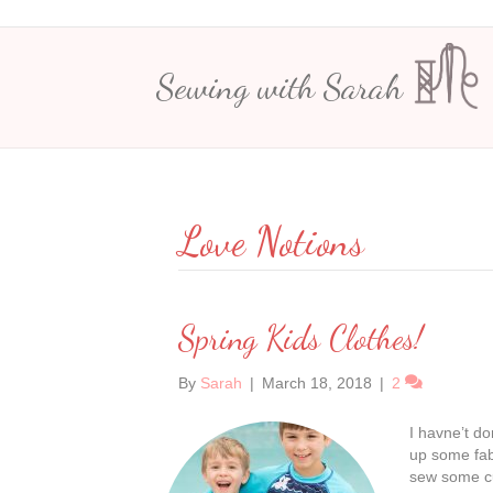
Sewing with Sarah
Love Notions
Spring Kids Clothes!
By
Sarah
|
March 18, 2018
|
2
I havne’t do
up some fab
sew some cut