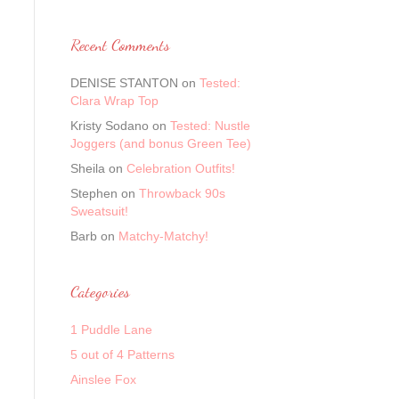
Recent Comments
DENISE STANTON
on
Tested:
Clara Wrap Top
Kristy Sodano
on
Tested: Nustle
Joggers (and bonus Green Tee)
Sheila
on
Celebration Outfits!
Stephen
on
Throwback 90s
Sweatsuit!
Barb
on
Matchy-Matchy!
Categories
1 Puddle Lane
5 out of 4 Patterns
Ainslee Fox