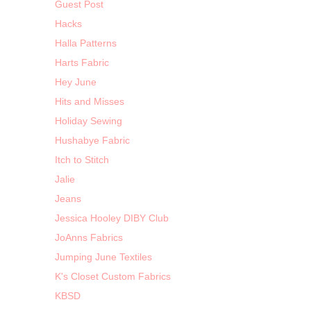
Guest Post
Hacks
Halla Patterns
Harts Fabric
Hey June
Hits and Misses
Holiday Sewing
Hushabye Fabric
Itch to Stitch
Jalie
Jeans
Jessica Hooley DIBY Club
JoAnns Fabrics
Jumping June Textiles
K's Closet Custom Fabrics
KBSD