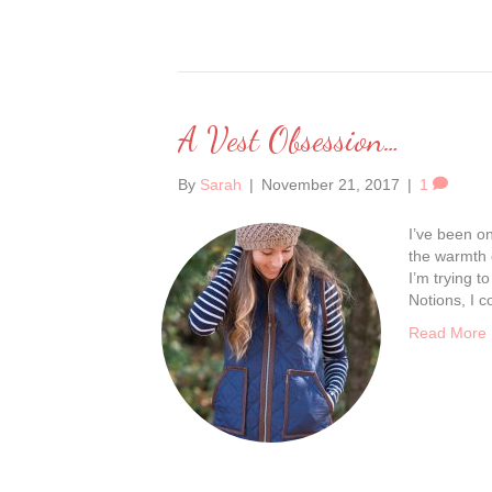
A Vest Obsession…
By
Sarah
|
November 21, 2017
|
1
I’ve been on 
the warmth 
I’m trying 
Notions, I 
Read More