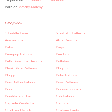
Stephen
on
Throwback 90s Sweatsuit!
Barb
on
Matchy-Matchy!
Categories
1 Puddle Lane
5 out of 4 Patterns
Ainslee Fox
Alina Designs
Baby
Bags
Beanpop Fabrics
Bee Box
Bella Sunshine Designs
Birthday
Blank Slate Patterns
Blog Tour
Blogging
Boho Fabrics
Bow Button Fabrics
Boys Patterns
Bras
Brassie Joggers
Brindille and Twig
Cali Fabrics
Capsule Wardrobe
Cardigan
Chalk and Notch
Chelsea Pants