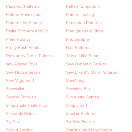
Papercut Patterns
Pattern Emporium
Pattern Revolution
Pattern Testing
Patterns for Pirates
Peekaboo Patterns
Petite Stitchery and Co
Phat Quarters Shop
Phee Fabrics
Photography
Pretty Posh Prints
Rad Patterns
Raspberry Creek Fabrics
Sew a Little Seam
sew Altered Style
Sew Dynamic Fabrics
Sew House Seven
Sew Like My Mom Patterns
Sew Vagabond
SewAlong
Sewcialist
Sewciety Box
Sewing Tutorials
Silhouette Cameo
Simple Life Pattern Co
Simply by Ti
Sincerely Rylee
Sinclair Patterns
Sly Fox
So Sew English
Spring Sewing
Stardust and Moonbeam