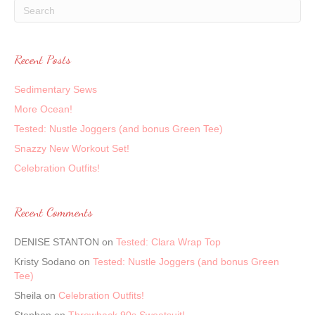
Recent Posts
Sedimentary Sews
More Ocean!
Tested: Nustle Joggers (and bonus Green Tee)
Snazzy New Workout Set!
Celebration Outfits!
Recent Comments
DENISE STANTON
on
Tested: Clara Wrap Top
Kristy Sodano
on
Tested: Nustle Joggers (and bonus Green
Tee)
Sheila
on
Celebration Outfits!