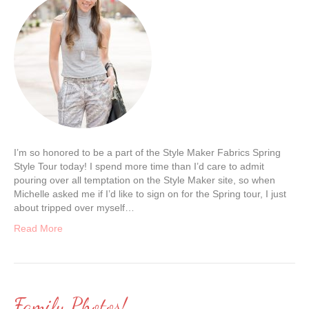
I’m so honored to be a part of the Style Maker Fabrics Spring
Style Tour today! I spend more time than I’d care to admit
pouring over all temptation on the Style Maker site, so when
Michelle asked me if I’d like to sign on for the Spring tour, I just
about tripped over myself…
Read More
Family Photos!