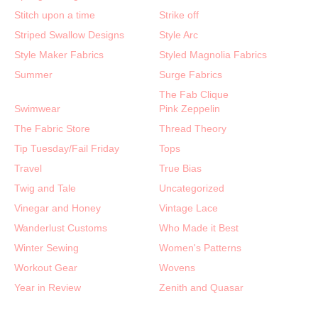
Stitch upon a time
Strike off
Striped Swallow Designs
Style Arc
Style Maker Fabrics
Styled Magnolia Fabrics
Summer
Surge Fabrics
The Fab Clique
Swimwear
Pink Zeppelin
The Fabric Store
Thread Theory
Tip Tuesday/Fail Friday
Tops
Travel
True Bias
Twig and Tale
Uncategorized
Vinegar and Honey
Vintage Lace
Wanderlust Customs
Who Made it Best
Winter Sewing
Women's Patterns
Workout Gear
Wovens
Year in Review
Zenith and Quasar