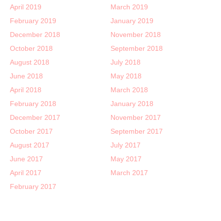
April 2019
March 2019
February 2019
January 2019
December 2018
November 2018
October 2018
September 2018
August 2018
July 2018
June 2018
May 2018
April 2018
March 2018
February 2018
January 2018
December 2017
November 2017
October 2017
September 2017
August 2017
July 2017
June 2017
May 2017
April 2017
March 2017
February 2017