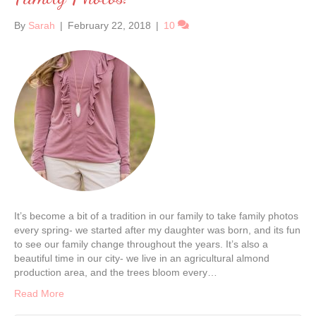
By
Sarah
|
February 22, 2018
|
10
It’s become a bit of a tradition in our family to take family photos
every spring- we started after my daughter was born, and its fun
to see our family change throughout the years. It’s also a
beautiful time in our city- we live in an agricultural almond
production area, and the trees bloom every…
Read More