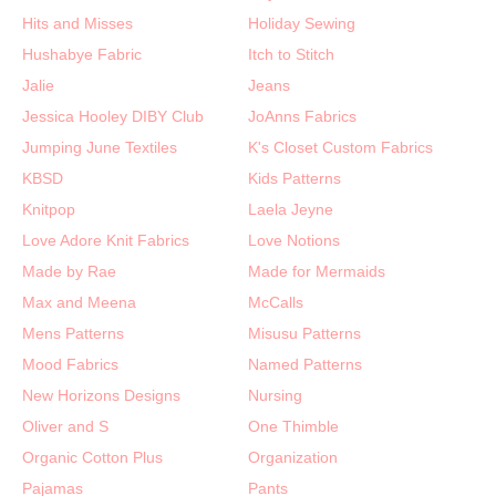
Hits and Misses
Holiday Sewing
Hushabye Fabric
Itch to Stitch
Jalie
Jeans
Jessica Hooley DIBY Club
JoAnns Fabrics
Jumping June Textiles
K's Closet Custom Fabrics
KBSD
Kids Patterns
Knitpop
Laela Jeyne
Love Adore Knit Fabrics
Love Notions
Made by Rae
Made for Mermaids
Max and Meena
McCalls
Mens Patterns
Misusu Patterns
Mood Fabrics
Named Patterns
New Horizons Designs
Nursing
Oliver and S
One Thimble
Organic Cotton Plus
Organization
Pajamas
Pants