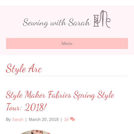
Sewing with Sarah
Menu
Style Arc
Style Maker Fabrics Spring Style
Tour: 2018!
By
Sarah
|
March 20, 2018
|
16