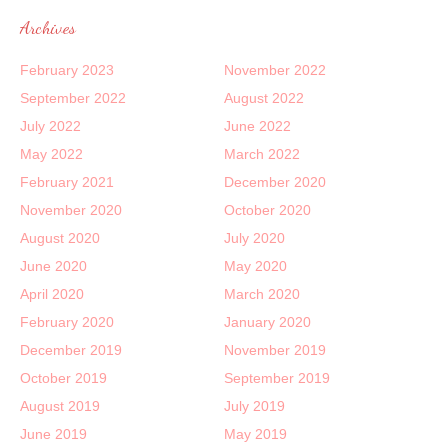
Archives
February 2023
November 2022
September 2022
August 2022
July 2022
June 2022
May 2022
March 2022
February 2021
December 2020
November 2020
October 2020
August 2020
July 2020
June 2020
May 2020
April 2020
March 2020
February 2020
January 2020
December 2019
November 2019
October 2019
September 2019
August 2019
July 2019
June 2019
May 2019