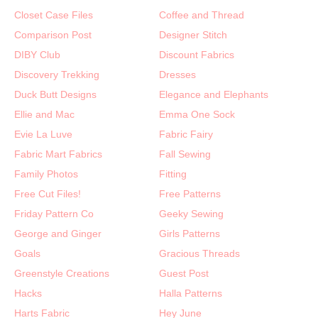
Closet Case Files
Coffee and Thread
Comparison Post
Designer Stitch
DIBY Club
Discount Fabrics
Discovery Trekking
Dresses
Duck Butt Designs
Elegance and Elephants
Ellie and Mac
Emma One Sock
Evie La Luve
Fabric Fairy
Fabric Mart Fabrics
Fall Sewing
Family Photos
Fitting
Free Cut Files!
Free Patterns
Friday Pattern Co
Geeky Sewing
George and Ginger
Girls Patterns
Goals
Gracious Threads
Greenstyle Creations
Guest Post
Hacks
Halla Patterns
Harts Fabric
Hey June