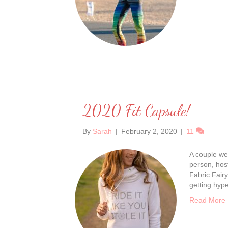
2020 Fit Capsule!
By
Sarah
|
February 2, 2020
|
11
A couple we
person, hos
Fabric Fairy
getting hyp
Read More