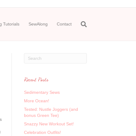
 Tutorials
SewAlong
Contact
Recent Posts
Sedimentary Sews
More Ocean!
Tested: Nustle Joggers (and
bonus Green Tee)
s
Snazzy New Workout Set!
g
Celebration Outfits!