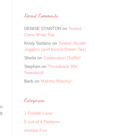
Recent Comments
DENISE STANTON
on
Tested:
Clara Wrap Top
Kristy Sodano
on
Tested: Nustle
Joggers (and bonus Green Tee)
Sheila
on
Celebration Outfits!
Stephen
on
Throwback 90s
Sweatsuit!
Barb
on
Matchy-Matchy!
Categories
o,
ng
1 Puddle Lane
5 out of 4 Patterns
Ainslee Fox