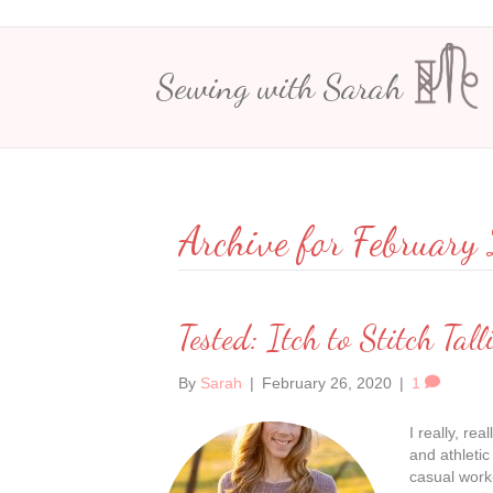
Sewing with Sarah
Archive for Februar
Tested: Itch to Stitch Tall
By
Sarah
|
February 26, 2020
|
1
I really, re
and athletic
casual work