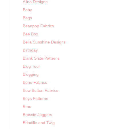
Alina Designs
Baby
Bags
Beanpop Fabrics
Bee Box
Bella Sunshine Designs
Birthday
Blank Slate Patterns
Blog Tour
Blogging
Boho Fabrics
Bow Button Fabrics
Boys Patterns
Bras
Brassie Joggers
Brindille and Twig