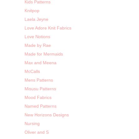
Kids Patterns
Knitpop
Laela Jeyne
Love Adore Knit Fabrics
Love Notions
Made by Rae
Made for Mermaids
Max and Meena
McCalls
Mens Patterns
Misusu Patterns
Mood Fabrics
Named Patterns
New Horizons Designs
Nursing
Oliver and S