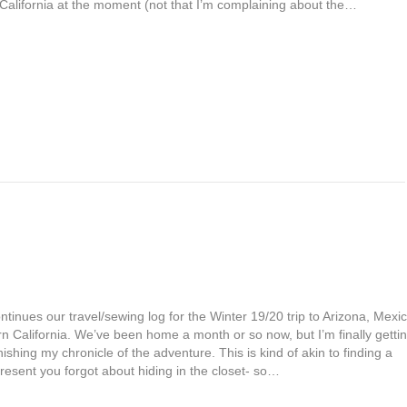
 California at the moment (not that I’m complaining about the…
ntinues our travel/sewing log for the Winter 19/20 trip to Arizona, Mexic
n California. We’ve been home a month or so now, but I’m finally getti
nishing my chronicle of the adventure. This is kind of akin to finding a
resent you forgot about hiding in the closet- so…