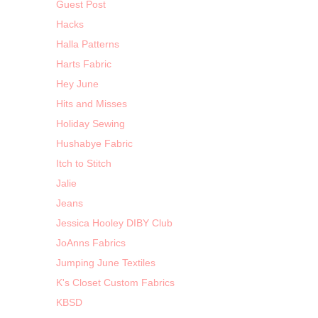
Guest Post
Hacks
Halla Patterns
Harts Fabric
Hey June
Hits and Misses
Holiday Sewing
Hushabye Fabric
Itch to Stitch
Jalie
Jeans
Jessica Hooley DIBY Club
JoAnns Fabrics
Jumping June Textiles
K's Closet Custom Fabrics
KBSD