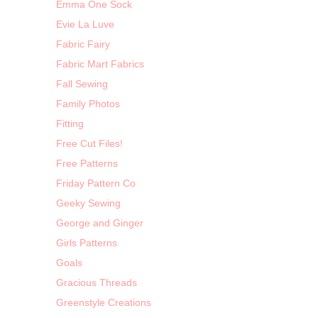
Emma One Sock
Evie La Luve
Fabric Fairy
Fabric Mart Fabrics
Fall Sewing
Family Photos
Fitting
Free Cut Files!
Free Patterns
Friday Pattern Co
Geeky Sewing
George and Ginger
Girls Patterns
Goals
Gracious Threads
Greenstyle Creations