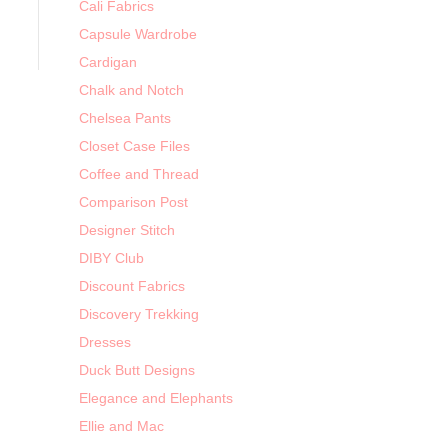
Cali Fabrics
Capsule Wardrobe
Cardigan
Chalk and Notch
Chelsea Pants
Closet Case Files
Coffee and Thread
Comparison Post
Designer Stitch
DIBY Club
Discount Fabrics
Discovery Trekking
Dresses
Duck Butt Designs
Elegance and Elephants
Ellie and Mac