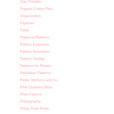
One Thimble
Organic Cotton Plus
Organization
Pajamas
Pants
Papercut Patterns
Pattern Emporium
Pattern Revolution
Pattern Testing
Patterns for Pirates
Peekaboo Patterns
Petite Stitchery and Co
Phat Quarters Shop
Phee Fabrics
Photography
Pretty Posh Prints