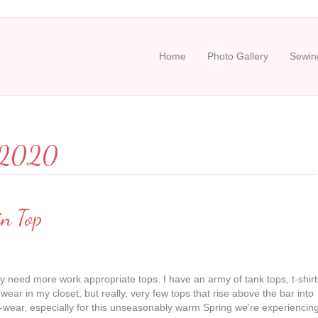
Home
Photo Gallery
Sewing
y 2020
in Top
ally need more work appropriate tops. I have an army of tank tops, t-shirt
 wear in my closet, but really, very few tops that rise above the bar into
-wear, especially for this unseasonably warm Spring we’re experiencin