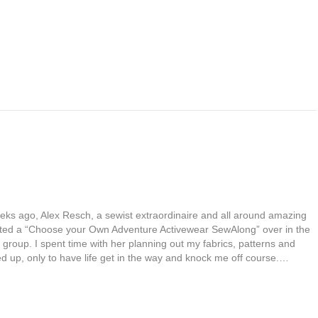
eks ago, Alex Resch, a sewist extraordinaire and all around amazing
ted a “Choose your Own Adventure Activewear SewAlong” over in the
 group. I spent time with her planning out my fabrics, patterns and
ed up, only to have life get in the way and knock me off course.…