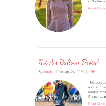
in Northern
Read More
Hot Air Balloon Fiesta!
By
Sarah
|
February 23, 2020
|
0
This post co
and Souther
around to fi
Christmas p
Read More