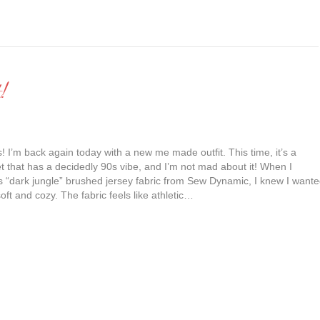
!
s! I’m back again today with a new me made outfit. This time, it’s a
t that has a decidedly 90s vibe, and I’m not mad about it! When I
is “dark jungle” brushed jersey fabric from Sew Dynamic, I knew I want
ft and cozy. The fabric feels like athletic…