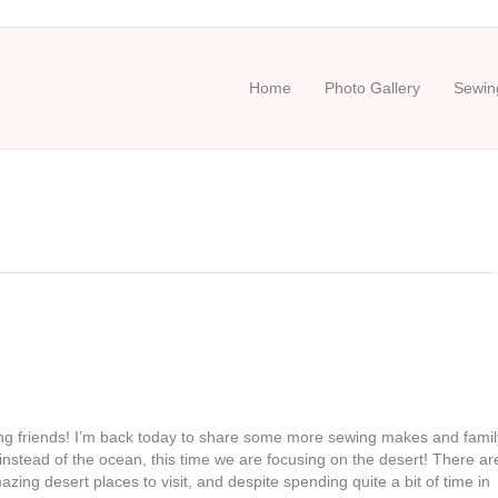
Home
Photo Gallery
Sewing
g friends! I’m back today to share some more sewing makes and famil
instead of the ocean, this time we are focusing on the desert! There ar
ing desert places to visit, and despite spending quite a bit of time in