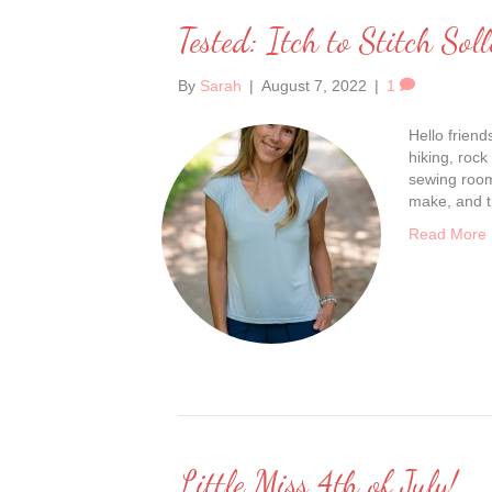
Tested: Itch to Stitch Soll
By
Sarah
|
August 7, 2022
|
1
Hello frien
hiking, rock
sewing room 
make, and t
Read More
Little Miss 4th of July!