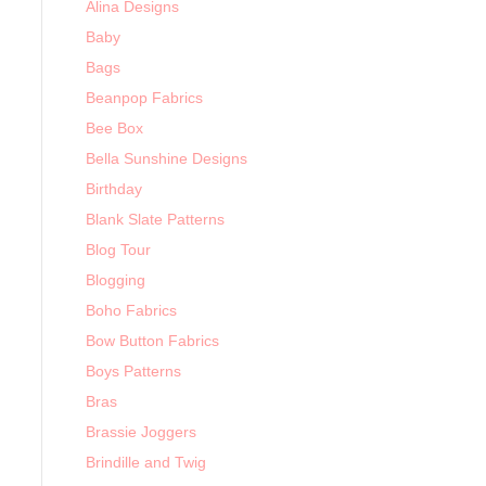
Alina Designs
Baby
Bags
Beanpop Fabrics
Bee Box
Bella Sunshine Designs
Birthday
Blank Slate Patterns
Blog Tour
Blogging
Boho Fabrics
Bow Button Fabrics
Boys Patterns
Bras
Brassie Joggers
Brindille and Twig