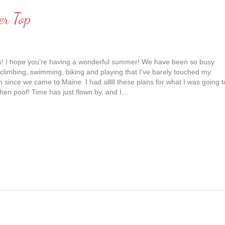
er Top
ds! I hope you’re having a wonderful summer! We have been so busy
 climbing, swimming, biking and playing that I’ve barely touched my
since we came to Maine. I had alllll these plans for what I was going t
hen poof! Time has just flown by, and I…