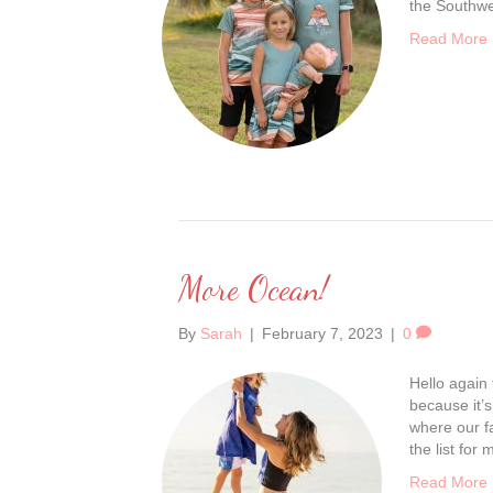
the Southwe
Read More
More Ocean!
By
Sarah
|
February 7, 2023
|
0
Hello again 
because it’s
where our f
the list for
Read More