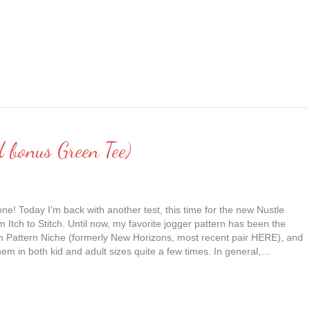
d bonus Green Tee)
ne! Today I’m back with another test, this time for the new Nustle
 Itch to Stitch. Until now, my favorite jogger pattern has been the
om Pattern Niche (formerly New Horizons, most recent pair HERE), and
em in both kid and adult sizes quite a few times. In general,…