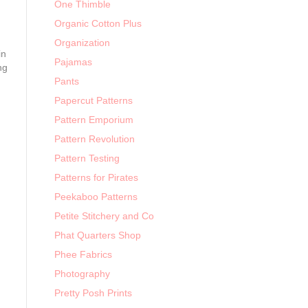
One Thimble
Organic Cotton Plus
Organization
in
Pajamas
ng
Pants
Papercut Patterns
Pattern Emporium
Pattern Revolution
Pattern Testing
Patterns for Pirates
Peekaboo Patterns
Petite Stitchery and Co
Phat Quarters Shop
Phee Fabrics
Photography
Pretty Posh Prints