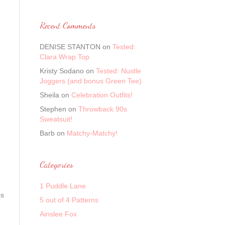
Recent Comments
DENISE STANTON
on
Tested:
Clara Wrap Top
Kristy Sodano
on
Tested: Nustle
Joggers (and bonus Green Tee)
Sheila
on
Celebration Outfits!
Stephen
on
Throwback 90s
Sweatsuit!
Barb
on
Matchy-Matchy!
Categories
1 Puddle Lane
ps
5 out of 4 Patterns
Ainslee Fox