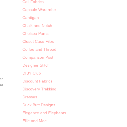
Cali Fabrics
Capsule Wardrobe
Cardigan
Chalk and Notch
Chelsea Pants
Closet Case Files
Coffee and Thread
Comparison Post
Designer Stitch
n
DIBY Club
or
Discount Fabrics
ox
Discovery Trekking
Dresses
Duck Butt Designs
Elegance and Elephants
Ellie and Mac