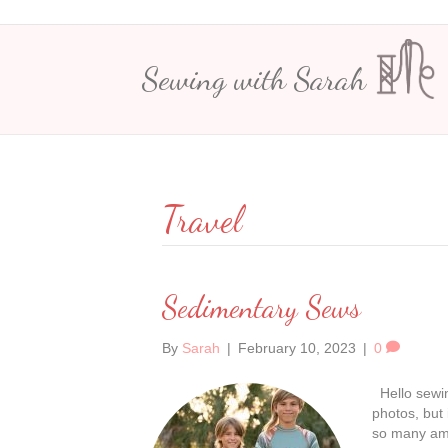
Sewing with Sarah
Travel
Sedimentary Sews
By
Sarah
|
February 10, 2023
|
0
Hello sewin
photos, but 
so many amaz