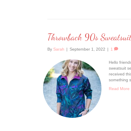
Throwback 90s Sweatsuit
By
Sarah
|
September 1, 2022
|
1
Hello friend
sweatsuit se
received th
something so
Read More