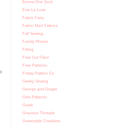
Emma One Sock
Evie La Luve
Fabric Fairy
Fabric Mart Fabrics
Fall Sewing
Family Photos
Fitting
Free Cut Files!
Free Patterns
ed
Friday Pattern Co
Geeky Sewing
George and Ginger
Girls Patterns
Goals
Gracious Threads
Greenstyle Creations