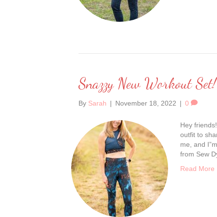
Snazzy New Workout Set!
By
Sarah
|
November 18, 2022
|
0
Hey friends!
outfit to sh
me, and I”m 
from Sew Dy
Read More