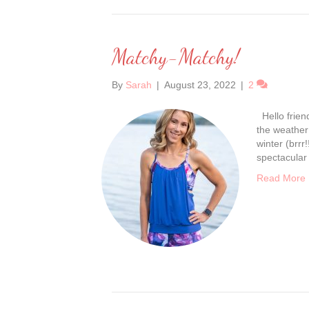
Matchy-Matchy!
By
Sarah
|
August 23, 2022
|
2
Hello friend
the weather 
winter (brrr
spectacular
Read More