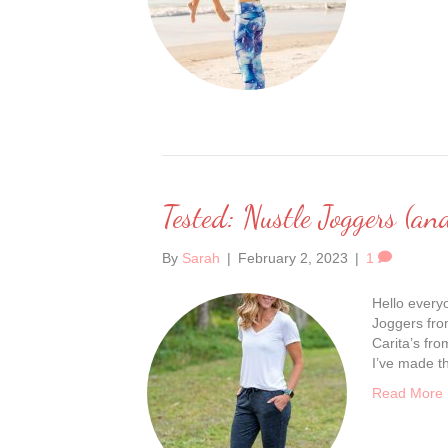
Tested: Nustle Joggers (an
By
Sarah
|
February 2, 2023
|
1
Hello everyo
Joggers from
Carita’s fr
I’ve made th
Read More