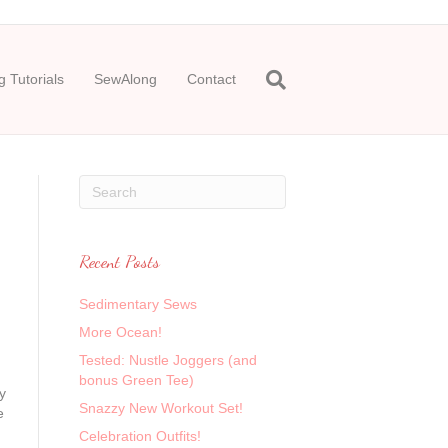
 Tutorials
SewAlong
Contact
Recent Posts
Sedimentary Sews
More Ocean!
Tested: Nustle Joggers (and
bonus Green Tee)
y
Snazzy New Workout Set!
e
Celebration Outfits!