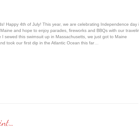
ds! Happy 4th of July! This year, we are celebrating Independence day 
 Maine and hope to enjoy parades, fireworks and BBQs with our traveli
e I sewed this swimsuit up in Massachusetts, we just got to Maine
nd took our first dip in the Atlantic Ocean this far…
int…