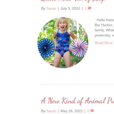
By
Sarah
|
July 3, 2022
|
1
Hello frien
Bar Harbor,
family. Whil
yesterday, a
Read More
A New Kind of Animal Pr
By
Sarah
|
May 28, 2022
|
0