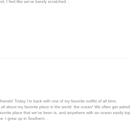
st, I feel like we’ve barely scratched…
friends! Today I’m back with one of my favorite outfits of all time,
 all about my favorite place in the world: the ocean! We often get asked
avorite place that we’ve been is, and anywhere with an ocean easily to
 me. I grew up in Southern…