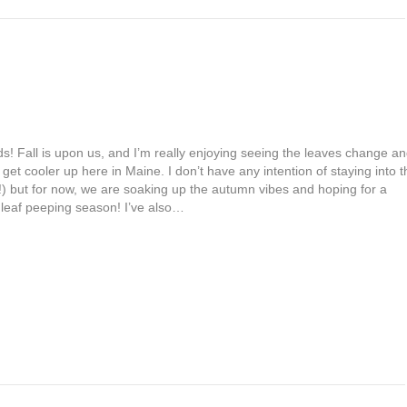
s! Fall is upon us, and I’m really enjoying seeing the leaves change a
get cooler up here in Maine. I don’t have any intention of staying into t
!!) but for now, we are soaking up the autumn vibes and hoping for a
 leaf peeping season! I’ve also…