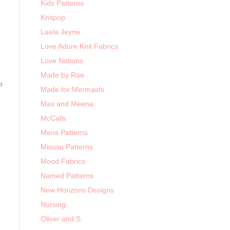
Kids Patterns
Knitpop
Laela Jeyne
Love Adore Knit Fabrics
Love Notions
Made by Rae
o
Made for Mermaids
Max and Meena
McCalls
Mens Patterns
Misusu Patterns
Mood Fabrics
Named Patterns
New Horizons Designs
Nursing
Oliver and S