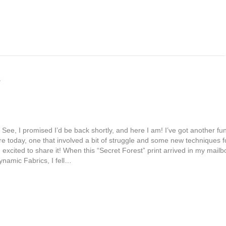
 See, I promised I’d be back shortly, and here I am! I’ve got another fu
are today, one that involved a bit of struggle and some new techniques f
excited to share it! When this “Secret Forest” print arrived in my mailb
namic Fabrics, I fell…