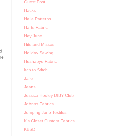
Guest Post
Hacks
Halla Patterns
Harts Fabric
Hey June
Hits and Misses
nd
Holiday Sewing
he
Hushabye Fabric
Itch to Stitch
Jalie
Jeans
Jessica Hooley DIBY Club
JoAnns Fabrics
Jumping June Textiles
K's Closet Custom Fabrics
KBSD