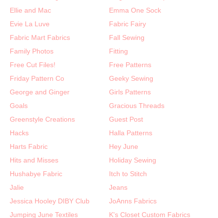
Ellie and Mac
Emma One Sock
Evie La Luve
Fabric Fairy
Fabric Mart Fabrics
Fall Sewing
Family Photos
Fitting
Free Cut Files!
Free Patterns
Friday Pattern Co
Geeky Sewing
George and Ginger
Girls Patterns
Goals
Gracious Threads
Greenstyle Creations
Guest Post
Hacks
Halla Patterns
Harts Fabric
Hey June
Hits and Misses
Holiday Sewing
Hushabye Fabric
Itch to Stitch
Jalie
Jeans
Jessica Hooley DIBY Club
JoAnns Fabrics
Jumping June Textiles
K's Closet Custom Fabrics