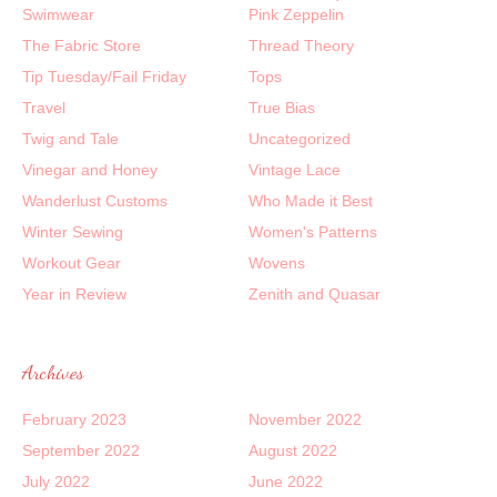
Swimwear
Pink Zeppelin
The Fabric Store
Thread Theory
Tip Tuesday/Fail Friday
Tops
Travel
True Bias
Twig and Tale
Uncategorized
Vinegar and Honey
Vintage Lace
Wanderlust Customs
Who Made it Best
Winter Sewing
Women's Patterns
Workout Gear
Wovens
Year in Review
Zenith and Quasar
Archives
February 2023
November 2022
September 2022
August 2022
July 2022
June 2022