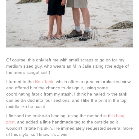
Of course, this only left me with small scraps to go on for my
medium sized guy, who wears an M in Jalie sizing (the edge of
the men’s range! snif!)
I turned to the
Ben Tank
, which offers a great colorblocked view,
and offered him the chance to design it, using some
coordinating fabric from my stash. I think he nailed it- the tank
can be divided into four sections, and I like the print in the top
middle like he has it.
I finished the tank with binding, using the method in t
his blog
post,
and added a little handmade tag to the outside so it
wouldn’t irritate his skin. He immediately requested several more
of this style, so I know it’s a win!