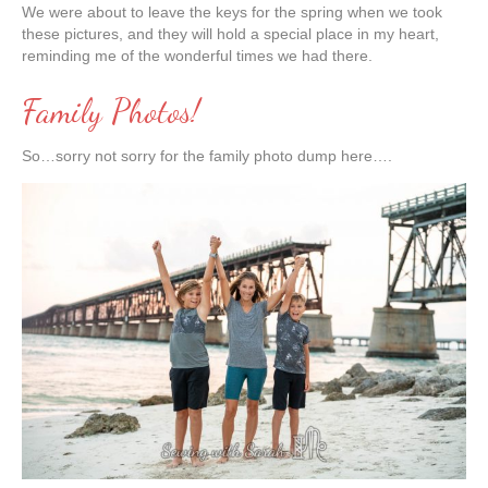
We were about to leave the keys for the spring when we took
these pictures, and they will hold a special place in my heart,
reminding me of the wonderful times we had there.
Family Photos!
So…sorry not sorry for the family photo dump here….