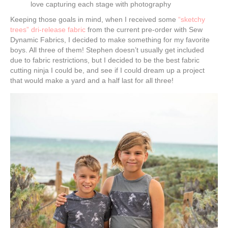
love capturing each stage with photography
Keeping those goals in mind, when I received some
“sketchy
trees” dri-release fabric
from the current pre-order with Sew
Dynamic Fabrics, I decided to make something for my favorite
boys. All three of them! Stephen doesn’t usually get included
due to fabric restrictions, but I decided to be the best fabric
cutting ninja I could be, and see if I could dream up a project
that would make a yard and a half last for all three!