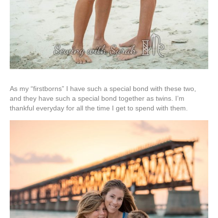
As my “firstborns” I have such a special bond with these two,
and they have such a special bond together as twins. I’m
thankful everyday for all the time I get to spend with them.