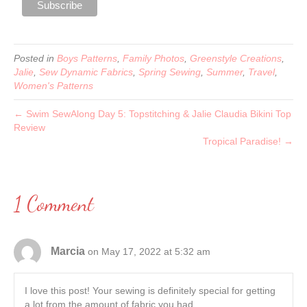
Posted in
Boys Patterns
,
Family Photos
,
Greenstyle Creations
,
Jalie
,
Sew Dynamic Fabrics
,
Spring Sewing
,
Summer
,
Travel
,
Women's Patterns
← Swim SewAlong Day 5: Topstitching & Jalie Claudia Bikini Top
Review
Tropical Paradise! →
1 Comment
Marcia
on May 17, 2022 at 5:32 am
I love this post! Your sewing is definitely special for getting
a lot from the amount of fabric you had.