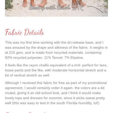
Fabric Details
This was my first time working with the dri-release base, and I
was amazed by the drape and silkiness of the fabric. It weighs in
at 215 gsm, and is made from recycled materials, containing
82% recycled polyester; 11% Tencel; 7% Elastine.
It feels like the rayon challis equivalent of a knit- perfect for tees,
loose pants and the like, with moderate horizontal stretch and a
bit of vertical stretch as well.
Although I received this fabric for free as part of my promotional
agreement, I would certainly order it again- the colors are a bit
muted, giving it an old-school look, and I think it would make
lovely tops and dresses for summer, since it wicks sweat pretty
well (this was easy to test in the south Florida humidity, lol!)