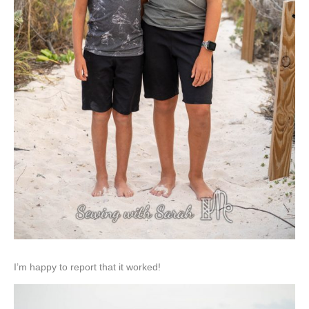
I’m happy to report that it worked!