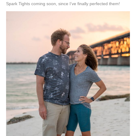
Spark Tights coming soon, since I’ve finally perfected them!