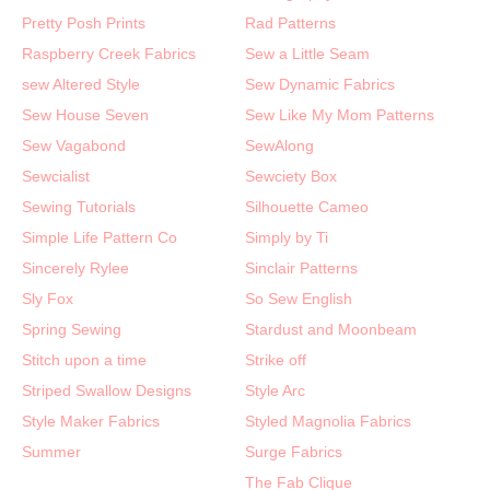
Pretty Posh Prints
Rad Patterns
Raspberry Creek Fabrics
Sew a Little Seam
sew Altered Style
Sew Dynamic Fabrics
Sew House Seven
Sew Like My Mom Patterns
Sew Vagabond
SewAlong
Sewcialist
Sewciety Box
Sewing Tutorials
Silhouette Cameo
Simple Life Pattern Co
Simply by Ti
Sincerely Rylee
Sinclair Patterns
Sly Fox
So Sew English
Spring Sewing
Stardust and Moonbeam
Stitch upon a time
Strike off
Striped Swallow Designs
Style Arc
Style Maker Fabrics
Styled Magnolia Fabrics
Summer
Surge Fabrics
The Fab Clique