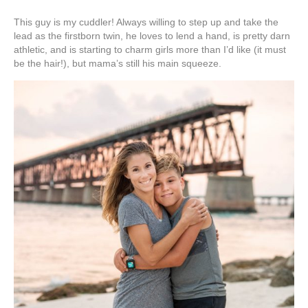
This guy is my cuddler! Always willing to step up and take the
lead as the firstborn twin, he loves to lend a hand, is pretty darn
athletic, and is starting to charm girls more than I’d like (it must
be the hair!), but mama’s still his main squeeze.