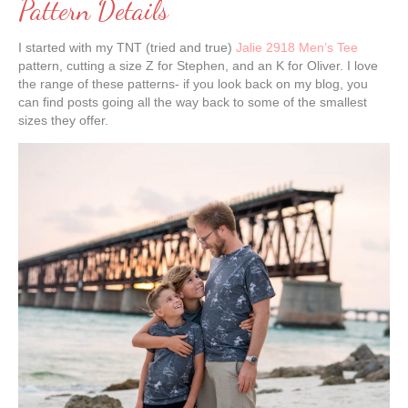
Pattern Details
I started with my TNT (tried and true)
Jalie 2918 Men’s Tee
pattern, cutting a size Z for Stephen, and an K for Oliver. I love
the range of these patterns- if you look back on my blog, you
can find posts going all the way back to some of the smallest
sizes they offer.