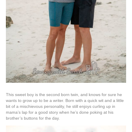
This sweet boy is the second born twin, and knows for sure he
wants to grow up to be a writer. Born with a quick wit and a little
bit of a mischievous personality, he still enjoys curling up in
mama’s lap for a good story when he’s done poking at his
brother’s buttons for the day.