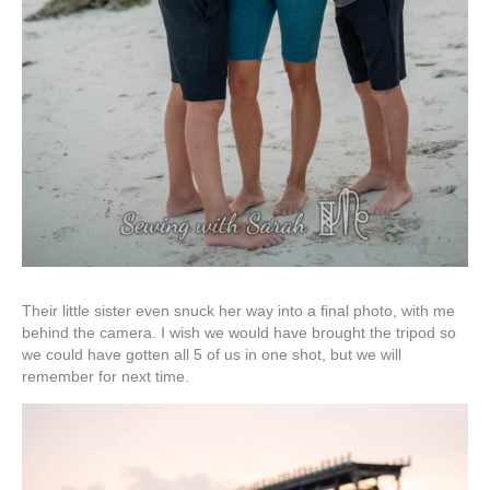
Their little sister even snuck her way into a final photo, with me
behind the camera. I wish we would have brought the tripod so
we could have gotten all 5 of us in one shot, but we will
remember for next time.