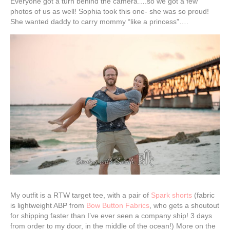
Everyone got a turn behind the camera….so we got a few
photos of us as well! Sophia took this one- she was so proud!
She wanted daddy to carry mommy “like a princess”….
My outfit is a RTW target tee, with a pair of
Spark shorts
(fabric
is lightweight ABP from
Bow Button Fabrics
, who gets a shoutout
for shipping faster than I’ve ever seen a company ship! 3 days
from order to my door, in the middle of the ocean!) More on the