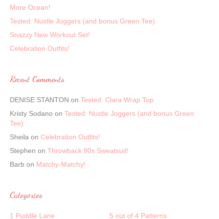
More Ocean!
Tested: Nustle Joggers (and bonus Green Tee)
Snazzy New Workout Set!
Celebration Outfits!
Recent Comments
DENISE STANTON
on
Tested: Clara Wrap Top
Kristy Sodano
on
Tested: Nustle Joggers (and bonus Green
Tee)
Sheila
on
Celebration Outfits!
Stephen
on
Throwback 90s Sweatsuit!
Barb
on
Matchy-Matchy!
Categories
1 Puddle Lane
5 out of 4 Patterns