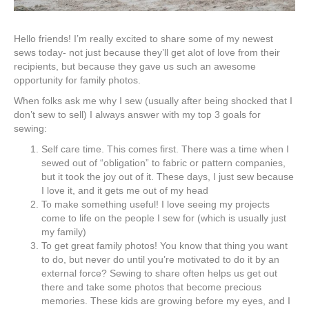
Hello friends! I’m really excited to share some of my newest
sews today- not just because they’ll get alot of love from their
recipients, but because they gave us such an awesome
opportunity for family photos.
When folks ask me why I sew (usually after being shocked that I
don’t sew to sell) I always answer with my top 3 goals for
sewing:
Self care time. This comes first. There was a time when I
sewed out of “obligation” to fabric or pattern companies,
but it took the joy out of it. These days, I just sew because
I love it, and it gets me out of my head
To make something useful! I love seeing my projects
come to life on the people I sew for (which is usually just
my family)
To get great family photos! You know that thing you want
to do, but never do until you’re motivated to do it by an
external force? Sewing to share often helps us get out
there and take some photos that become precious
memories. These kids are growing before my eyes, and I