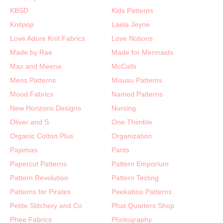
KBSD
Kids Patterns
Knitpop
Laela Jeyne
Love Adore Knit Fabrics
Love Notions
Made by Rae
Made for Mermaids
Max and Meena
McCalls
Mens Patterns
Misusu Patterns
Mood Fabrics
Named Patterns
New Horizons Designs
Nursing
Oliver and S
One Thimble
Organic Cotton Plus
Organization
Pajamas
Pants
Papercut Patterns
Pattern Emporium
Pattern Revolution
Pattern Testing
Patterns for Pirates
Peekaboo Patterns
Petite Stitchery and Co
Phat Quarters Shop
Phee Fabrics
Photography