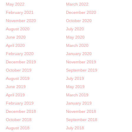
May 2022
March 2022
February 2021
December 2020
November 2020
October 2020
August 2020
July 2020
June 2020
May 2020
April 2020
March 2020
February 2020
January 2020
December 2019
November 2019
October 2019
September 2019
August 2019
July 2019
June 2019
May 2019
April 2019
March 2019
February 2019
January 2019
December 2018
November 2018
October 2018
September 2018
August 2018
July 2018