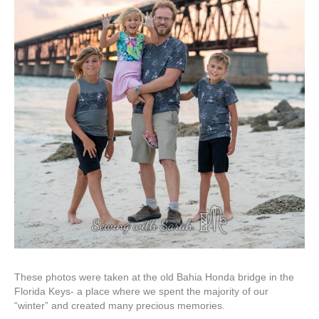
These photos were taken at the old Bahia Honda bridge in the
Florida Keys- a place where we spent the majority of our
“winter” and created many precious memories.