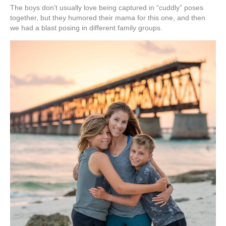
The boys don’t usually love being captured in “cuddly” poses
together, but they humored their mama for this one, and then
we had a blast posing in different family groups.