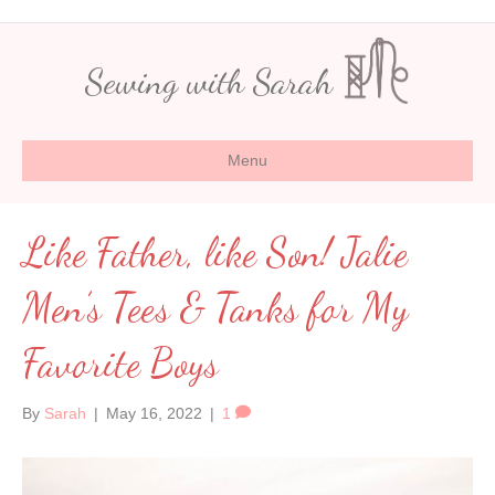
Sewing with Sarah
Menu
Like Father, like Son! Jalie
Men’s Tees & Tanks for My
Favorite Boys
By
Sarah
|
May 16, 2022
|
1