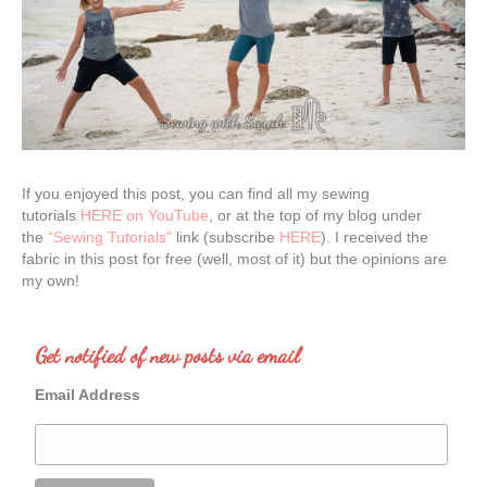
If you enjoyed this post, you can find all my sewing
tutorials
HERE on YouTube
, or at the top of my blog under
the
“Sewing Tutorials”
link (subscribe
HERE
). I received the
fabric in this post for free (well, most of it) but the opinions are
my own!
Get notified of new posts via email
Email Address