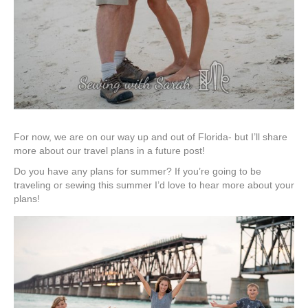
For now, we are on our way up and out of Florida- but I’ll share
more about our travel plans in a future post!
Do you have any plans for summer? If you’re going to be
traveling or sewing this summer I’d love to hear more about your
plans!