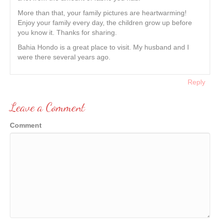
More than that, your family pictures are heartwarming!
Enjoy your family every day, the children grow up before
you know it. Thanks for sharing.
Bahia Hondo is a great place to visit. My husband and I
were there several years ago.
Reply
Leave a Comment
Comment