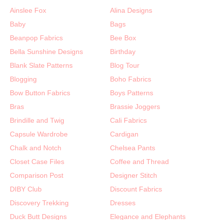
Ainslee Fox
Alina Designs
Baby
Bags
Beanpop Fabrics
Bee Box
Bella Sunshine Designs
Birthday
Blank Slate Patterns
Blog Tour
Blogging
Boho Fabrics
Bow Button Fabrics
Boys Patterns
Bras
Brassie Joggers
Brindille and Twig
Cali Fabrics
Capsule Wardrobe
Cardigan
Chalk and Notch
Chelsea Pants
Closet Case Files
Coffee and Thread
Comparison Post
Designer Stitch
DIBY Club
Discount Fabrics
Discovery Trekking
Dresses
Duck Butt Designs
Elegance and Elephants