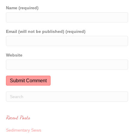
Name (required)
Email (will not be published) (required)
Website
Recent Posts
Sedimentary Sews