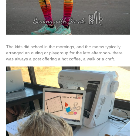
The kids did school in the mornings, and the moms typically
arranged an outing or playgroup for the late afternoon- there
was always a post offering a hot coffee, a walk or a craft.