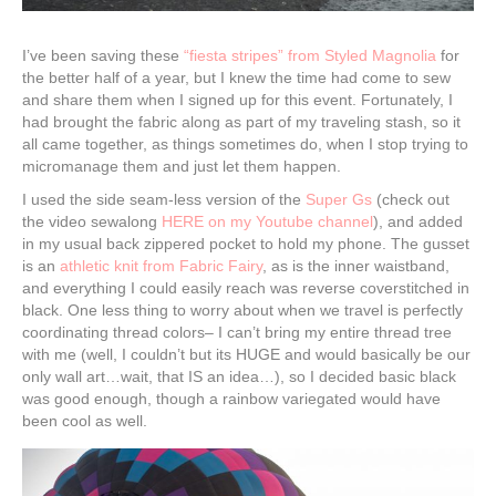
I’ve been saving these
“fiesta stripes” from Styled Magnolia
for
the better half of a year, but I knew the time had come to sew
and share them when I signed up for this event. Fortunately, I
had brought the fabric along as part of my traveling stash, so it
all came together, as things sometimes do, when I stop trying to
micromanage them and just let them happen.
I used the side seam-less version of the
Super Gs
(check out
the video sewalong
HERE on my Youtube channel
), and added
in my usual back zippered pocket to hold my phone. The gusset
is an
athletic knit from Fabric Fairy
, as is the inner waistband,
and everything I could easily reach was reverse coverstitched in
black. One less thing to worry about when we travel is perfectly
coordinating thread colors– I can’t bring my entire thread tree
with me (well, I couldn’t but its HUGE and would basically be our
only wall art…wait, that IS an idea…), so I decided basic black
was good enough, though a rainbow variegated would have
been cool as well.