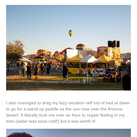
I also managed to drag my lazy vacation self out of bed at dawn
to go for a stand up paddle as the sun rose over the Arizona
desert. It literally took me over an hour to regain feeling in my
toes (water was sooo cold!) but it was worth it!