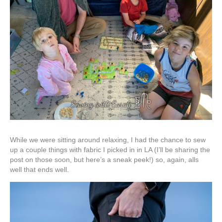
While we were sitting around relaxing, I had the chance to sew
up a couple things with fabric I picked in in LA (I’ll be sharing the
post on those soon, but here’s a sneak peek!) so, again, alls
well that ends well.