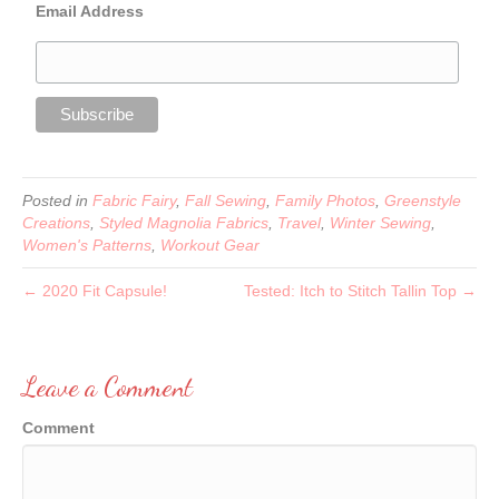
Email Address
Posted in
Fabric Fairy
,
Fall Sewing
,
Family Photos
,
Greenstyle
Creations
,
Styled Magnolia Fabrics
,
Travel
,
Winter Sewing
,
Women's Patterns
,
Workout Gear
← 2020 Fit Capsule!
Tested: Itch to Stitch Tallin Top →
Leave a Comment
Comment