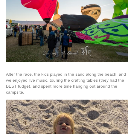
After the race, the kids played in the sand along the beach, and
we enjoyed live music, touring the crafting tables (they had the
BEST fudge), and spent more time hanging out around the
campsite.