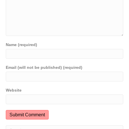
Name (required)
Email (will not be published) (required)
Website