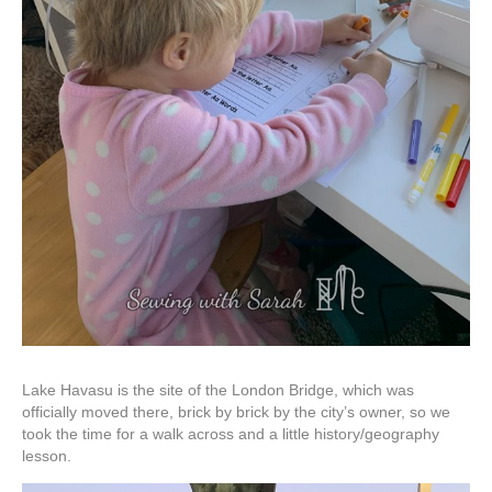
Lake Havasu is the site of the London Bridge, which was
officially moved there, brick by brick by the city’s owner, so we
took the time for a walk across and a little history/geography
lesson.