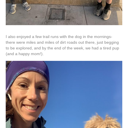
I also enjoyed a few trail runs with the dog in the mornings-
there were miles and miles of dirt roads out there, just begging
to be explored, and by the end of the week, we had a tired pup
(and a happy mom!).