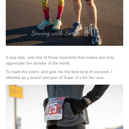
It was epic, and one of those moments that makes you truly
appreciate the wonder of the world.
To mark the event, and give me the best kind of souvenir, I
stitched up a brand new pair of Super G’s for the race.