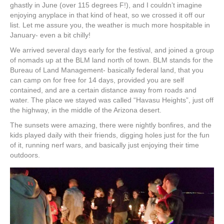
ghastly in June (over 115 degrees F!), and I couldn’t imagine
enjoying anyplace in that kind of heat, so we crossed it off our
list. Let me assure you, the weather is much more hospitable in
January- even a bit chilly!
We arrived several days early for the festival, and joined a group
of nomads up at the BLM land north of town. BLM stands for the
Bureau of Land Management- basically federal land, that you
can camp on for free for 14 days, provided you are self
contained, and are a certain distance away from roads and
water. The place we stayed was called “Havasu Heights”, just off
the highway, in the middle of the Arizona desert.
The sunsets were amazing, there were nightly bonfires, and the
kids played daily with their friends, digging holes just for the fun
of it, running nerf wars, and basically just enjoying their time
outdoors.