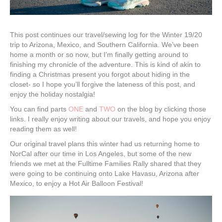
This post continues our travel/sewing log for the Winter 19/20
trip to Arizona, Mexico, and Southern California. We’ve been
home a month or so now, but I’m finally getting around to
finishing my chronicle of the adventure. This is kind of akin to
finding a Christmas present you forgot about hiding in the
closet- so I hope you’ll forgive the lateness of this post, and
enjoy the holiday nostalgia!
You can find parts
ONE
and
TWO
on the blog by clicking those
links. I really enjoy writing about our travels, and hope you enjoy
reading them as well!
Our original travel plans this winter had us returning home to
NorCal after our time in Los Angeles, but some of the new
friends we met at the Fulltime Families Rally shared that they
were going to be continuing onto Lake Havasu, Arizona after
Mexico, to enjoy a Hot Air Balloon Festival!