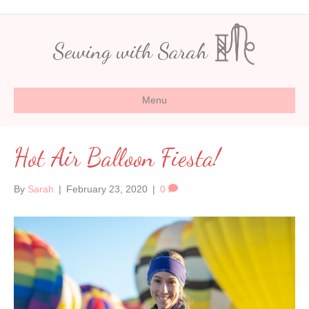
Sewing with Sarah
Menu
Hot Air Balloon Fiesta!
By
Sarah
|
February 23, 2020
|
0