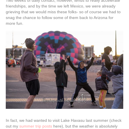
Two weeks of daily contact, however, tends to really accelerate
friendships, and by the time we left Mexico, we were already
grieving that we would miss these folks- so of course we had to
snag the chance to follow some of them back to Arizona for
more fun.
In fact, we had wanted to visit Lake Havasu last summer (check
out my
summer trip posts
here), but the weather is absolutely