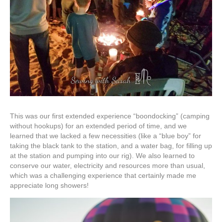
This was our first extended experience “boondocking” (camping
without hookups) for an extended period of time, and we
learned that we lacked a few necessities (like a “blue boy” for
taking the black tank to the station, and a water bag, for filling up
at the station and pumping into our rig). We also learned to
conserve our water, electricity and resources more than usual,
which was a challenging experience that certainly made me
appreciate long showers!