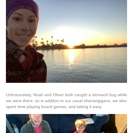
Unfrotunately, Noah and Oliver both caught a stomach bug while
we were there, so in additon to our usual shenangigans, we also
spent time playing board games, and taking it easy.