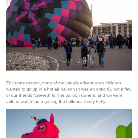
For some reason, none of my usually adventurous children
wanted to go up in a hot air balloon (it was an option!), but a few
of our friends “crewed” for the balloon owners, and we were
able to watch them getting the balloons ready to fly.