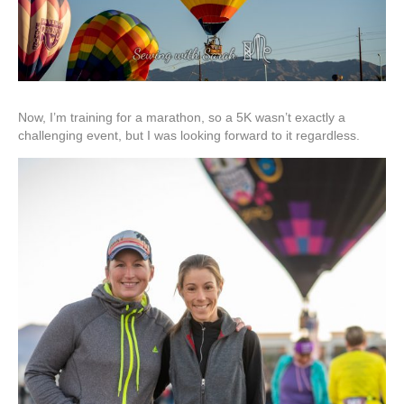
Now, I’m training for a marathon, so a 5K wasn’t exactly a
challenging event, but I was looking forward to it regardless.