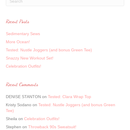
Recent Posts
Sedimentary Sews
More Ocean!
Tested: Nustle Joggers (and bonus Green Tee)
Snazzy New Workout Set!
Celebration Outfits!
Recent Comments
DENISE STANTON
on
Tested: Clara Wrap Top
Kristy Sodano
on
Tested: Nustle Joggers (and bonus Green
Tee)
Sheila
on
Celebration Outfits!
Stephen
on
Throwback 90s Sweatsuit!