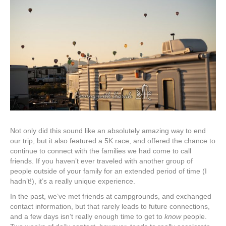
Not only did this sound like an absolutely amazing way to end
our trip, but it also featured a 5K race, and offered the chance to
continue to connect with the families we had come to call
friends. If you haven’t ever traveled with another group of
people outside of your family for an extended period of time (I
hadn’t!), it’s a really unique experience.
In the past, we’ve met friends at campgrounds, and exchanged
contact information, but that rarely leads to future connections,
and a few days isn’t really enough time to get to
know
people.