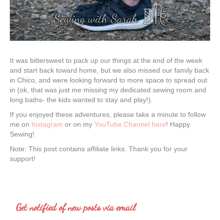
It was bittersweet to pack up our things at the end of the week
and start back toward home, but we also missed our family back
in Chico, and were looking forward to more space to spread out
in (ok, that was just me missing my dedicated sewing room and
long baths- the kids wanted to stay and play!).
If you enjoyed these adventures, please take a minute to follow
me on
Instagram
or on my
YouTube Channel here
! Happy
Sewing!
Note: This post contains affiliate links. Thank you for your
support!
Get notified of new posts via email