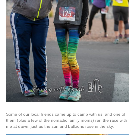
Some of our local friends came up to camp with us, and one of
them (plus a few of the nomadic family moms) ran the race with
me at dawn, just as the sun and balloons rose in the sky.