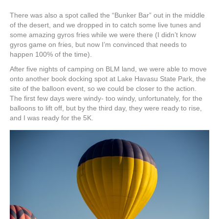
There was also a spot called the “Bunker Bar” out in the middle
of the desert, and we dropped in to catch some live tunes and
some amazing gyros fries while we were there (I didn’t know
gyros game on fries, but now I’m convinced that needs to
happen 100% of the time).
After five nights of camping on BLM land, we were able to move
onto another book docking spot at Lake Havasu State Park, the
site of the balloon event, so we could be closer to the action.
The first few days were windy- too windy, unfortunately, for the
balloons to lift off, but by the third day, they were ready to rise,
and I was ready for the 5K.