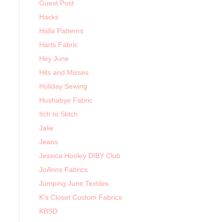
Guest Post
Hacks
Halla Patterns
Harts Fabric
Hey June
Hits and Misses
Holiday Sewing
Hushabye Fabric
Itch to Stitch
Jalie
Jeans
Jessica Hooley DIBY Club
JoAnns Fabrics
Jumping June Textiles
K's Closet Custom Fabrics
KBSD