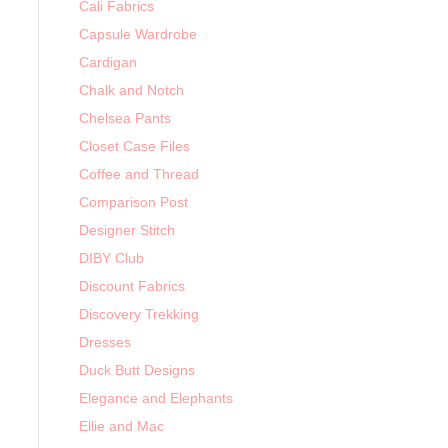
Cali Fabrics
Capsule Wardrobe
Cardigan
Chalk and Notch
Chelsea Pants
Closet Case Files
Coffee and Thread
Comparison Post
Designer Stitch
DIBY Club
Discount Fabrics
Discovery Trekking
Dresses
Duck Butt Designs
Elegance and Elephants
Ellie and Mac