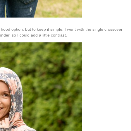
od option, but to keep it simple, I went with the single crossover
under, so I could add a little contrast.