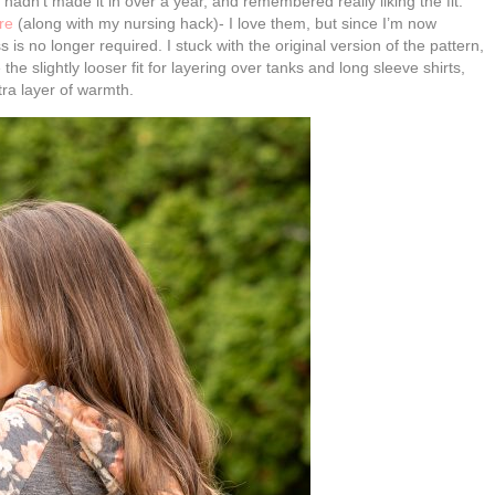
I hadn’t made it in over a year, and remembered really liking the fit.
re
(along with my nursing hack)- I love them, but since I’m now
is no longer required. I stuck with the original version of the pattern,
he slightly looser fit for layering over tanks and long sleeve shirts,
ra layer of warmth.