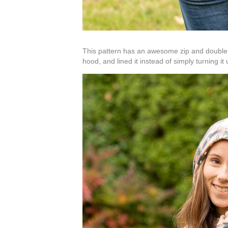
This pattern has an awesome zip and double ho
hood, and lined it instead of simply turning it 