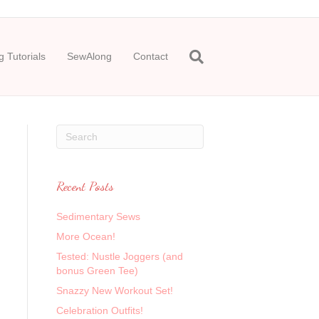
 Tutorials
SewAlong
Contact
Recent Posts
Sedimentary Sews
More Ocean!
Tested: Nustle Joggers (and
bonus Green Tee)
Snazzy New Workout Set!
Celebration Outfits!