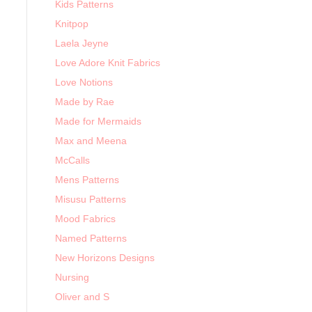
Kids Patterns
Knitpop
Laela Jeyne
Love Adore Knit Fabrics
Love Notions
Made by Rae
Made for Mermaids
Max and Meena
McCalls
Mens Patterns
Misusu Patterns
Mood Fabrics
Named Patterns
New Horizons Designs
Nursing
Oliver and S