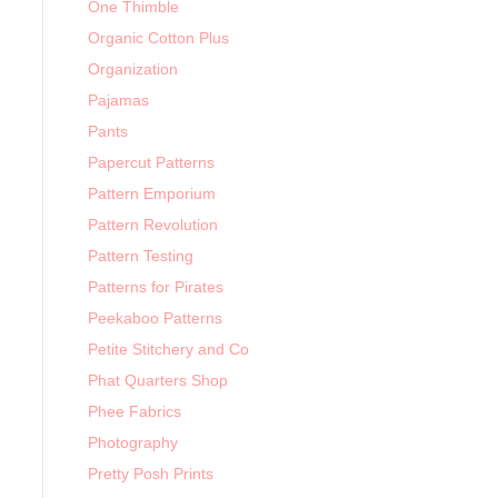
One Thimble
Organic Cotton Plus
Organization
Pajamas
Pants
Papercut Patterns
Pattern Emporium
Pattern Revolution
Pattern Testing
Patterns for Pirates
Peekaboo Patterns
Petite Stitchery and Co
Phat Quarters Shop
Phee Fabrics
Photography
Pretty Posh Prints