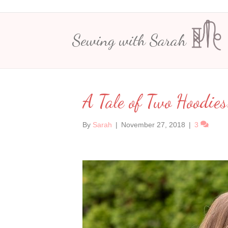
Sewing with Sarah
A Tale of Two Hoodies
By
Sarah
|
November 27, 2018
|
3