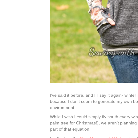
I’ve said it before, and I’ll say it again- wint
because I don’t seem to generate my own bo
environment.
While I wish I could simply fly south every wi
palm tree for Christmas!), we aren’t plannin
part of that equation.