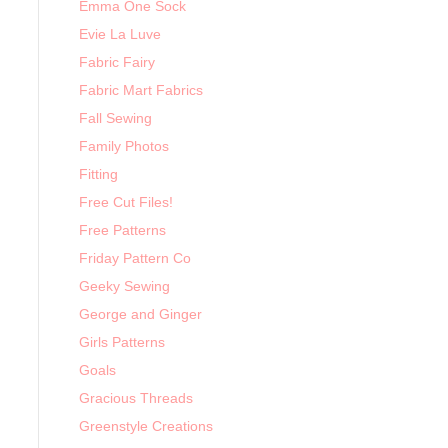
Emma One Sock
Evie La Luve
Fabric Fairy
Fabric Mart Fabrics
Fall Sewing
Family Photos
Fitting
Free Cut Files!
Free Patterns
Friday Pattern Co
Geeky Sewing
George and Ginger
Girls Patterns
Goals
Gracious Threads
Greenstyle Creations