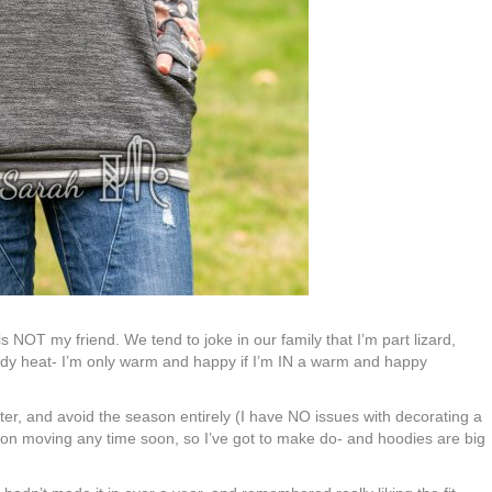
er is NOT my friend. We tend to joke in our family that I’m part lizard,
dy heat- I’m only warm and happy if I’m IN a warm and happy
nter, and avoid the season entirely (I have NO issues with decorating a
g on moving any time soon, so I’ve got to make do- and hoodies are big