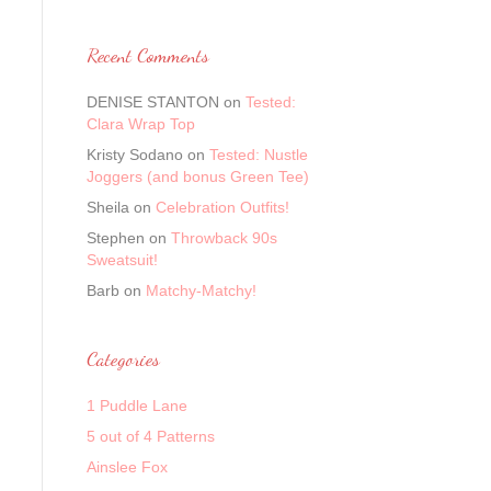
Recent Comments
DENISE STANTON
on
Tested:
Clara Wrap Top
Kristy Sodano
on
Tested: Nustle
Joggers (and bonus Green Tee)
Sheila
on
Celebration Outfits!
Stephen
on
Throwback 90s
Sweatsuit!
Barb
on
Matchy-Matchy!
Categories
1 Puddle Lane
5 out of 4 Patterns
Ainslee Fox