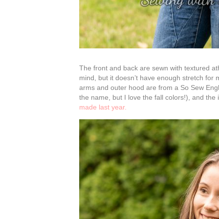
The front and back are sewn with textured ath
mind, but it doesn’t have enough stretch for m
arms and outer hood are from a So Sew English
the name, but I love the fall colors!), and t
made last year.