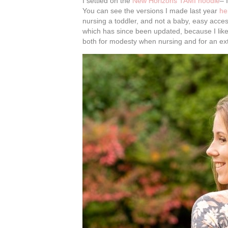
I settled on the
New Horizons TAMI hoodie
– 
You can see the versions I made last year
he
nursing a toddler, and not a baby, easy access 
which has since been updated, because I like t
both for modesty when nursing and for an ext