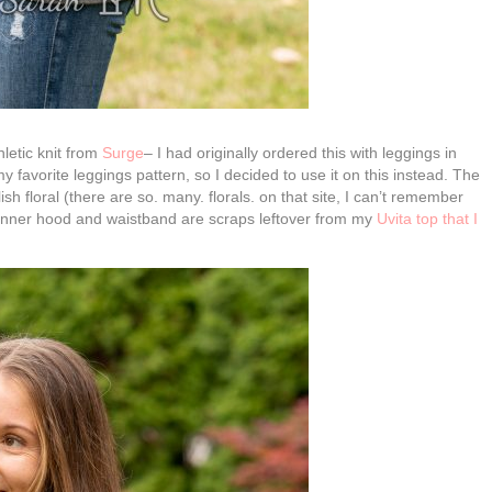
letic knit from
Surge
– I had originally ordered this with leggings in
y favorite leggings pattern, so I decided to use it on this instead. The
 floral (there are so. many. florals. on that site, I can’t remember
he inner hood and waistband are scraps leftover from my
Uvita top that I