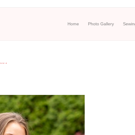
Home
Photo Gallery
Sewing
….