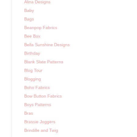
Alina Designs
Baby
Bags
Beanpop Fabrics
Bee Box
Bella Sunshine Designs
Birthday
Blank Slate Patterns
Blog Tour
Blogging
Boho Fabrics
Bow Button Fabrics
Boys Patterns
Bras
Brassie Joggers
Brindille and Twig