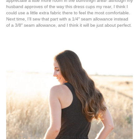
appreciate a little more room in the bum/thigh area- although my
husband approves of the way this dress cups my rear, I think I
could use a little extra fabric there to feel the most comfortable.
Next time, I’ll sew that part with a 1/4″ seam allowance instead
of a 3/8″ seam allowance, and I think it will be just about perfect.