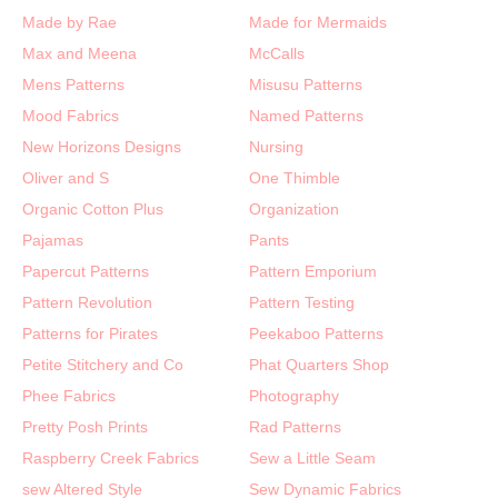
Made by Rae
Made for Mermaids
Max and Meena
McCalls
Mens Patterns
Misusu Patterns
Mood Fabrics
Named Patterns
New Horizons Designs
Nursing
Oliver and S
One Thimble
Organic Cotton Plus
Organization
Pajamas
Pants
Papercut Patterns
Pattern Emporium
Pattern Revolution
Pattern Testing
Patterns for Pirates
Peekaboo Patterns
Petite Stitchery and Co
Phat Quarters Shop
Phee Fabrics
Photography
Pretty Posh Prints
Rad Patterns
Raspberry Creek Fabrics
Sew a Little Seam
sew Altered Style
Sew Dynamic Fabrics