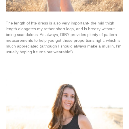
The length of hte dress is also very important- the mid thigh
length elongates my rather short legs, and is breezy without
being scandalous. As always, DIBY provides plenty of pattern
measurements to help you get these proportions right, which is
much appreciated (although I should always make a muslin, I’m
usually hoping it turns out wearable!).