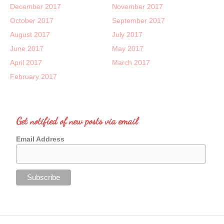
December 2017
November 2017
October 2017
September 2017
August 2017
July 2017
June 2017
May 2017
April 2017
March 2017
February 2017
Get notified of new posts via email
Email Address