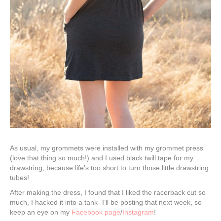
As usual, my grommets were installed with my grommet press
(love that thing so much!) and I used black twill tape for my
drawstring, because life’s too short to turn those little drawstring
tubes!
After making the dress, I found that I liked the racerback cut so
much, I hacked it into a tank- I’ll be posting that next week, so
keep an eye on my
Facebook page
/
Instagram
!