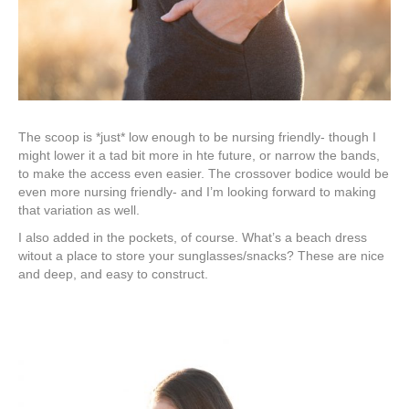
The scoop is *just* low enough to be nursing friendly- though I
might lower it a tad bit more in hte future, or narrow the bands,
to make the access even easier. The crossover bodice would be
even more nursing friendly- and I’m looking forward to making
that variation as well.
I also added in the pockets, of course. What’s a beach dress
witout a place to store your sunglasses/snacks? These are nice
and deep, and easy to construct.