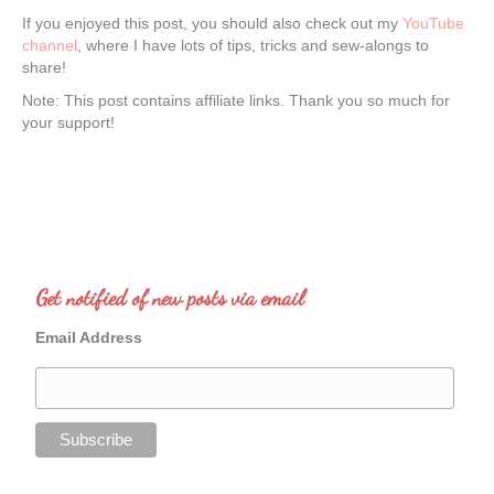
If you enjoyed this post, you should also check out my
YouTube
channel
, where I have lots of tips, tricks and sew-alongs to
share!
Note: This post contains affiliate links. Thank you so much for
your support!
Get notified of new posts via email
Email Address