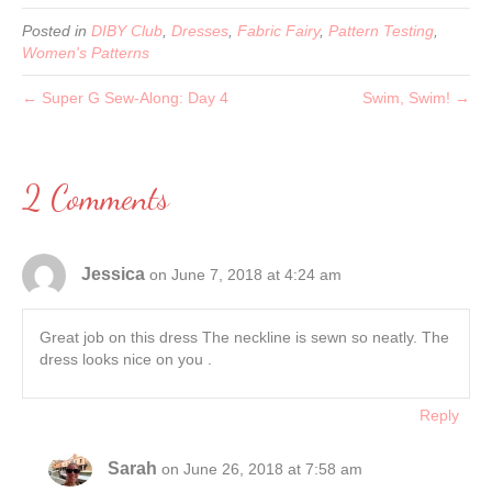
Posted in
DIBY Club
,
Dresses
,
Fabric Fairy
,
Pattern Testing
,
Women's Patterns
← Super G Sew-Along: Day 4
Swim, Swim! →
2 Comments
Jessica
on June 7, 2018 at 4:24 am
Great job on this dress The neckline is sewn so neatly. The
dress looks nice on you .
Reply
Sarah
on June 26, 2018 at 7:58 am