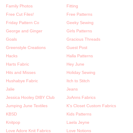
Family Photos
Fitting
Free Cut Files!
Free Patterns
Friday Pattern Co
Geeky Sewing
George and Ginger
Girls Patterns
Goals
Gracious Threads
Greenstyle Creations
Guest Post
Hacks
Halla Patterns
Harts Fabric
Hey June
Hits and Misses
Holiday Sewing
Hushabye Fabric
Itch to Stitch
Jalie
Jeans
Jessica Hooley DIBY Club
JoAnns Fabrics
Jumping June Textiles
K's Closet Custom Fabrics
KBSD
Kids Patterns
Knitpop
Laela Jeyne
Love Adore Knit Fabrics
Love Notions