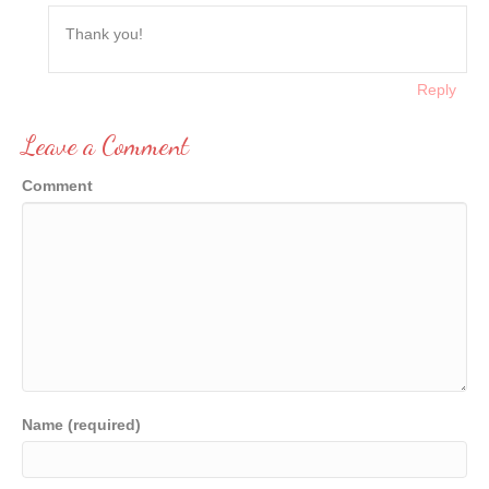
Thank you!
Reply
Leave a Comment
Comment
Name (required)