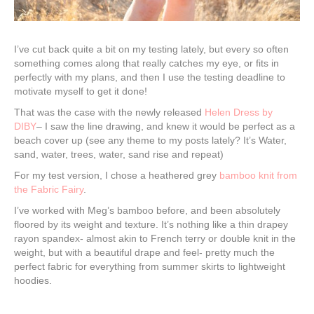
I’ve cut back quite a bit on my testing lately, but every so often
something comes along that really catches my eye, or fits in
perfectly with my plans, and then I use the testing deadline to
motivate myself to get it done!
That was the case with the newly released
Helen Dress by
DIBY
– I saw the line drawing, and knew it would be perfect as a
beach cover up (see any theme to my posts lately? It’s Water,
sand, water, trees, water, sand rise and repeat)
For my test version, I chose a heathered grey
bamboo knit from
the Fabric Fairy
.
I’ve worked with Meg’s bamboo before, and been absolutely
floored by its weight and texture. It’s nothing like a thin drapey
rayon spandex- almost akin to French terry or double knit in the
weight, but with a beautiful drape and feel- pretty much the
perfect fabric for everything from summer skirts to lightweight
hoodies.