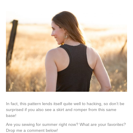
In fact, this pattern lends itself quite well to hacking, so don’t be
surprised if you also see a skirt and romper from this same
base!
Are you sewing for summer right now? What are your favorites?
Drop me a comment below!