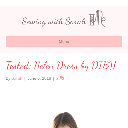
Sewing with Sarah
Menu
Tested: Helen Dress by DIBY
By
Sarah
|
June 6, 2018
|
2