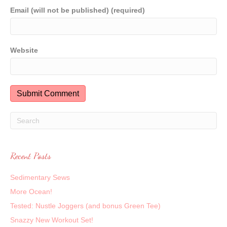
Email (will not be published) (required)
Website
Recent Posts
Sedimentary Sews
More Ocean!
Tested: Nustle Joggers (and bonus Green Tee)
Snazzy New Workout Set!