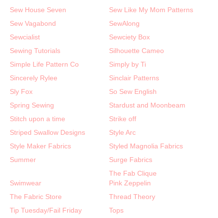
Sew House Seven
Sew Like My Mom Patterns
Sew Vagabond
SewAlong
Sewcialist
Sewciety Box
Sewing Tutorials
Silhouette Cameo
Simple Life Pattern Co
Simply by Ti
Sincerely Rylee
Sinclair Patterns
Sly Fox
So Sew English
Spring Sewing
Stardust and Moonbeam
Stitch upon a time
Strike off
Striped Swallow Designs
Style Arc
Style Maker Fabrics
Styled Magnolia Fabrics
Summer
Surge Fabrics
The Fab Clique
Swimwear
Pink Zeppelin
The Fabric Store
Thread Theory
Tip Tuesday/Fail Friday
Tops