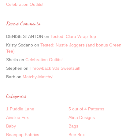
Celebration Outfits!
Recent Comments
DENISE STANTON
on
Tested: Clara Wrap Top
Kristy Sodano
on
Tested: Nustle Joggers (and bonus Green
Tee)
Sheila
on
Celebration Outfits!
Stephen
on
Throwback 90s Sweatsuit!
Barb
on
Matchy-Matchy!
Categories
1 Puddle Lane
5 out of 4 Patterns
Ainslee Fox
Alina Designs
Baby
Bags
Beanpop Fabrics
Bee Box