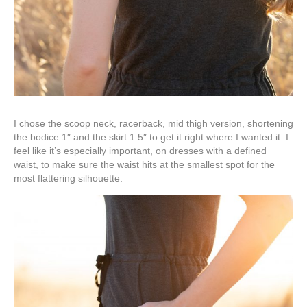
I chose the scoop neck, racerback, mid thigh version, shortening
the bodice 1″ and the skirt 1.5″ to get it right where I wanted it. I
feel like it’s especially important, on dresses with a defined
waist, to make sure the waist hits at the smallest spot for the
most flattering silhouette.