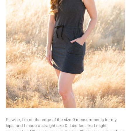
Fit wise, I’m on the edge of the size 0 measurements for my
hips, and I made a straight size 0. I did feel like I might