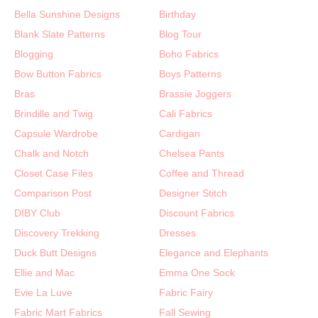
Bella Sunshine Designs
Birthday
Blank Slate Patterns
Blog Tour
Blogging
Boho Fabrics
Bow Button Fabrics
Boys Patterns
Bras
Brassie Joggers
Brindille and Twig
Cali Fabrics
Capsule Wardrobe
Cardigan
Chalk and Notch
Chelsea Pants
Closet Case Files
Coffee and Thread
Comparison Post
Designer Stitch
DIBY Club
Discount Fabrics
Discovery Trekking
Dresses
Duck Butt Designs
Elegance and Elephants
Ellie and Mac
Emma One Sock
Evie La Luve
Fabric Fairy
Fabric Mart Fabrics
Fall Sewing