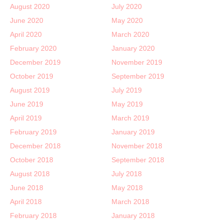
August 2020
July 2020
June 2020
May 2020
April 2020
March 2020
February 2020
January 2020
December 2019
November 2019
October 2019
September 2019
August 2019
July 2019
June 2019
May 2019
April 2019
March 2019
February 2019
January 2019
December 2018
November 2018
October 2018
September 2018
August 2018
July 2018
June 2018
May 2018
April 2018
March 2018
February 2018
January 2018