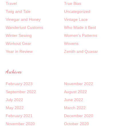
Travel
True Bias
Twig and Tale
Uncategorized
Vinegar and Honey
Vintage Lace
Wanderlust Customs
Who Made it Best
Winter Sewing
Women's Patterns
Workout Gear
Wovens
Year in Review
Zenith and Quasar
Archives
February 2023
November 2022
September 2022
August 2022
July 2022
June 2022
May 2022
March 2022
February 2021
December 2020
November 2020
October 2020