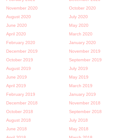
November 2020
October 2020
August 2020
July 2020
June 2020
May 2020
April 2020
March 2020
February 2020
January 2020
December 2019
November 2019
October 2019
September 2019
August 2019
July 2019
June 2019
May 2019
April 2019
March 2019
February 2019
January 2019
December 2018
November 2018
October 2018
September 2018
August 2018
July 2018
June 2018
May 2018
April 2018
March 2018