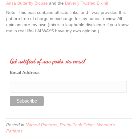
Ansa Butterfly Blouse
and the
Beverly Twisted Bikini!
Note: This post contains affiliate links, and I was provided this
pattern free of charge in exchange for my honest review. All
opinions are my own (this is a laughable disclaimer if you know
me in real life- I ALWAYS have my own opinion!).
Get notified of new posts via email
Email Address
Posted in
Named Patterns
,
Pretty Posh Prints
,
Women's
Patterns