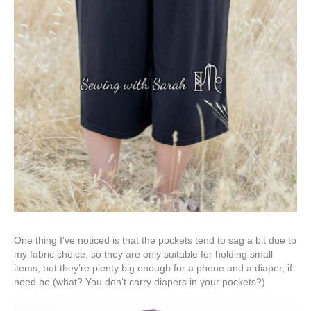
One thing I’ve noticed is that the pockets tend to sag a bit due to
my fabric choice, so they are only suitable for holding small
items, but they’re plenty big enough for a phone and a diaper, if
need be (what? You don’t carry diapers in your pockets?)