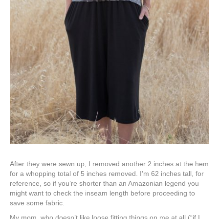
After they were sewn up, I removed another 2 inches at the hem
for a whopping total of 5 inches removed. I’m 62 inches tall, for
reference, so if you’re shorter than an Amazonian legend you
might want to check the inseam length before proceeding to
save some fabric.
My mom, who doesn’t like loose fitting things on me at all (“if I