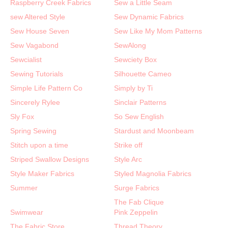
Raspberry Creek Fabrics
Sew a Little Seam
sew Altered Style
Sew Dynamic Fabrics
Sew House Seven
Sew Like My Mom Patterns
Sew Vagabond
SewAlong
Sewcialist
Sewciety Box
Sewing Tutorials
Silhouette Cameo
Simple Life Pattern Co
Simply by Ti
Sincerely Rylee
Sinclair Patterns
Sly Fox
So Sew English
Spring Sewing
Stardust and Moonbeam
Stitch upon a time
Strike off
Striped Swallow Designs
Style Arc
Style Maker Fabrics
Styled Magnolia Fabrics
Summer
Surge Fabrics
The Fab Clique
Swimwear
Pink Zeppelin
The Fabric Store
Thread Theory