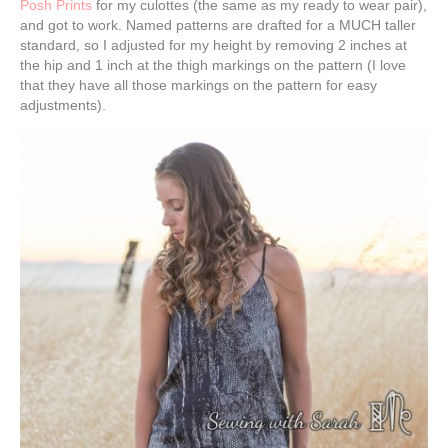
Posh Prints
for my culottes (the same as my ready to wear pair),
and got to work. Named patterns are drafted for a MUCH taller
standard, so I adjusted for my height by removing 2 inches at
the hip and 1 inch at the thigh markings on the pattern (I love
that they have all those markings on the pattern for easy
adjustments).