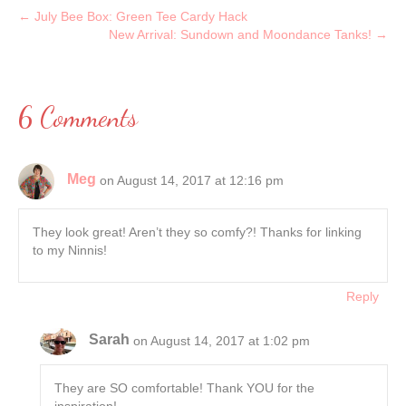
← July Bee Box: Green Tee Cardy Hack
New Arrival: Sundown and Moondance Tanks! →
6 Comments
Meg
on August 14, 2017 at 12:16 pm
They look great! Aren’t they so comfy?! Thanks for linking
to my Ninnis!
Reply
Sarah
on August 14, 2017 at 1:02 pm
They are SO comfortable! Thank YOU for the
inspiration!