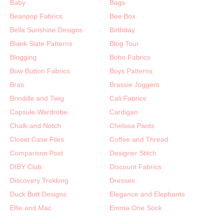
Baby
Bags
Beanpop Fabrics
Bee Box
Bella Sunshine Designs
Birthday
Blank Slate Patterns
Blog Tour
Blogging
Boho Fabrics
Bow Button Fabrics
Boys Patterns
Bras
Brassie Joggers
Brindille and Twig
Cali Fabrics
Capsule Wardrobe
Cardigan
Chalk and Notch
Chelsea Pants
Closet Case Files
Coffee and Thread
Comparison Post
Designer Stitch
DIBY Club
Discount Fabrics
Discovery Trekking
Dresses
Duck Butt Designs
Elegance and Elephants
Ellie and Mac
Emma One Sock