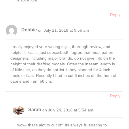
Reply
Debbie
on July 21, 2018 at 9:56 am
I really enjoyed your writing style, thorough review, and
helpful links……just subscribed! I agree that most pattern
designers, including major brands, do not give info on the
height of their drafting models. Often the inseam length is
of little use, as they do not list if they planned for 4 inch
heels or flats. Recently I had to cut 6 inches off the hem of
capris and I am 68 cm.
Reply
Sarah
on July 24, 2018 at 9:54 am
wow- that’s alot to cut off! Its always frustrating to