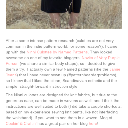
After a some intense pattern research (culottes are not very
common in the indie pattern world, for some reason?), I came
up with the
Ninni Culottes by Named Patterns
. They looked
awesome on one of my favorite bloggers,
Novita of Very Purple
Person
(we share a similar body shape), so I decided to give
them a try. I actually own a few Named patterns (like the
Jamie
Jeans
) that I have never sewn up (#patternhoarderproblems),
so I knew that I liked the clean, Scandinavian esthetic and the
simple, straight-forward instruction style.
The Ninni culottes are designed for knit fabrics, but due to the
generous ease, can be made in wovens as well, and I think the
instructions are well suited to both (I did take a couple shortcuts,
based on my experience sewing knit pants, like not interfacing
the waistband). If you want to see them in a woven, Meg of
Cookin’ & Craftin’
has a great pair on her blog
here
!