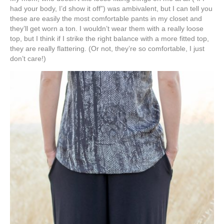
had your body, I’d show it off”) was ambivalent, but I can tell you
these are easily the most comfortable pants in my closet and
they’ll get worn a ton. I wouldn’t wear them with a really loose
top, but I think if I strike the right balance with a more fitted top,
they are really flattering. (Or not, they’re so comfortable, I just
don’t care!)