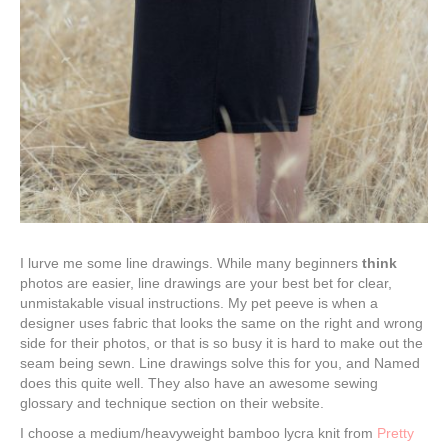
I lurve me some line drawings. While many beginners
think
photos are easier, line drawings are your best bet for clear,
unmistakable visual instructions. My pet peeve is when a
designer uses fabric that looks the same on the right and wrong
side for their photos, or that is so busy it is hard to make out the
seam being sewn. Line drawings solve this for you, and Named
does this quite well. They also have an awesome sewing
glossary and technique section on their website.
I choose a medium/heavyweight bamboo lycra knit from
Pretty