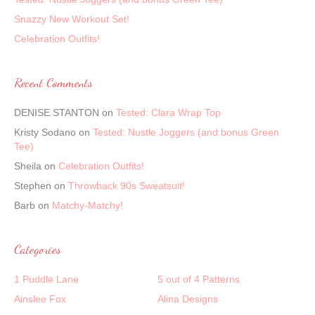
Snazzy New Workout Set!
Celebration Outfits!
Recent Comments
DENISE STANTON
on
Tested: Clara Wrap Top
Kristy Sodano
on
Tested: Nustle Joggers (and bonus Green
Tee)
Sheila
on
Celebration Outfits!
Stephen
on
Throwback 90s Sweatsuit!
Barb
on
Matchy-Matchy!
Categories
1 Puddle Lane
5 out of 4 Patterns
Ainslee Fox
Alina Designs