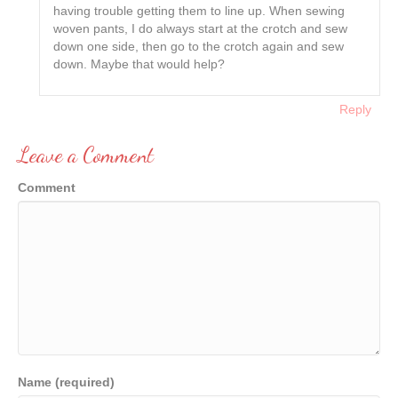
having trouble getting them to line up. When sewing
woven pants, I do always start at the crotch and sew
down one side, then go to the crotch again and sew
down. Maybe that would help?
Reply
Leave a Comment
Comment
Name (required)