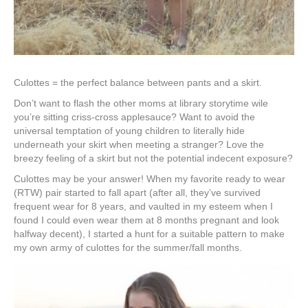
Culottes = the perfect balance between pants and a skirt.
Don’t want to flash the other moms at library storytime wile
you’re sitting criss-cross applesauce? Want to avoid the
universal temptation of young children to literally hide
underneath your skirt when meeting a stranger? Love the
breezy feeling of a skirt but not the potential indecent exposure?
Culottes may be your answer! When my favorite ready to wear
(RTW) pair started to fall apart (after all, they’ve survived
frequent wear for 8 years, and vaulted in my esteem when I
found I could even wear them at 8 months pregnant and look
halfway decent), I started a hunt for a suitable pattern to make
my own army of culottes for the summer/fall months.