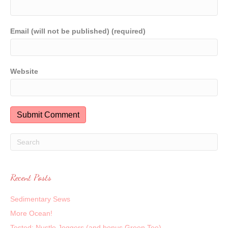
Email (will not be published) (required)
Website
Recent Posts
Sedimentary Sews
More Ocean!
Tested: Nustle Joggers (and bonus Green Tee)