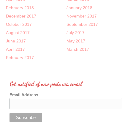
February 2018
January 2018
December 2017
November 2017
October 2017
September 2017
August 2017
July 2017
June 2017
May 2017
April 2017
March 2017
February 2017
Get notified of new posts via email
Email Address