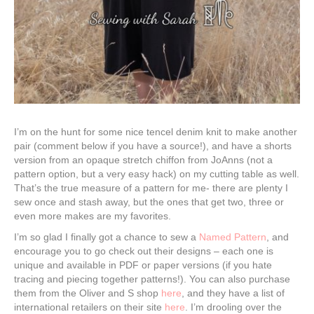
I’m on the hunt for some nice tencel denim knit to make another
pair (comment below if you have a source!), and have a shorts
version from an opaque stretch chiffon from JoAnns (not a
pattern option, but a very easy hack) on my cutting table as well.
That’s the true measure of a pattern for me- there are plenty I
sew once and stash away, but the ones that get two, three or
even more makes are my favorites.
I’m so glad I finally got a chance to sew a
Named Pattern
, and
encourage you to go check out their designs – each one is
unique and available in PDF or paper versions (if you hate
tracing and piecing together patterns!). You can also purchase
them from the Oliver and S shop
here
, and they have a list of
international retailers on their site
here
. I’m drooling over the