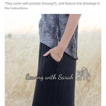
They come with pockets (hooray!!), and feature line drawings in
the instructions.