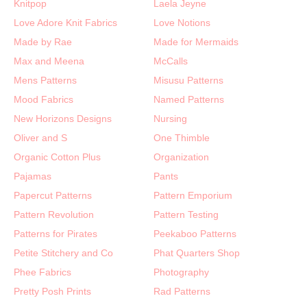
Knitpop
Laela Jeyne
Love Adore Knit Fabrics
Love Notions
Made by Rae
Made for Mermaids
Max and Meena
McCalls
Mens Patterns
Misusu Patterns
Mood Fabrics
Named Patterns
New Horizons Designs
Nursing
Oliver and S
One Thimble
Organic Cotton Plus
Organization
Pajamas
Pants
Papercut Patterns
Pattern Emporium
Pattern Revolution
Pattern Testing
Patterns for Pirates
Peekaboo Patterns
Petite Stitchery and Co
Phat Quarters Shop
Phee Fabrics
Photography
Pretty Posh Prints
Rad Patterns