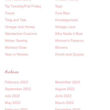
Tip Tuesday/Fail Friday
Tops
Travel
True Bias
Twig and Tale
Uncategorized
Vinegar and Honey
Vintage Lace
Wanderlust Customs
Who Made it Best
Winter Sewing
Women's Patterns
Workout Gear
Wovens
Year in Review
Zenith and Quasar
Archives
February 2023
November 2022
September 2022
August 2022
July 2022
June 2022
May 2022
March 2022
February 2021
December 2020