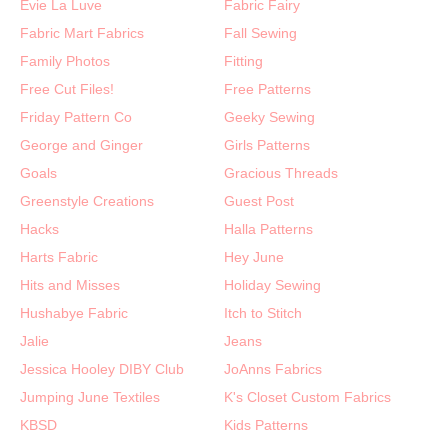
Evie La Luve
Fabric Fairy
Fabric Mart Fabrics
Fall Sewing
Family Photos
Fitting
Free Cut Files!
Free Patterns
Friday Pattern Co
Geeky Sewing
George and Ginger
Girls Patterns
Goals
Gracious Threads
Greenstyle Creations
Guest Post
Hacks
Halla Patterns
Harts Fabric
Hey June
Hits and Misses
Holiday Sewing
Hushabye Fabric
Itch to Stitch
Jalie
Jeans
Jessica Hooley DIBY Club
JoAnns Fabrics
Jumping June Textiles
K's Closet Custom Fabrics
KBSD
Kids Patterns