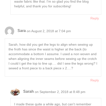
waste fabric like that. I’m so glad you find the blog
helpful, and thank you for subscribing!
Reply
Sara
on August 2, 2018 at 7:04 pm
Sarah, how did you get the legs to align when sewing up
the froth has since the waist is higher at the back (to
accommodate a bottom I assume. I used a non woven and
when aligning the inner seams before sewing up the crotch
I could t get the top to line up…. did I sew the legs wrong? I
sewed a front piece to a back piece x 2….?
Reply
Sarah
on September 2, 2018 at 8:48 pm
I made these quite a while ago, but can’t remember