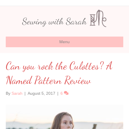
Sewing with Sarah
Menu
Can you rock the Culottes? A
Named Pattern Review
By
Sarah
|
August 5, 2017
|
6