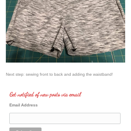
Next step: sewing front to back and adding the waistband!
Get notified of new posts via email
Email Address