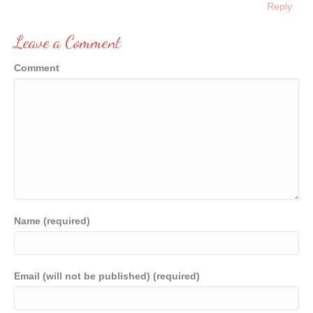
Reply
Leave a Comment
Comment
Name (required)
Email (will not be published) (required)