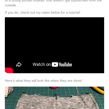
to a scoop pocket instead, that doesn’t get topstitched from the
outside.
If you do, check out my video below for a tutorial!
Here’s what they will look like when they are done!