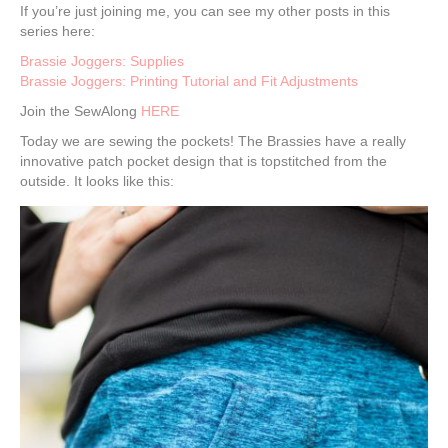
If you’re just joining me, you can see my other posts in this
series here:
Brassie Joggers: Supplies
Brassie Joggers: Printing Tutorial and Fit Adjustments
Join the SewAlong
HERE
Today we are sewing the pockets! The Brassies have a really
innovative patch pocket design that is topstitched from the
outside. It looks like this: