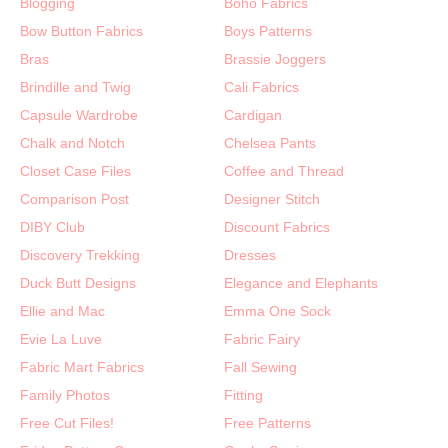
Blogging
Boho Fabrics
Bow Button Fabrics
Boys Patterns
Bras
Brassie Joggers
Brindille and Twig
Cali Fabrics
Capsule Wardrobe
Cardigan
Chalk and Notch
Chelsea Pants
Closet Case Files
Coffee and Thread
Comparison Post
Designer Stitch
DIBY Club
Discount Fabrics
Discovery Trekking
Dresses
Duck Butt Designs
Elegance and Elephants
Ellie and Mac
Emma One Sock
Evie La Luve
Fabric Fairy
Fabric Mart Fabrics
Fall Sewing
Family Photos
Fitting
Free Cut Files!
Free Patterns