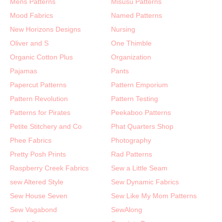
Mens Patterns
Misusu Patterns
Mood Fabrics
Named Patterns
New Horizons Designs
Nursing
Oliver and S
One Thimble
Organic Cotton Plus
Organization
Pajamas
Pants
Papercut Patterns
Pattern Emporium
Pattern Revolution
Pattern Testing
Patterns for Pirates
Peekaboo Patterns
Petite Stitchery and Co
Phat Quarters Shop
Phee Fabrics
Photography
Pretty Posh Prints
Rad Patterns
Raspberry Creek Fabrics
Sew a Little Seam
sew Altered Style
Sew Dynamic Fabrics
Sew House Seven
Sew Like My Mom Patterns
Sew Vagabond
SewAlong