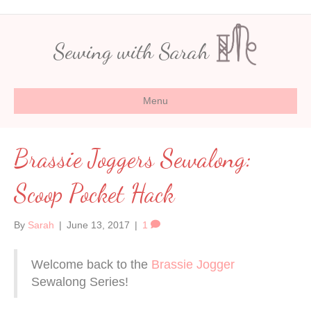
Sewing with Sarah
Menu
Brassie Joggers Sewalong:
Scoop Pocket Hack
By
Sarah
|
June 13, 2017
|
1
Welcome back to the
Brassie Jogger
Sewalong Series!