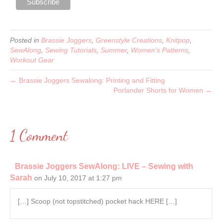
Posted in
Brassie Joggers
,
Greenstyle Creations
,
Knitpop
,
SewAlong
,
Sewing Tutorials
,
Summer
,
Women's Patterns
,
Workout Gear
← Brassie Joggers Sewalong: Printing and Fitting
Porlander Shorts for Women →
1 Comment
Brassie Joggers SewAlong: LIVE – Sewing with
Sarah
on July 10, 2017 at 1:27 pm
[…] Scoop (not topstitched) pocket hack HERE […]