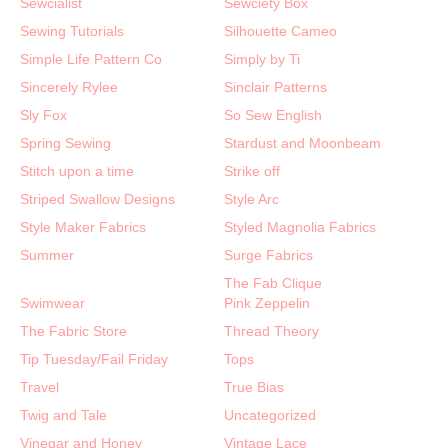
Sewcialist
Sewciety Box
Sewing Tutorials
Silhouette Cameo
Simple Life Pattern Co
Simply by Ti
Sincerely Rylee
Sinclair Patterns
Sly Fox
So Sew English
Spring Sewing
Stardust and Moonbeam
Stitch upon a time
Strike off
Striped Swallow Designs
Style Arc
Style Maker Fabrics
Styled Magnolia Fabrics
Summer
Surge Fabrics
The Fab Clique
Swimwear
Pink Zeppelin
The Fabric Store
Thread Theory
Tip Tuesday/Fail Friday
Tops
Travel
True Bias
Twig and Tale
Uncategorized
Vinegar and Honey
Vintage Lace