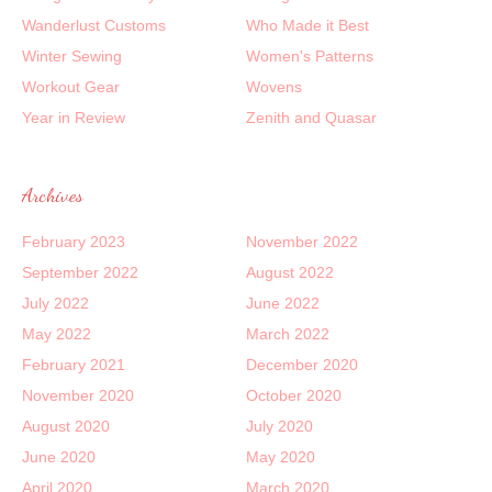
Wanderlust Customs
Who Made it Best
Winter Sewing
Women's Patterns
Workout Gear
Wovens
Year in Review
Zenith and Quasar
Archives
February 2023
November 2022
September 2022
August 2022
July 2022
June 2022
May 2022
March 2022
February 2021
December 2020
November 2020
October 2020
August 2020
July 2020
June 2020
May 2020
April 2020
March 2020