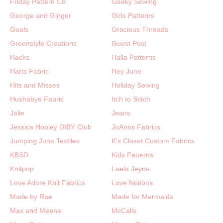
Friday Pattern Co
Geeky Sewing
George and Ginger
Girls Patterns
Goals
Gracious Threads
Greenstyle Creations
Guest Post
Hacks
Halla Patterns
Harts Fabric
Hey June
Hits and Misses
Holiday Sewing
Hushabye Fabric
Itch to Stitch
Jalie
Jeans
Jessica Hooley DIBY Club
JoAnns Fabrics
Jumping June Textiles
K's Closet Custom Fabrics
KBSD
Kids Patterns
Knitpop
Laela Jeyne
Love Adore Knit Fabrics
Love Notions
Made by Rae
Made for Mermaids
Max and Meena
McCalls