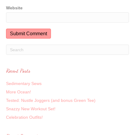
Website
Recent Posts
Sedimentary Sews
More Ocean!
Tested: Nustle Joggers (and bonus Green Tee)
Snazzy New Workout Set!
Celebration Outfits!