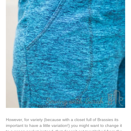
However, for variety (because with a closet full of Brassies its
important to have a little variation!) you might want to change it