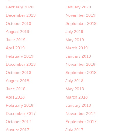
February 2020
January 2020
December 2019
November 2019
October 2019
September 2019
August 2019
July 2019
June 2019
May 2019
April 2019
March 2019
February 2019
January 2019
December 2018
November 2018
October 2018
September 2018
August 2018
July 2018
June 2018
May 2018
April 2018
March 2018
February 2018
January 2018
December 2017
November 2017
October 2017
September 2017
August 2017
July 2017