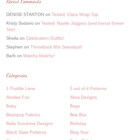
Recent Comments
DENISE STANTON
on
Tested: Clara Wrap Top
Kristy Sodano
on
Tested: Nustle Joggers (and bonus Green
Tee)
Sheila
on
Celebration Outfits!
Stephen
on
Throwback 90s Sweatsuit!
Barb
on
Matchy-Matchy!
Categories
1 Puddle Lane
5 out of 4 Patterns
Ainslee Fox
Alina Designs
Baby
Bags
Beanpop Fabrics
Bee Box
Bella Sunshine Designs
Birthday
Blank Slate Patterns
Blog Tour