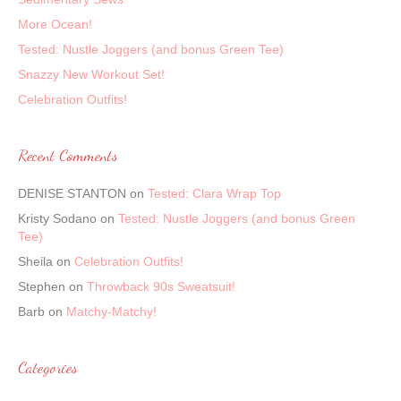
More Ocean!
Tested: Nustle Joggers (and bonus Green Tee)
Snazzy New Workout Set!
Celebration Outfits!
Recent Comments
DENISE STANTON
on
Tested: Clara Wrap Top
Kristy Sodano
on
Tested: Nustle Joggers (and bonus Green
Tee)
Sheila
on
Celebration Outfits!
Stephen
on
Throwback 90s Sweatsuit!
Barb
on
Matchy-Matchy!
Categories