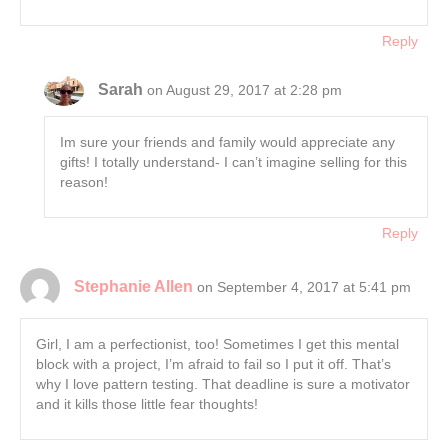
Reply
Sarah
on August 29, 2017 at 2:28 pm
Im sure your friends and family would appreciate any
gifts! I totally understand- I can’t imagine selling for this
reason!
Reply
Stephanie Allen
on September 4, 2017 at 5:41 pm
Girl, I am a perfectionist, too! Sometimes I get this mental
block with a project, I’m afraid to fail so I put it off. That’s
why I love pattern testing. That deadline is sure a motivator
and it kills those little fear thoughts!