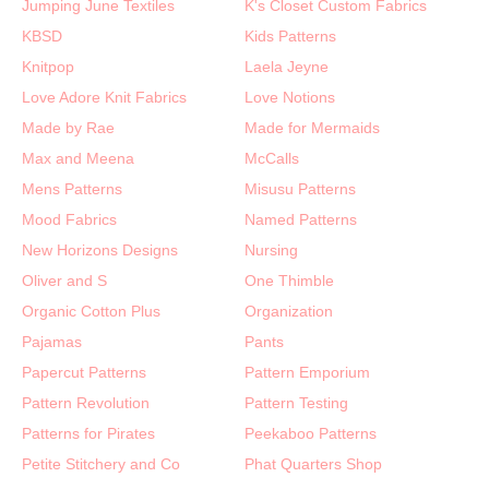
Jumping June Textiles
K's Closet Custom Fabrics
KBSD
Kids Patterns
Knitpop
Laela Jeyne
Love Adore Knit Fabrics
Love Notions
Made by Rae
Made for Mermaids
Max and Meena
McCalls
Mens Patterns
Misusu Patterns
Mood Fabrics
Named Patterns
New Horizons Designs
Nursing
Oliver and S
One Thimble
Organic Cotton Plus
Organization
Pajamas
Pants
Papercut Patterns
Pattern Emporium
Pattern Revolution
Pattern Testing
Patterns for Pirates
Peekaboo Patterns
Petite Stitchery and Co
Phat Quarters Shop