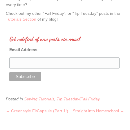
every time?
Check out my other “Fail Friday”, or “Tip Tuesday” posts in the
Tutorials Section
of my blog!
Get notified of new posts via email
Email Address
Posted in
Sewing Tutorials
,
Tip Tuesday/Fail Friday
← Greenstyle FitCapsule (Part 1!)
Straight into Homeschool →