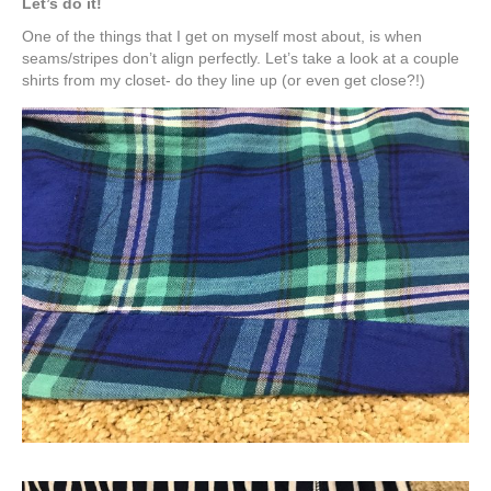
Let’s do it!
One of the things that I get on myself most about, is when
seams/stripes don’t align perfectly. Let’s take a look at a couple
shirts from my closet- do they line up (or even get close?!)