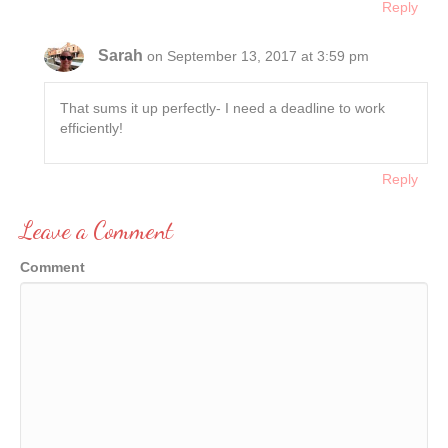
Reply
Sarah
on September 13, 2017 at 3:59 pm
That sums it up perfectly- I need a deadline to work
efficiently!
Reply
Leave a Comment
Comment