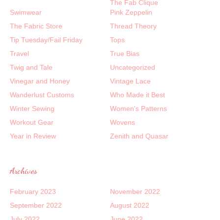
The Fab Clique
Swimwear
Pink Zeppelin
The Fabric Store
Thread Theory
Tip Tuesday/Fail Friday
Tops
Travel
True Bias
Twig and Tale
Uncategorized
Vinegar and Honey
Vintage Lace
Wanderlust Customs
Who Made it Best
Winter Sewing
Women's Patterns
Workout Gear
Wovens
Year in Review
Zenith and Quasar
Archives
February 2023
November 2022
September 2022
August 2022
July 2022
June 2022