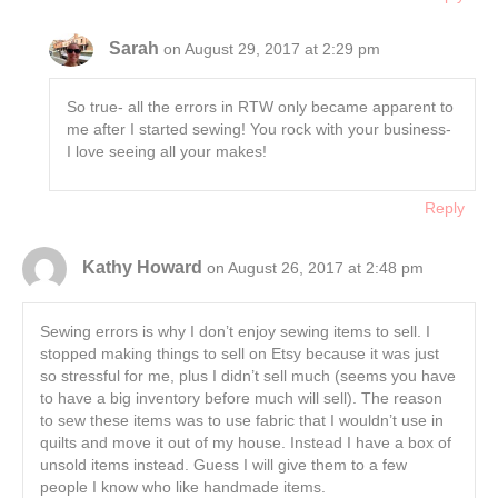
Sarah
on August 29, 2017 at 2:29 pm
So true- all the errors in RTW only became apparent to
me after I started sewing! You rock with your business-
I love seeing all your makes!
Reply
Kathy Howard
on August 26, 2017 at 2:48 pm
Sewing errors is why I don’t enjoy sewing items to sell. I
stopped making things to sell on Etsy because it was just
so stressful for me, plus I didn’t sell much (seems you have
to have a big inventory before much will sell). The reason
to sew these items was to use fabric that I wouldn’t use in
quilts and move it out of my house. Instead I have a box of
unsold items instead. Guess I will give them to a few
people I know who like handmade items.