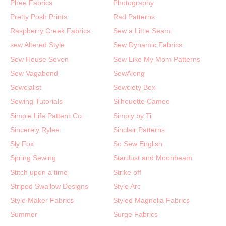
Phee Fabrics
Photography
Pretty Posh Prints
Rad Patterns
Raspberry Creek Fabrics
Sew a Little Seam
sew Altered Style
Sew Dynamic Fabrics
Sew House Seven
Sew Like My Mom Patterns
Sew Vagabond
SewAlong
Sewcialist
Sewciety Box
Sewing Tutorials
Silhouette Cameo
Simple Life Pattern Co
Simply by Ti
Sincerely Rylee
Sinclair Patterns
Sly Fox
So Sew English
Spring Sewing
Stardust and Moonbeam
Stitch upon a time
Strike off
Striped Swallow Designs
Style Arc
Style Maker Fabrics
Styled Magnolia Fabrics
Summer
Surge Fabrics