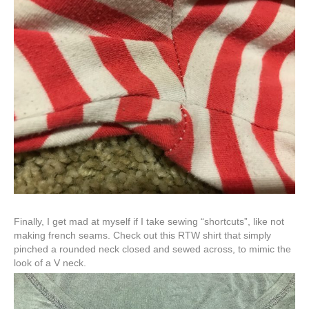
Finally, I get mad at myself if I take sewing “shortcuts”, like not
making french seams. Check out this RTW shirt that simply
pinched a rounded neck closed and sewed across, to mimic the
look of a V neck.