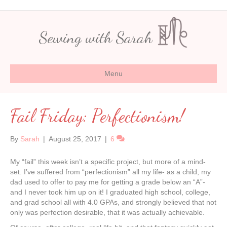
Sewing with Sarah
Menu
Fail Friday: Perfectionism!
By
Sarah
|
August 25, 2017
|
6
My “fail” this week isn’t a specific project, but more of a mind-
set. I’ve suffered from “perfectionism” all my life- as a child, my
dad used to offer to pay me for getting a grade below an “A”-
and I never took him up on it! I graduated high school, college,
and grad school all with 4.0 GPAs, and strongly believed that not
only was perfection desirable, that it was actually achievable.