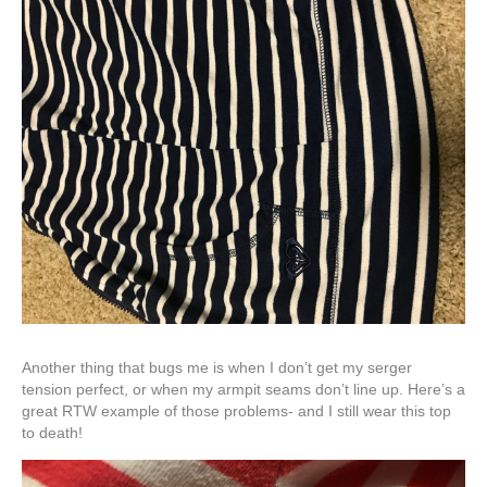
Another thing that bugs me is when I don’t get my serger
tension perfect, or when my armpit seams don’t line up. Here’s a
great RTW example of those problems- and I still wear this top
to death!