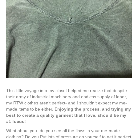
This little voyage into my closet helped me realize that despite
their army of industrial machinery and endless supply of labor,
my RTW clothes aren’t perfect- and I shouldn’t expect my me-
made items to be either.
Enjoying the process, and trying my
best to create a quality garment that I love, should be my
#1 focus!
What about you- do you see all the flaws in your me-made
clothing? Do you Put lots of pressure on yourself to get it perfect