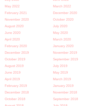
May 2022
March 2022
February 2021
December 2020
November 2020
October 2020
August 2020
July 2020
June 2020
May 2020
April 2020
March 2020
February 2020
January 2020
December 2019
November 2019
October 2019
September 2019
August 2019
July 2019
June 2019
May 2019
April 2019
March 2019
February 2019
January 2019
December 2018
November 2018
October 2018
September 2018
August 2018
July 2018