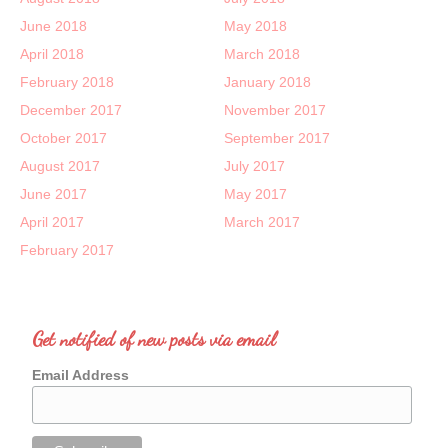
June 2018
May 2018
April 2018
March 2018
February 2018
January 2018
December 2017
November 2017
October 2017
September 2017
August 2017
July 2017
June 2017
May 2017
April 2017
March 2017
February 2017
Get notified of new posts via email
Email Address