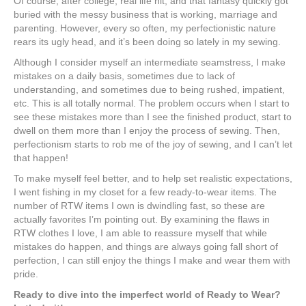
Of course, after college, real life hit, and that fantasy quickly got
buried with the messy business that is working, marriage and
parenting. However, every so often, my perfectionistic nature
rears its ugly head, and it’s been doing so lately in my sewing.
Although I consider myself an intermediate seamstress, I make
mistakes on a daily basis, sometimes due to lack of
understanding, and sometimes due to being rushed, impatient,
etc. This is all totally normal. The problem occurs when I start to
see these mistakes more than I see the finished product, start to
dwell on them more than I enjoy the process of sewing. Then,
perfectionism starts to rob me of the joy of sewing, and I can’t let
that happen!
To make myself feel better, and to help set realistic expectations,
I went fishing in my closet for a few ready-to-wear items. The
number of RTW items I own is dwindling fast, so these are
actually favorites I’m pointing out. By examining the flaws in
RTW clothes I love, I am able to reassure myself that while
mistakes do happen, and things are always going fall short of
perfection, I can still enjoy the things I make and wear them with
pride.
Ready to dive into the imperfect world of Ready to Wear?