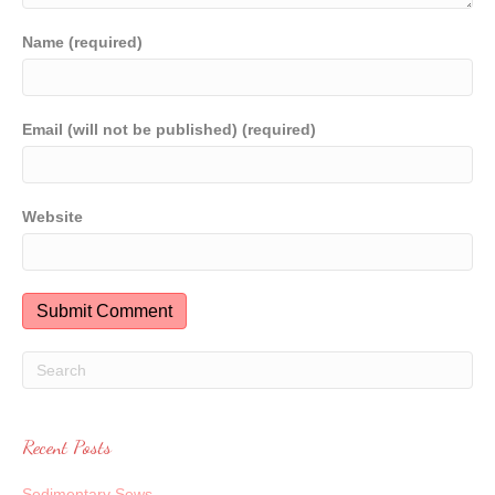
Name (required)
Email (will not be published) (required)
Website
Recent Posts
Sedimentary Sews