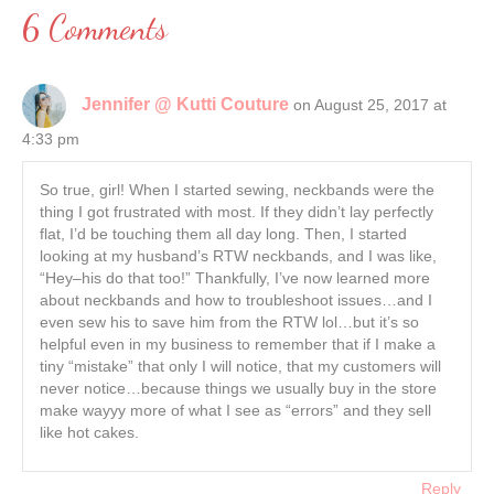
6 Comments
Jennifer @ Kutti Couture
on August 25, 2017 at
4:33 pm
So true, girl! When I started sewing, neckbands were the
thing I got frustrated with most. If they didn’t lay perfectly
flat, I’d be touching them all day long. Then, I started
looking at my husband’s RTW neckbands, and I was like,
“Hey–his do that too!” Thankfully, I’ve now learned more
about neckbands and how to troubleshoot issues…and I
even sew his to save him from the RTW lol…but it’s so
helpful even in my business to remember that if I make a
tiny “mistake” that only I will notice, that my customers will
never notice…because things we usually buy in the store
make wayyy more of what I see as “errors” and they sell
like hot cakes.
Reply