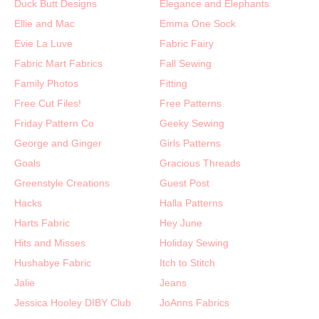
Duck Butt Designs
Elegance and Elephants
Ellie and Mac
Emma One Sock
Evie La Luve
Fabric Fairy
Fabric Mart Fabrics
Fall Sewing
Family Photos
Fitting
Free Cut Files!
Free Patterns
Friday Pattern Co
Geeky Sewing
George and Ginger
Girls Patterns
Goals
Gracious Threads
Greenstyle Creations
Guest Post
Hacks
Halla Patterns
Harts Fabric
Hey June
Hits and Misses
Holiday Sewing
Hushabye Fabric
Itch to Stitch
Jalie
Jeans
Jessica Hooley DIBY Club
JoAnns Fabrics