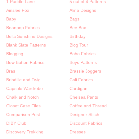
1 Puddle Lane
5 out of 4 Patterns
Ainslee Fox
Alina Designs
Baby
Bags
Beanpop Fabrics
Bee Box
Bella Sunshine Designs
Birthday
Blank Slate Patterns
Blog Tour
Blogging
Boho Fabrics
Bow Button Fabrics
Boys Patterns
Bras
Brassie Joggers
Brindille and Twig
Cali Fabrics
Capsule Wardrobe
Cardigan
Chalk and Notch
Chelsea Pants
Closet Case Files
Coffee and Thread
Comparison Post
Designer Stitch
DIBY Club
Discount Fabrics
Discovery Trekking
Dresses