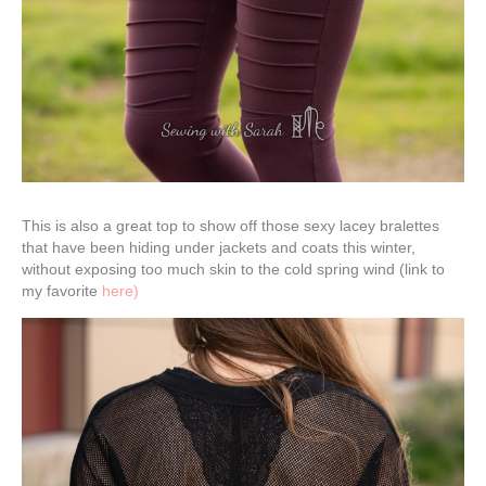
This is also a great top to show off those sexy lacey bralettes
that have been hiding under jackets and coats this winter,
without exposing too much skin to the cold spring wind (link to
my favorite
here)