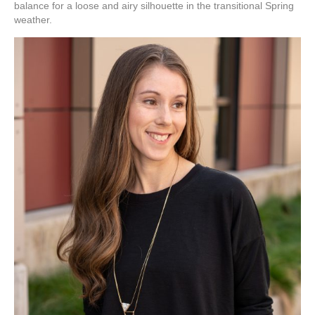
balance for a loose and airy silhouette in the transitional Spring
weather.