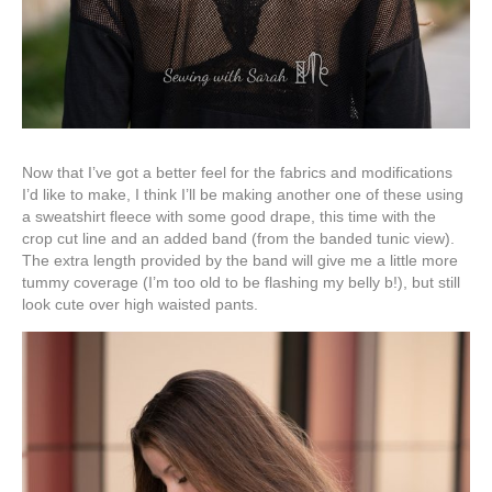
Now that I’ve got a better feel for the fabrics and modifications
I’d like to make, I think I’ll be making another one of these using
a sweatshirt fleece with some good drape, this time with the
crop cut line and an added band (from the banded tunic view).
The extra length provided by the band will give me a little more
tummy coverage (I’m too old to be flashing my belly b!), but still
look cute over high waisted pants.