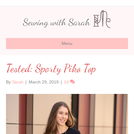
Sewing with Sarah
Menu
Tested: Sporty Piko Top
By
Sarah
|
March 29, 2019
|
10