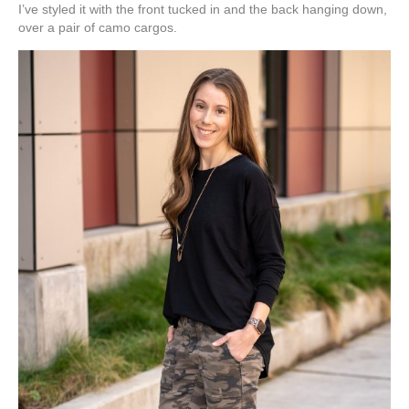
I’ve styled it with the front tucked in and the back hanging down,
over a pair of camo cargos.