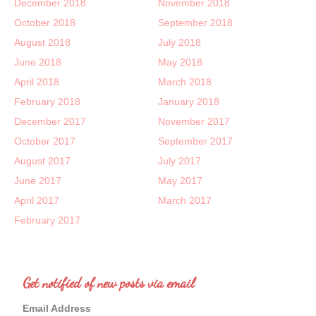
December 2018
November 2018
October 2018
September 2018
August 2018
July 2018
June 2018
May 2018
April 2018
March 2018
February 2018
January 2018
December 2017
November 2017
October 2017
September 2017
August 2017
July 2017
June 2017
May 2017
April 2017
March 2017
February 2017
Get notified of new posts via email
Email Address