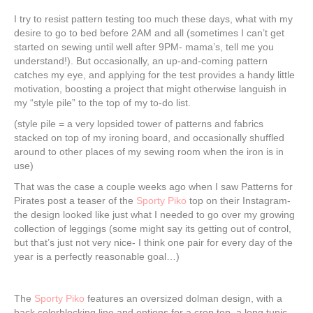
I try to resist pattern testing too much these days, what with my
desire to go to bed before 2AM and all (sometimes I can’t get
started on sewing until well after 9PM- mama’s, tell me you
understand!). But occasionally, an up-and-coming pattern
catches my eye, and applying for the test provides a handy little
motivation, boosting a project that might otherwise languish in
my “style pile” to the top of my to-do list.
(style pile = a very lopsided tower of patterns and fabrics
stacked on top of my ironing board, and occasionally shuffled
around to other places of my sewing room when the iron is in
use)
That was the case a couple weeks ago when I saw Patterns for
Pirates post a teaser of the
Sporty Piko
top on their Instagram-
the design looked like just what I needed to go over my growing
collection of leggings (some might say its getting out of control,
but that’s just not very nice- I think one pair for every day of the
year is a perfectly reasonable goal…)
The
Sporty Piko
features an oversized dolman design, with a
back colorblocking line and options for a crop top, a long tunic