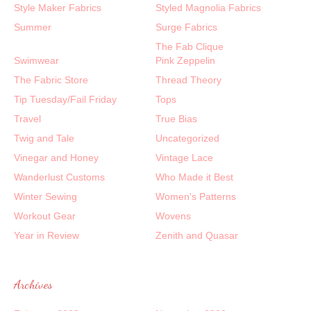
Style Maker Fabrics
Styled Magnolia Fabrics
Summer
Surge Fabrics
The Fab Clique
Swimwear
Pink Zeppelin
The Fabric Store
Thread Theory
Tip Tuesday/Fail Friday
Tops
Travel
True Bias
Twig and Tale
Uncategorized
Vinegar and Honey
Vintage Lace
Wanderlust Customs
Who Made it Best
Winter Sewing
Women's Patterns
Workout Gear
Wovens
Year in Review
Zenith and Quasar
Archives