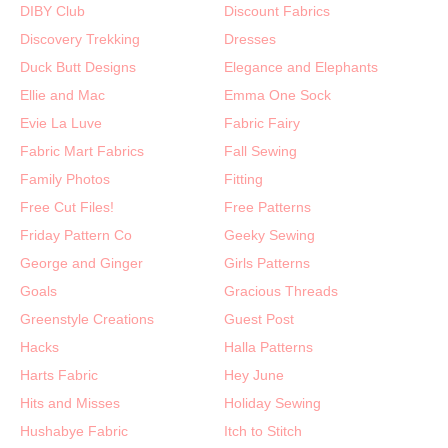
DIBY Club
Discount Fabrics
Discovery Trekking
Dresses
Duck Butt Designs
Elegance and Elephants
Ellie and Mac
Emma One Sock
Evie La Luve
Fabric Fairy
Fabric Mart Fabrics
Fall Sewing
Family Photos
Fitting
Free Cut Files!
Free Patterns
Friday Pattern Co
Geeky Sewing
George and Ginger
Girls Patterns
Goals
Gracious Threads
Greenstyle Creations
Guest Post
Hacks
Halla Patterns
Harts Fabric
Hey June
Hits and Misses
Holiday Sewing
Hushabye Fabric
Itch to Stitch