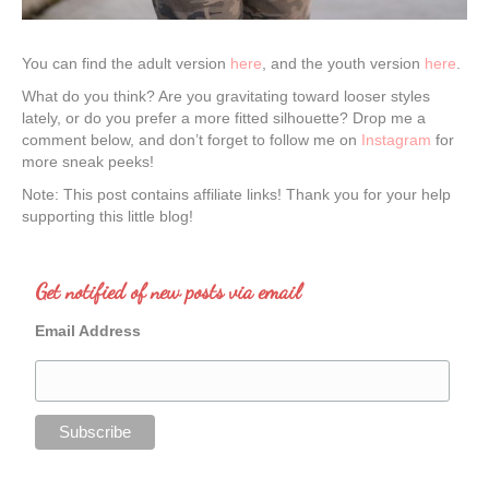
You can find the adult version
here
, and the youth version
here
.
What do you think? Are you gravitating toward looser styles
lately, or do you prefer a more fitted silhouette? Drop me a
comment below, and don’t forget to follow me on
Instagram
for
more sneak peeks!
Note: This post contains affiliate links! Thank you for your help
supporting this little blog!
Get notified of new posts via email
Email Address