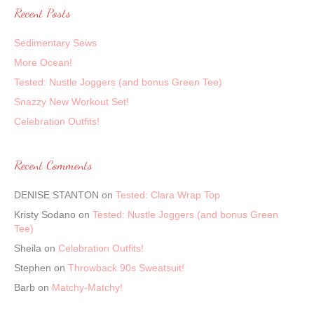
Recent Posts
Sedimentary Sews
More Ocean!
Tested: Nustle Joggers (and bonus Green Tee)
Snazzy New Workout Set!
Celebration Outfits!
Recent Comments
DENISE STANTON
on
Tested: Clara Wrap Top
Kristy Sodano
on
Tested: Nustle Joggers (and bonus Green
Tee)
Sheila
on
Celebration Outfits!
Stephen
on
Throwback 90s Sweatsuit!
Barb
on
Matchy-Matchy!