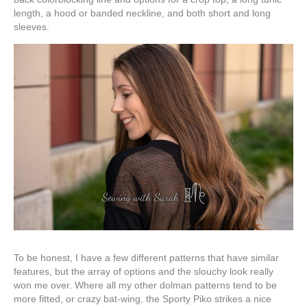
length, a hood or banded neckline, and both short and long
sleeves.
To be honest, I have a few different patterns that have similar
features, but the array of options and the slouchy look really
won me over. Where all my other dolman patterns tend to be
more fitted, or crazy bat-wing, the Sporty Piko strikes a nice