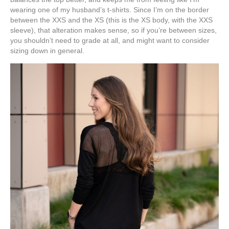
wearing one of my husband’s t-shirts. Since I’m on the border
between the XXS and the XS (this is the XS body, with the XXS
sleeve), that alteration makes sense, so if you’re between sizes,
you shouldn’t need to grade at all, and might want to consider
sizing down in general.