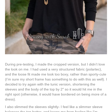
During pre-testing, I made the cropped version, but I didn’t love
the look on me. I had used a very structured fabric (polartec),
and the loose fit made me look too boxy, rather than sporty-cute
(I’m sure my short frame has something to do with this as well). I
decided to try again with the tunic version, shortening the
sleeves and the body of the top by 2″ so it would hit me in the
right spot (otherwise, it would have bordered on being more of a
dress).
I also slimmed the sleeves slightly- I feel like a slimmer sleeve
balances the top better, and keeps me from feeling like I’m