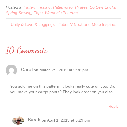
Posted in
Pattern Testing
,
Patterns for Pirates
,
So Sew English
,
Spring Sewing
,
Tops
,
Women's Patterns
← Unity & Love & Leggings
Tabor V-Neck and Moto Inspires →
10 Comments
Carol
on March 29, 2019 at 9:38 pm
You sold me on this pattern. It looks really cute on you. Did
you make your cargo pants? They look great on you also.
Reply
Sarah
on April 1, 2019 at 5:29 pm