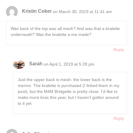
Kristin Coker
on March 30, 2019 at 11:41 am
Was back of the top was all mesh? And was that a bralette
underneath? Was the bralette a me made?
Reply
Sarah
on April 1, 2019 at 5:28 pm
Just the upper back is mesh- the lower back is the
merino. The bralette is purchased (I linked them in my
post), but the M4M Bridgette is pretty close. I’d like to
make more bras this year, but I haven’t gotten around
to it yet.
Reply