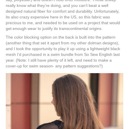
really know what they’re doing, and you can’t beat a well
designed natural fiber for comfort and durability. Unfortunately,
its also crazy expensive here in the US, so this fabric was
precious to me, and needed to be used on a project that would
get enough wear to justify its transcontinental origins.
The color blocking option on the back is built into the pattern
(another thing that set it apart from my other dolman designs),
and I took the opportunity to play it up using a lightweight black
mesh I’d purchased in a swim bundle from So Sew English last
year. (Note: I still have plenty of it left, and need to make a
cover-up for swim season- any pattern suggestions?)