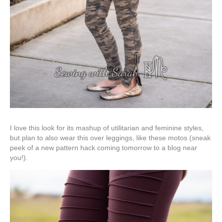
I love this look for its mashup of utilitarian and feminine styles,
but plan to also wear this over leggings, like these motos (sneak
peek of a new pattern hack coming tomorrow to a blog near
you!).