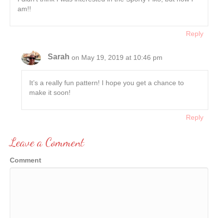
am!!
Reply
Sarah
on May 19, 2019 at 10:46 pm
It’s a really fun pattern! I hope you get a chance to
make it soon!
Reply
Leave a Comment
Comment