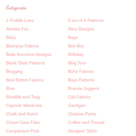
Categories
1 Puddle Lane
5 out of 4 Patterns
Ainslee Fox
Alina Designs
Baby
Bags
Beanpop Fabrics
Bee Box
Bella Sunshine Designs
Birthday
Blank Slate Patterns
Blog Tour
Blogging
Boho Fabrics
Bow Button Fabrics
Boys Patterns
Bras
Brassie Joggers
Brindille and Twig
Cali Fabrics
Capsule Wardrobe
Cardigan
Chalk and Notch
Chelsea Pants
Closet Case Files
Coffee and Thread
Comparison Post
Designer Stitch