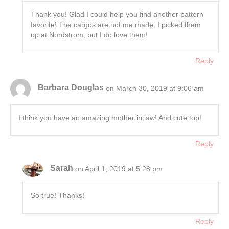
Thank you! Glad I could help you find another pattern
favorite! The cargos are not me made, I picked them
up at Nordstrom, but I do love them!
Reply
Barbara Douglas
on March 30, 2019 at 9:06 am
I think you have an amazing mother in law! And cute top!
Reply
Sarah
on April 1, 2019 at 5:28 pm
So true! Thanks!
Reply