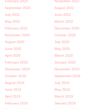
February 2023
November 2022
September 2022
August 2022
July 2022
June 2022
May 2022
March 2022
February 2021
December 2020
November 2020
October 2020
August 2020
July 2020
June 2020
May 2020
April 2020
March 2020
February 2020
January 2020
December 2019
November 2019
October 2019
September 2019
August 2019
July 2019
June 2019
May 2019
April 2019
March 2019
February 2019
January 2019