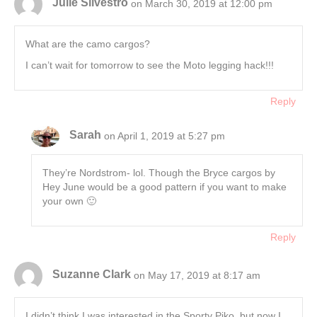
Julie Silvestro
on March 30, 2019 at 12:00 pm
What are the camo cargos?
I can’t wait for tomorrow to see the Moto legging hack!!!
Reply
Sarah
on April 1, 2019 at 5:27 pm
They’re Nordstrom- lol. Though the Bryce cargos by
Hey June would be a good pattern if you want to make
your own 🙂
Reply
Suzanne Clark
on May 17, 2019 at 8:17 am
I didn’t think I was interested in the Sporty Piko, but now I