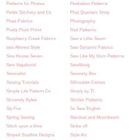
Patterns for Pirates
Peekaboo Patterns
Petite Stitchery and Co
Phat Quarters Shop
Phee Fabrics
Photography
Pretty Posh Prints
Rad Patterns
Raspberry Creek Fabrics
Sew a Little Seam
sew Altered Style
Sew Dynamic Fabrics
Sew House Seven
Sew Like My Mom Patterns
Sew Vagabond
SewAlong
Sewcialist
Sewciety Box
Sewing Tutorials
Silhouette Cameo
Simple Life Pattern Co
Simply by Ti
Sincerely Rylee
Sinclair Patterns
Sly Fox
So Sew English
Spring Sewing
Stardust and Moonbeam
Stitch upon a time
Strike off
Striped Swallow Designs
Style Arc