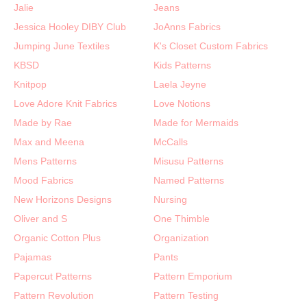
Jalie
Jeans
Jessica Hooley DIBY Club
JoAnns Fabrics
Jumping June Textiles
K's Closet Custom Fabrics
KBSD
Kids Patterns
Knitpop
Laela Jeyne
Love Adore Knit Fabrics
Love Notions
Made by Rae
Made for Mermaids
Max and Meena
McCalls
Mens Patterns
Misusu Patterns
Mood Fabrics
Named Patterns
New Horizons Designs
Nursing
Oliver and S
One Thimble
Organic Cotton Plus
Organization
Pajamas
Pants
Papercut Patterns
Pattern Emporium
Pattern Revolution
Pattern Testing