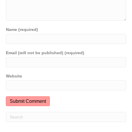
Name (required)
Email (will not be published) (required)
Website