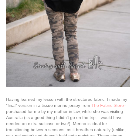
Having learned my lesson with the structured fabric, I made my
“final” version in a tissue merino jersey from
The Fabric Store
–
purchased for me by my mother in law, while she was visiting
Australia (its a good thing I didn’t go on the trip- I would have
needed an extra suitcase or two!). Merino is ideal for
transitioning between seasons, as it breathes naturally (unlike,
say, polyester) and doesn’t hold onto moisture. Those sheep