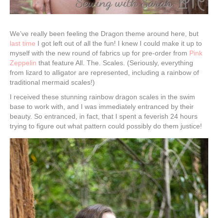
We’ve really been feeling the Dragon theme around here, but
last time
I got left out of all the fun! I knew I could make it up to
myself with the new round of fabrics up for pre-order from
Pink
Zeppelin
that feature All. The. Scales. (Seriously, everything
from lizard to alligator are represented, including a rainbow of
traditional mermaid scales!)
I received these stunning rainbow dragon scales in the swim
base to work with, and I was immediately entranced by their
beauty. So entranced, in fact, that I spent a feverish 24 hours
trying to figure out what pattern could possibly do them justice!