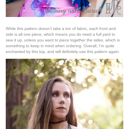
While this pattern doesn’t take a ton of fabric, each front and
side is all one piece, which means you do need a full yard to
sew it up, unless you want to piece together the sides, which is
something to keep in mind when ordering. Overall, I’m quite
enchanted by this top, and will definitely use this pattern again.