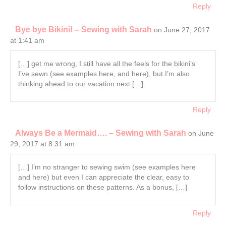
Reply
Bye bye Bikini! – Sewing with Sarah
on June 27, 2017
at 1:41 am
[…] get me wrong, I still have all the feels for the bikini’s
I’ve sewn (see examples here, and here), but I’m also
thinking ahead to our vacation next […]
Reply
Always Be a Mermaid…. – Sewing with Sarah
on June
29, 2017 at 8:31 am
[…] I’m no stranger to sewing swim (see examples here
and here) but even I can appreciate the clear, easy to
follow instructions on these patterns. As a bonus, […]
Reply