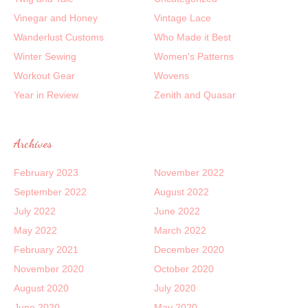
Vinegar and Honey
Vintage Lace
Wanderlust Customs
Who Made it Best
Winter Sewing
Women's Patterns
Workout Gear
Wovens
Year in Review
Zenith and Quasar
Archives
February 2023
November 2022
September 2022
August 2022
July 2022
June 2022
May 2022
March 2022
February 2021
December 2020
November 2020
October 2020
August 2020
July 2020
June 2020
May 2020