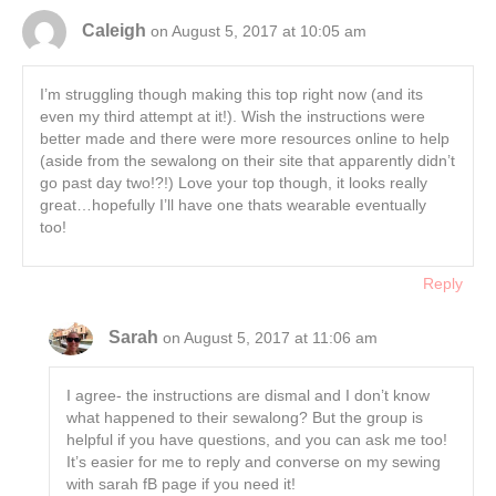
Caleigh
on August 5, 2017 at 10:05 am
I’m struggling though making this top right now (and its
even my third attempt at it!). Wish the instructions were
better made and there were more resources online to help
(aside from the sewalong on their site that apparently didn’t
go past day two!?!) Love your top though, it looks really
great…hopefully I’ll have one thats wearable eventually
too!
Reply
Sarah
on August 5, 2017 at 11:06 am
I agree- the instructions are dismal and I don’t know
what happened to their sewalong? But the group is
helpful if you have questions, and you can ask me too!
It’s easier for me to reply and converse on my sewing
with sarah fB page if you need it!