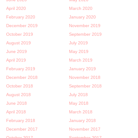
April 2020
March 2020
February 2020
January 2020
December 2019
November 2019
October 2019
September 2019
August 2019
July 2019
June 2019
May 2019
April 2019
March 2019
February 2019
January 2019
December 2018
November 2018
October 2018
September 2018
August 2018
July 2018
June 2018
May 2018
April 2018
March 2018
February 2018
January 2018
December 2017
November 2017
October 2017
September 2017