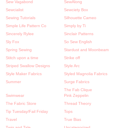
Sew Vagabond
SewAlong
Sewcialist
Sewciety Box
Sewing Tutorials
Silhouette Cameo
Simple Life Pattern Co
Simply by Ti
Sincerely Rylee
Sinclair Patterns
Sly Fox
So Sew English
Spring Sewing
Stardust and Moonbeam
Stitch upon a time
Strike off
Striped Swallow Designs
Style Arc
Style Maker Fabrics
Styled Magnolia Fabrics
Summer
Surge Fabrics
The Fab Clique
Swimwear
Pink Zeppelin
The Fabric Store
Thread Theory
Tip Tuesday/Fail Friday
Tops
Travel
True Bias
Twig and Tale
Uncategorized