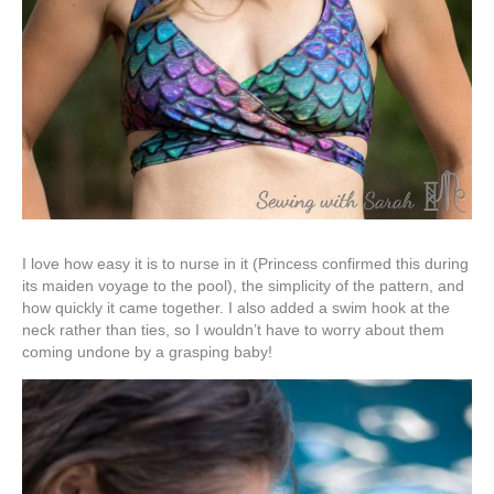
I love how easy it is to nurse in it (Princess confirmed this during
its maiden voyage to the pool), the simplicity of the pattern, and
how quickly it came together. I also added a swim hook at the
neck rather than ties, so I wouldn’t have to worry about them
coming undone by a grasping baby!