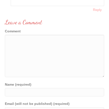
Reply
Leave a Comment
Comment
Name (required)
Email (will not be published) (required)