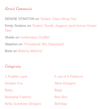
Recent Comments
DENISE STANTON
on
Tested: Clara Wrap Top
Kristy Sodano
on
Tested: Nustle Joggers (and bonus Green
Tee)
Sheila
on
Celebration Outfits!
Stephen
on
Throwback 90s Sweatsuit!
Barb
on
Matchy-Matchy!
Categories
1 Puddle Lane
5 out of 4 Patterns
Ainslee Fox
Alina Designs
Baby
Bags
Beanpop Fabrics
Bee Box
Bella Sunshine Designs
Birthday