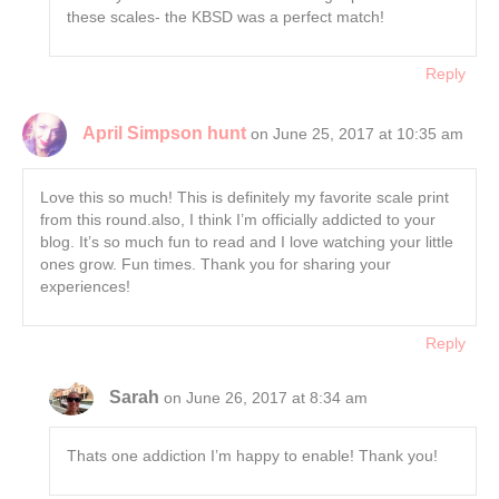
these scales- the KBSD was a perfect match!
Reply
April Simpson hunt
on June 25, 2017 at 10:35 am
Love this so much! This is definitely my favorite scale print
from this round.also, I think I’m officially addicted to your
blog. It’s so much fun to read and I love watching your little
ones grow. Fun times. Thank you for sharing your
experiences!
Reply
Sarah
on June 26, 2017 at 8:34 am
Thats one addiction I’m happy to enable! Thank you!