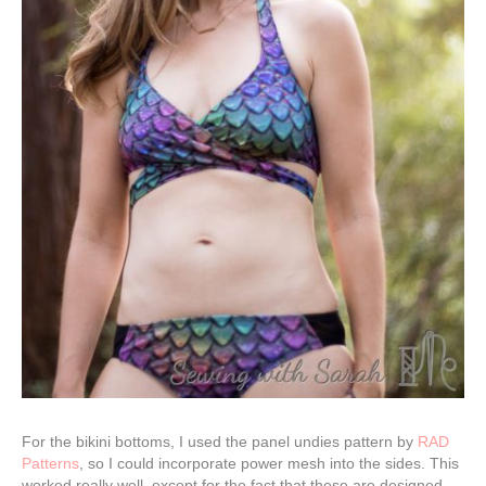
For the bikini bottoms, I used the panel undies pattern by
RAD
Patterns
, so I could incorporate power mesh into the sides. This
worked really well, except for the fact that these are designed