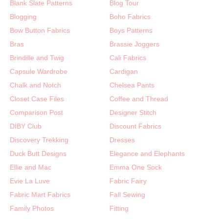
Blank Slate Patterns
Blog Tour
Blogging
Boho Fabrics
Bow Button Fabrics
Boys Patterns
Bras
Brassie Joggers
Brindille and Twig
Cali Fabrics
Capsule Wardrobe
Cardigan
Chalk and Notch
Chelsea Pants
Closet Case Files
Coffee and Thread
Comparison Post
Designer Stitch
DIBY Club
Discount Fabrics
Discovery Trekking
Dresses
Duck Butt Designs
Elegance and Elephants
Ellie and Mac
Emma One Sock
Evie La Luve
Fabric Fairy
Fabric Mart Fabrics
Fall Sewing
Family Photos
Fitting