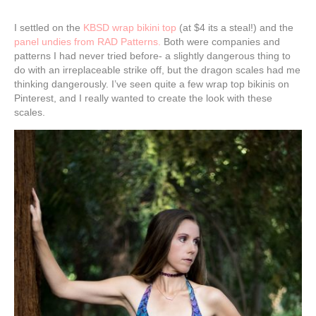
I settled on the
KBSD wrap bikini top
(at $4 its a steal!) and the
panel undies from RAD Patterns.
Both were companies and
patterns I had never tried before- a slightly dangerous thing to
do with an irreplaceable strike off, but the dragon scales had me
thinking dangerously. I’ve seen quite a few wrap top bikinis on
Pinterest, and I really wanted to create the look with these
scales.