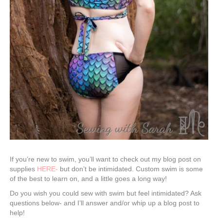
If you’re new to swim, you’ll want to check out my blog post on
supplies
HERE-
but don’t be intimidated. Custom swim is some
of the best to learn on, and a little goes a long way!
Do you wish you could sew with swim but feel intimidated? Ask
questions below- and I’ll answer and/or whip up a blog post to
help!