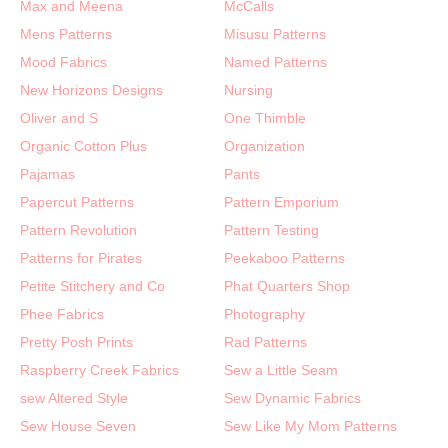
Max and Meena
McCalls
Mens Patterns
Misusu Patterns
Mood Fabrics
Named Patterns
New Horizons Designs
Nursing
Oliver and S
One Thimble
Organic Cotton Plus
Organization
Pajamas
Pants
Papercut Patterns
Pattern Emporium
Pattern Revolution
Pattern Testing
Patterns for Pirates
Peekaboo Patterns
Petite Stitchery and Co
Phat Quarters Shop
Phee Fabrics
Photography
Pretty Posh Prints
Rad Patterns
Raspberry Creek Fabrics
Sew a Little Seam
sew Altered Style
Sew Dynamic Fabrics
Sew House Seven
Sew Like My Mom Patterns