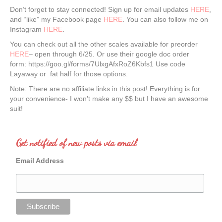
Don’t forget to stay connected! Sign up for email updates
HERE
,
and “like” my Facebook page
HERE
. You can also follow me on
Instagram
HERE
.
You can check out all the other scales available for preorder
HERE
– open through 6/25. Or use their google doc order
form: https://goo.gl/forms/7UlxgAfxRoZ6Kbfs1 Use code
Layaway or fat half for those options.
Note: There are no affiliate links in this post! Everything is for
your convenience- I won’t make any $$ but I have an awesome
suit!
Get notified of new posts via email
Email Address