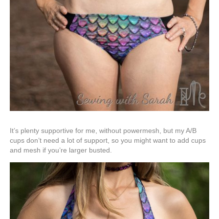
It’s plenty supportive for me, without powermesh, but my A/B
cups don’t need a lot of support, so you might want to add cups
and mesh if you’re larger busted.