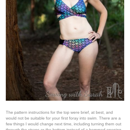
The pattern instructions for the top were brief, at best, and
would not be suitable for your first foray into swim. There are a
few things I would change next time, including turning them out
through the straps or the bottom instead of a hemmed opening