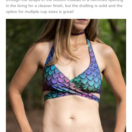
in the lining for a cleaner finish, but the drafting is solid and the
option for multiple cup sizes is great!