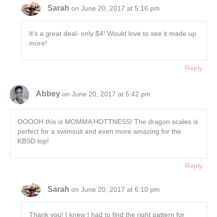
Sarah
on June 20, 2017 at 5:16 pm
It’s a great deal- only $4! Would love to see it made up
more!
Reply
Abbey
on June 20, 2017 at 5:42 pm
OOOOH this is MOMMA HOTTNESS! The dragon scales is
perfect for a swimsuit and even more amazing for the
KBSD top!
Reply
Sarah
on June 20, 2017 at 6:10 pm
Thank you! I knew I had to find the right pattern for