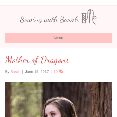
Sewing with Sarah
Menu
Mother of Dragons
By
Sarah
|
June 19, 2017
|
10