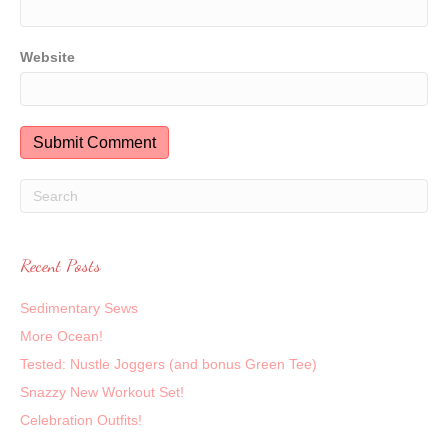
Website
Recent Posts
Sedimentary Sews
More Ocean!
Tested: Nustle Joggers (and bonus Green Tee)
Snazzy New Workout Set!
Celebration Outfits!