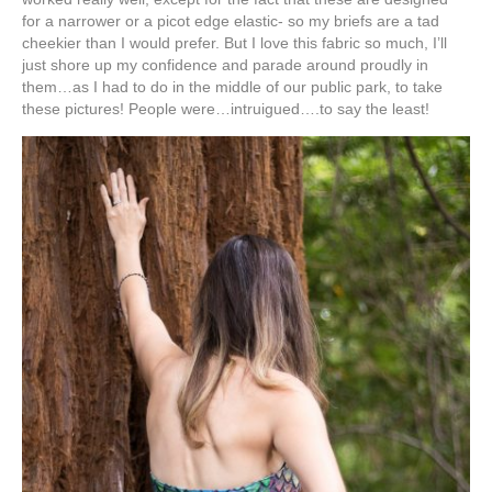
for a narrower or a picot edge elastic- so my briefs are a tad
cheekier than I would prefer. But I love this fabric so much, I’ll
just shore up my confidence and parade around proudly in
them…as I had to do in the middle of our public park, to take
these pictures! People were…intruigued….to say the least!