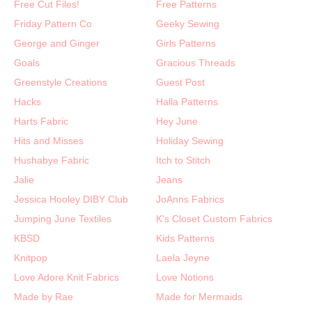
Free Cut Files!
Free Patterns
Friday Pattern Co
Geeky Sewing
George and Ginger
Girls Patterns
Goals
Gracious Threads
Greenstyle Creations
Guest Post
Hacks
Halla Patterns
Harts Fabric
Hey June
Hits and Misses
Holiday Sewing
Hushabye Fabric
Itch to Stitch
Jalie
Jeans
Jessica Hooley DIBY Club
JoAnns Fabrics
Jumping June Textiles
K's Closet Custom Fabrics
KBSD
Kids Patterns
Knitpop
Laela Jeyne
Love Adore Knit Fabrics
Love Notions
Made by Rae
Made for Mermaids