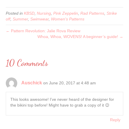
Posted in
KBSD
,
Nursing
,
Pink Zeppelin
,
Rad Patterns
,
Strike
off
,
Summer
,
Swimwear
,
Women's Patterns
← Pattern Revolution: Jalie Rova Review
Whoa, Whoa, WOVENS! A beginner’s guide! →
10 Comments
Auschick
on June 20, 2017 at 4:48 am
This looks awesome! I’ve never heard of the designer for
the bikini top before! Might have to grab a copy of it 😉
Reply