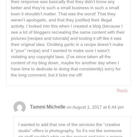
their response was basically that they didn’t know any
better and they’re such a small business in such a small
town it shouldn’t matter. That was the worst! That they
weren’t apologetic, and that they justified their illegal
activity. I looked into this when I created a blog (because I
see a lot of bloggers recreating the same content with their
pictures [recipes and tutorials] and touting it off like it was
their original idea. Omitting garlic in a recipe doesn’t make
it “your” recipe) and I wanted to make sure I wasn’t
violating any copyright laws. (I’ve since taken all the
content of my blog down, maybe for another day when I
have time to dedicate to doing that consistently) sorry for
the long comment, but it ticks me off!
Reply
Tammi Michelle
on August 1, 2017 at 6:44 pm
I wanted to add that one of the services the “creative
studio” offers is photography. So it’s not like someone
on staff couldn’t whip up the project and take a proper