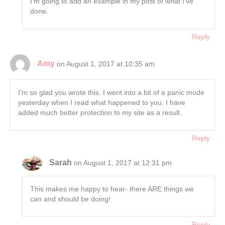
I’m going to add an example in my post of what I’ve
done.
Reply
Amy
on August 1, 2017 at 10:35 am
I’m so glad you wrote this. I went into a bit of a panic mode
yesterday when I read what happened to you. I have
added much better protection to my site as a result.
Reply
Sarah
on August 1, 2017 at 12:31 pm
This makes me happy to hear- there ARE things we
can and should be doing!
Reply