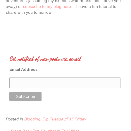
adventures (assuming my hideous watermarks don’t drive you
away) or
subscribe to my blog here
. I’ll have a fun tutorial to
share with you tomorrow!
Get notified of new posts via email
Email Address
Posted in
Blogging
,
Tip Tuesday/Fail Friday