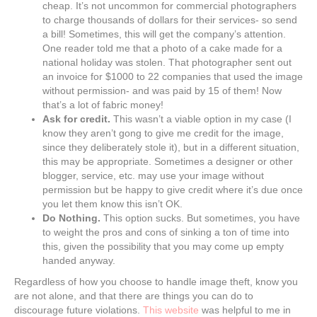
cheap. It’s not uncommon for commercial photographers
to charge thousands of dollars for their services- so send
a bill! Sometimes, this will get the company’s attention.
One reader told me that a photo of a cake made for a
national holiday was stolen. That photographer sent out
an invoice for $1000 to 22 companies that used the image
without permission- and was paid by 15 of them! Now
that’s a lot of fabric money!
Ask for credit.
This wasn’t a viable option in my case (I
know they aren’t gong to give me credit for the image,
since they deliberately stole it), but in a different situation,
this may be appropriate. Sometimes a designer or other
blogger, service, etc. may use your image without
permission but be happy to give credit where it’s due once
you let them know this isn’t OK.
Do Nothing.
This option sucks. But sometimes, you have
to weight the pros and cons of sinking a ton of time into
this, given the possibility that you may come up empty
handed anyway.
Regardless of how you choose to handle image theft, know you
are not alone, and that there are things you can do to
discourage future violations.
This website
was helpful to me in