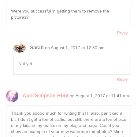
Were you successful in getting them to remove the
pictures?
Reply
Sarah
on August 1, 2017 at 12:30 pm
Not yet.
Reply
April Simpson-Hunt
on August 1, 2017 at 11:41 am
Thank you soooo much for writing this! I, also, panicked a
bit. I don’t get a ton of traffic, but still, there are a ton of pics
of my kids in my outfits on my blog and page. Could you
show an example of your new watermarked photos? Mine