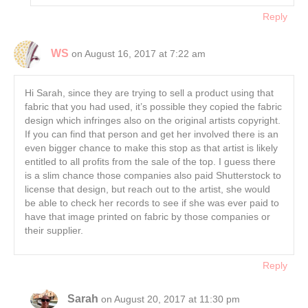
Reply
WS
on August 16, 2017 at 7:22 am
Hi Sarah, since they are trying to sell a product using that
fabric that you had used, it’s possible they copied the fabric
design which infringes also on the original artists copyright.
If you can find that person and get her involved there is an
even bigger chance to make this stop as that artist is likely
entitled to all profits from the sale of the top. I guess there
is a slim chance those companies also paid Shutterstock to
license that design, but reach out to the artist, she would
be able to check her records to see if she was ever paid to
have that image printed on fabric by those companies or
their supplier.
Reply
Sarah
on August 20, 2017 at 11:30 pm