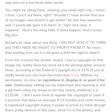
help and not a few three letter words.
You might be sitting there, shaking your head right now. I mean,
c’mon, I put it out there, right? Shouldn’t I have known that one
of my images was bound to get stolen? As one free-speecher
said “I practically gave it to them” or “right click save, it
happens”. Here’s the thing folks: It does happen. And it sucks.
Big time.
But let’s be clear about one thing: I DID NOT GIVE IT TO THEM,
and THEY HAVE NO RIGHT TO PROFIT FROM IT. No more
than parking your car in a lot gives a thief the right to steal it.
From the moment the shutter closed, I had a copyright on that
image (ok, hubby does too since he’s the photographer around
here), according to the Federal Copyright Act of 1976 (if you’re
reallly bored you can read the entire text
here
). Without my
permission, no one can
reproduce it, display it, or post it for
sale.
Deliberately editing out my watermark and claiming to sell
a garment using my image is not only clearly unethical, it is
ILLEGAL. I don’t even have to register the copyright to claim it-
a process that takes on average 8-13 months and costs money.
A registered copyright makes it easier to prove it’s mine (though
that’s pretty obvious in this case, since I’m in the photo), and