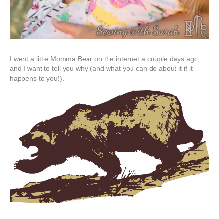
I went a little Momma Bear on the internet a couple days ago,
and I want to tell you why (and what you can do about it if it
happens to you!).