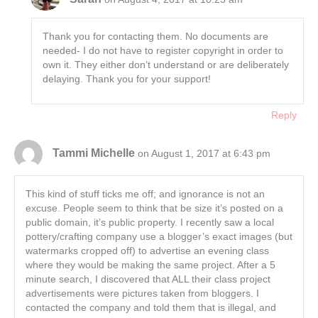
Thank you for contacting them. No documents are
needed- I do not have to register copyright in order to
own it. They either don’t understand or are deliberately
delaying. Thank you for your support!
Reply
Tammi Michelle
on August 1, 2017 at 6:43 pm
This kind of stuff ticks me off; and ignorance is not an
excuse. People seem to think that be size it’s posted on a
public domain, it’s public property. I recently saw a local
pottery/crafting company use a blogger’s exact images (but
watermarks cropped off) to advertise an evening class
where they would be making the same project. After a 5
minute search, I discovered that ALL their class project
advertisements were pictures taken from bloggers. I
contacted the company and told them that is illegal, and