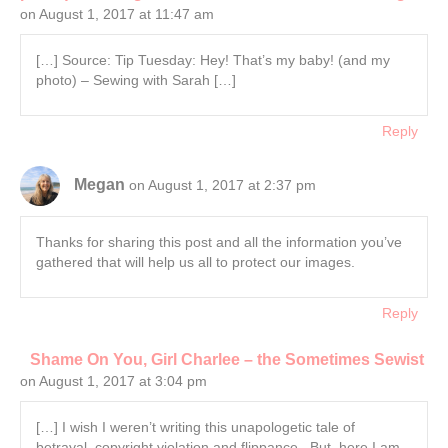
on August 1, 2017 at 11:47 am
[…] Source: Tip Tuesday: Hey! That’s my baby! (and my
photo) – Sewing with Sarah […]
Reply
Megan
on August 1, 2017 at 2:37 pm
Thanks for sharing this post and all the information you’ve
gathered that will help us all to protect our images.
Reply
Shame On You, Girl Charlee – the Sometimes Sewist
on August 1, 2017 at 3:04 pm
[…] I wish I weren’t writing this unapologetic tale of
betrayal, copyright violation and flippance. But, here I am.