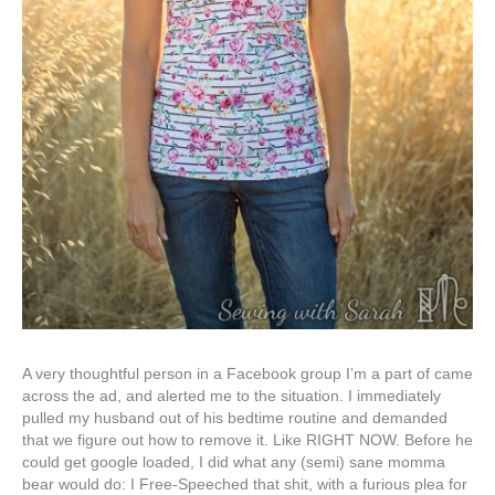
A very thoughtful person in a Facebook group I’m a part of came
across the ad, and alerted me to the situation. I immediately
pulled my husband out of his bedtime routine and demanded
that we figure out how to remove it. Like RIGHT NOW. Before he
could get google loaded, I did what any (semi) sane momma
bear would do: I Free-Speeched that shit, with a furious plea for