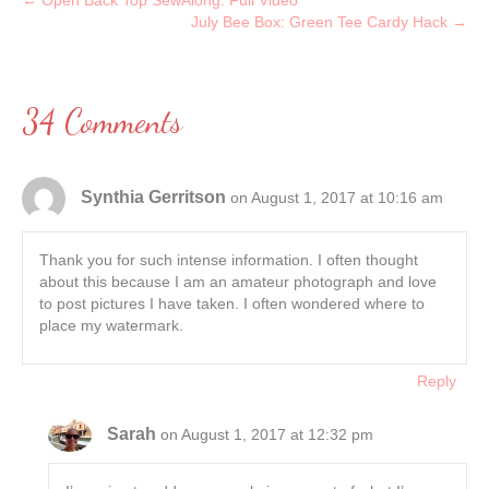
← Open Back Top SewAlong: Full Video
July Bee Box: Green Tee Cardy Hack →
34 Comments
Synthia Gerritson
on August 1, 2017 at 10:16 am
Thank you for such intense information. I often thought
about this because I am an amateur photograph and love
to post pictures I have taken. I often wondered where to
place my watermark.
Reply
Sarah
on August 1, 2017 at 12:32 pm