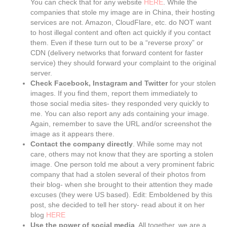
You can check that for any website
HERE
. While the
companies that stole my image are in China, their hosting
services are not. Amazon, CloudFlare, etc. do NOT want
to host illegal content and often act quickly if you contact
them. Even if these turn out to be a “reverse proxy” or
CDN (delivery networks that forward content for faster
service) they should forward your complaint to the original
server.
Check Facebook, Instagram and Twitter
for your stolen
images. If you find them, report them immediately to
those social media sites- they responded very quickly to
me. You can also report any ads containing your image.
Again, remember to save the URL and/or screenshot the
image as it appears there.
Contact the company directly
. While some may not
care, others may not know that they are sporting a stolen
image. One person told me about a very prominent fabric
company that had a stolen several of their photos from
their blog- when she brought to their attention they made
excuses (they were US based). Edit: Emboldened by this
post, she decided to tell her story- read about it on her
blog
HERE
Use the power of social media
. All together, we are a