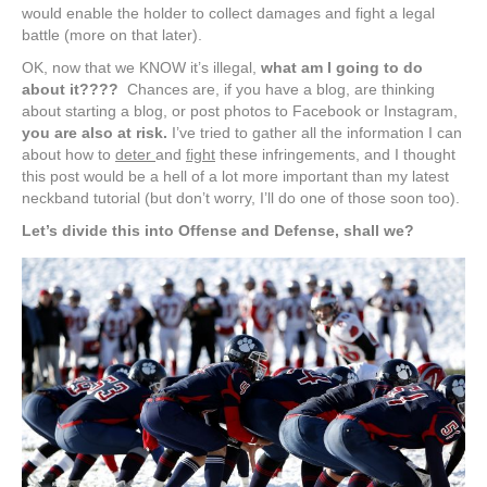
would enable the holder to collect damages and fight a legal
battle (more on that later).
OK, now that we KNOW it’s illegal,
what am I going to do
about it????
Chances are, if you have a blog, are thinking
about starting a blog, or post photos to Facebook or Instagram,
you are also at risk.
I’ve tried to gather all the information I can
about how to
deter
and
fight
these infringements, and I thought
this post would be a hell of a lot more important than my latest
neckband tutorial (but don’t worry, I’ll do one of those soon too).
Let’s divide this into Offense and Defense, shall we?