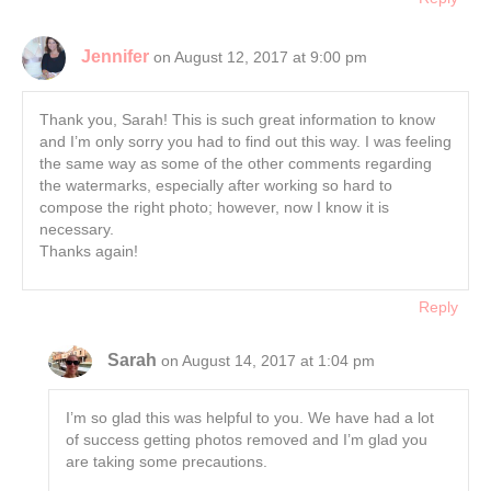
Jennifer
on August 12, 2017 at 9:00 pm
Thank you, Sarah! This is such great information to know
and I’m only sorry you had to find out this way. I was feeling
the same way as some of the other comments regarding
the watermarks, especially after working so hard to
compose the right photo; however, now I know it is
necessary.
Thanks again!
Reply
Sarah
on August 14, 2017 at 1:04 pm
I’m so glad this was helpful to you. We have had a lot
of success getting photos removed and I’m glad you
are taking some precautions.