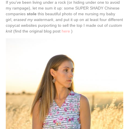
If you’ve been living under a rock (or hiding under one to avoid
my rampage), let me sum it up: some SUPER SHADY Chinese
companies
stole
this beautiful photo of me nursing my baby
girl,
erased my watermark
, and put it up on at least four different
copycat websites purporting to sell the top I made out of
custom
knit
(find the original blog post
here
)