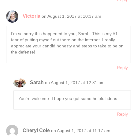
Victoria
on August 1, 2017 at 10:37 am
I’m so sorry this happened to you, Sarah. This is my #1
fear of putting myself out there on the internet. I really
appreciate your candid honesty and steps to take to be on
the defense!
Reply
Sarah
on August 1, 2017 at 12:31 pm
You’re welcome- I hope you got some helpful ideas.
Reply
Cheryl Cole
on August 1, 2017 at 11:17 am