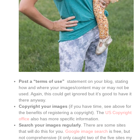
Post a “terms of use”
statement on your blog, stating
how and where your images/content may or may not be
used. Again, this could get ignored but it’s good to have it
there anyway.
Copyright your images
(if you have time, see above for
the benefits of registering a copyright). The
US Copyright
office
also has more specific information.
Search your images regularly
. There are some sites
that will do this for you.
Google image search
is free, but
not comprehensive (it only caught two of the five sites my