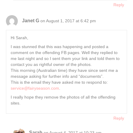
Reply
Janet G
on August 1, 2017 at 6:42 pm
Hi Sarah,
I was stunned that this was happening and posted a
comment on the offending FB pages. Well they replied to
me last night and so I sent them your link and told them to
contact you as rightful owner of the photos.
This morning (Australian time) they have since sent me a
message asking for further info and “documents”.
This is the email they have asked me to respond to:
service@fairyseason.com
.
I really hope they remove the photos of all the offending
sites.
Reply
Sarah
on August 4, 2017 at 10:23 am