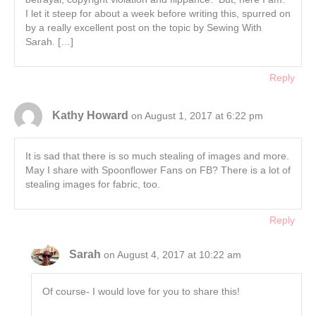
I let it steep for about a week before writing this, spurred on
by a really excellent post on the topic by Sewing With
Sarah. […]
Reply
Kathy Howard
on August 1, 2017 at 6:22 pm
It is sad that there is so much stealing of images and more.
May I share with Spoonflower Fans on FB? There is a lot of
stealing images for fabric, too.
Reply
Sarah
on August 4, 2017 at 10:22 am
Of course- I would love for you to share this!