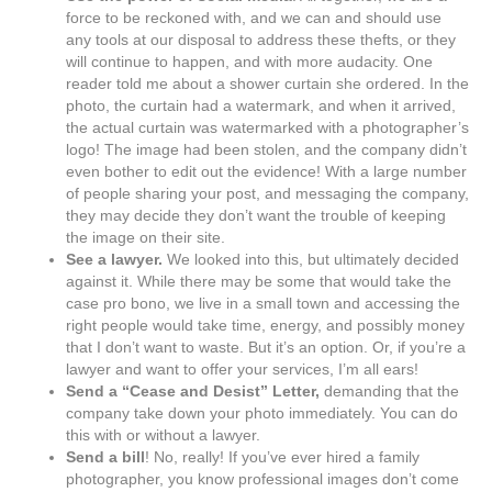
force to be reckoned with, and we can and should use
any tools at our disposal to address these thefts, or they
will continue to happen, and with more audacity. One
reader told me about a shower curtain she ordered. In the
photo, the curtain had a watermark, and when it arrived,
the actual curtain was watermarked with a photographer’s
logo! The image had been stolen, and the company didn’t
even bother to edit out the evidence! With a large number
of people sharing your post, and messaging the company,
they may decide they don’t want the trouble of keeping
the image on their site.
See a lawyer.
We looked into this, but ultimately decided
against it. While there may be some that would take the
case pro bono, we live in a small town and accessing the
right people would take time, energy, and possibly money
that I don’t want to waste. But it’s an option. Or, if you’re a
lawyer and want to offer your services, I’m all ears!
Send a “Cease and Desist” Letter,
demanding that the
company take down your photo immediately. You can do
this with or without a lawyer.
Send a bill
! No, really! If you’ve ever hired a family
photographer, you know professional images don’t come