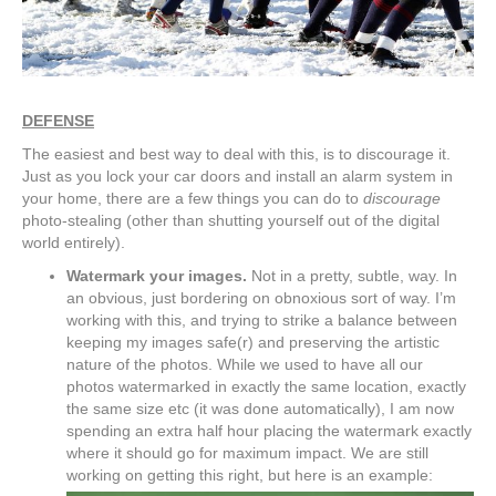
DEFENSE
The easiest and best way to deal with this, is to discourage it.
Just as you lock your car doors and install an alarm system in
your home, there are a few things you can do to
discourage
photo-stealing (other than shutting yourself out of the digital
world entirely).
Watermark your images.
Not in a pretty, subtle, way. In
an obvious, just bordering on obnoxious sort of way. I’m
working with this, and trying to strike a balance between
keeping my images safe(r) and preserving the artistic
nature of the photos. While we used to have all our
photos watermarked in exactly the same location, exactly
the same size etc (it was done automatically), I am now
spending an extra half hour placing the watermark exactly
where it should go for maximum impact. We are still
working on getting this right, but here is an example: