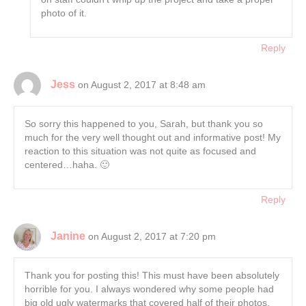
photo of it.
Reply
Jess
on August 2, 2017 at 8:48 am
So sorry this happened to you, Sarah, but thank you so
much for the very well thought out and informative post! My
reaction to this situation was not quite as focused and
centered…haha. 🙂
Reply
Janine
on August 2, 2017 at 7:20 pm
Thank you for posting this! This must have been absolutely
horrible for you. I always wondered why some people had
big old ugly watermarks that covered half of their photos,