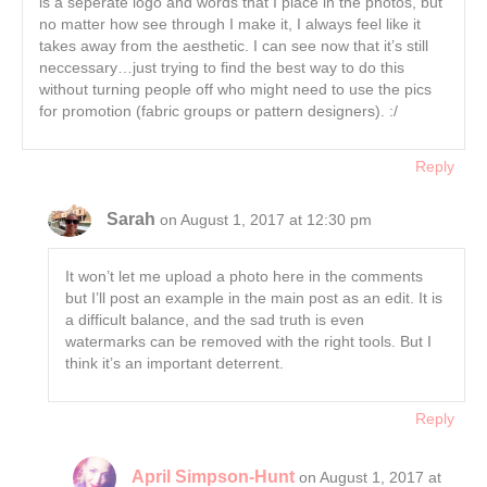
is a seperate logo and words that I place in the photos, but
no matter how see through I make it, I always feel like it
takes away from the aesthetic. I can see now that it’s still
neccessary…just trying to find the best way to do this
without turning people off who might need to use the pics
for promotion (fabric groups or pattern designers). :/
Reply
Sarah
on August 1, 2017 at 12:30 pm
It won’t let me upload a photo here in the comments
but I’ll post an example in the main post as an edit. It is
a difficult balance, and the sad truth is even
watermarks can be removed with the right tools. But I
think it’s an important deterrent.
Reply
April Simpson-Hunt
on August 1, 2017 at