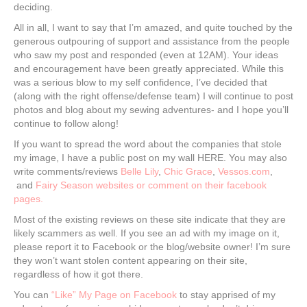
deciding.
All in all, I want to say that I’m amazed, and quite touched by the
generous outpouring of support and assistance from the people
who saw my post and responded (even at 12AM). Your ideas
and encouragement have been greatly appreciated. While this
was a serious blow to my self confidence, I’ve decided that
(along with the right offense/defense team) I will continue to post
photos and blog about my sewing adventures- and I hope you’ll
continue to follow along!
If you want to spread the word about the companies that stole
my image, I have a public post on my wall HERE. You may also
write comments/reviews
Belle Lily
,
Chic Grace
,
Vessos.com
,
and
Fairy Season websites or comment on their facebook
pages.
Most of the existing reviews on these site indicate that they are
likely scammers as well. If you see an ad with my image on it,
please report it to Facebook or the blog/website owner! I’m sure
they won’t want stolen content appearing on their site,
regardless of how it got there.
You can
“Like” My Page on Facebook
to stay apprised of my