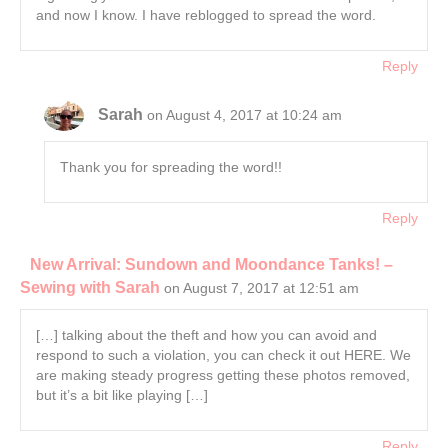
and now I know. I have reblogged to spread the word.
Reply
Sarah
on August 4, 2017 at 10:24 am
Thank you for spreading the word!!
Reply
New Arrival: Sundown and Moondance Tanks! –
Sewing with Sarah
on August 7, 2017 at 12:51 am
[…] talking about the theft and how you can avoid and
respond to such a violation, you can check it out HERE. We
are making steady progress getting these photos removed,
but it’s a bit like playing […]
Reply