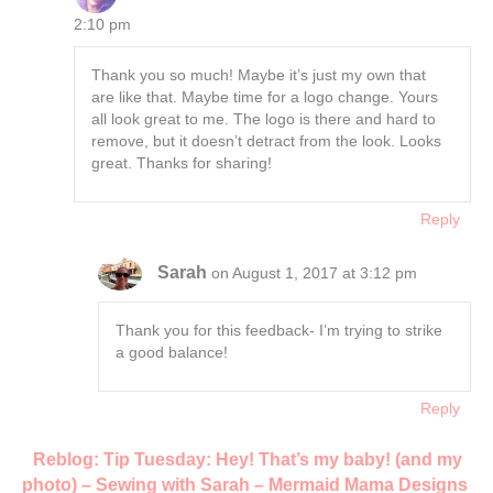
2:10 pm
Thank you so much! Maybe it’s just my own that
are like that. Maybe time for a logo change. Yours
all look great to me. The logo is there and hard to
remove, but it doesn’t detract from the look. Looks
great. Thanks for sharing!
Reply
Sarah
on August 1, 2017 at 3:12 pm
Thank you for this feedback- I’m trying to strike
a good balance!
Reply
Reblog: Tip Tuesday: Hey! That’s my baby! (and my
photo) – Sewing with Sarah – Mermaid Mama Designs