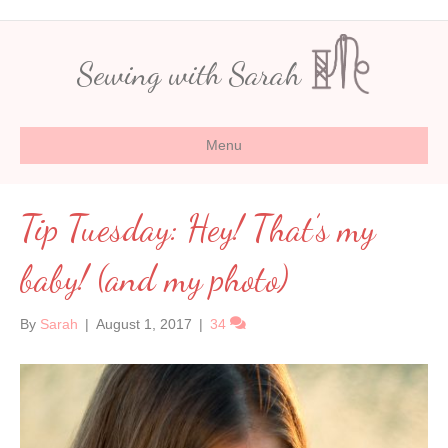
Sewing with Sarah
Menu
Tip Tuesday: Hey! That’s my
baby! (and my photo)
By
Sarah
|
August 1, 2017
|
34