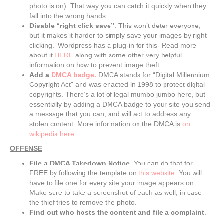
photo is on). That way you can catch it quickly when they
fall into the wrong hands.
Disable “right click save”
. This won’t deter everyone,
but it makes it harder to simply save your images by right
clicking. Wordpress has a plug-in for this- Read more
about it
HERE
along with some other very helpful
information on how to prevent image theft.
Add a
DMCA badge.
DMCA stands for “Digital Millennium
Copyright Act” and was enacted in 1998 to protect digital
copyrights. There’s a lot of legal mumbo jumbo here, but
essentially by adding a DMCA badge to your site you send
a message that you can, and will act to address any
stolen content. More information on the DMCA is
on
wikipedia here.
OFFENSE
File a DMCA Takedown Notice
. You can do that for
FREE by following the template on
this website
. You will
have to file one for every site your image appears on.
Make sure to take a screenshot of each as well, in case
the thief tries to remove the photo.
Find out who hosts the content and file a complaint
.