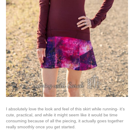
I absolutely love the look and feel of this skirt while running- it’s
cute, practical, and while it might seem like it would be time
consuming because of all the piecing, it actually goes together
really smoothly once you get started.