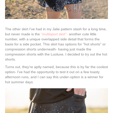
The other skirt I’ve had in my Jalie pattern stash for a long time,
but never made is the
“multisport skirt”-
another cute little
number, with a unique overlapped side detail that forms the
basis for a side pocket. This skirt has options for “hot shorts” or
compression shorts underneath- having just made the
compression shorts with the Luoluxe, I decided to try out the hot
shorts.
Turns out, they’re aptly named, because this is by far the coolest
option- I’ve had the opportunity to test it out on a few toasty
afternoon runs, and I can say this under-option is a winner for
hot summer days.