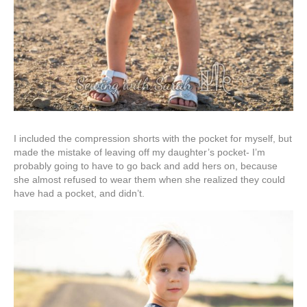
I included the compression shorts with the pocket for myself, but
made the mistake of leaving off my daughter’s pocket- I’m
probably going to have to go back and add hers on, because
she almost refused to wear them when she realized they could
have had a pocket, and didn’t.