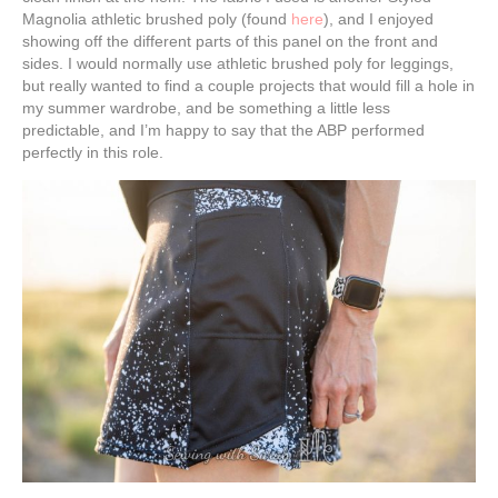
Magnolia athletic brushed poly (found
here
), and I enjoyed
showing off the different parts of this panel on the front and
sides. I would normally use athletic brushed poly for leggings,
but really wanted to find a couple projects that would fill a hole in
my summer wardrobe, and be something a little less
predictable, and I’m happy to say that the ABP performed
perfectly in this role.