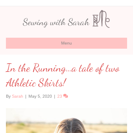
Sewing with Sarah
Menu
In the Running…a tale of two
Athletic Skirts!
By
Sarah
|
May 5, 2020
|
23