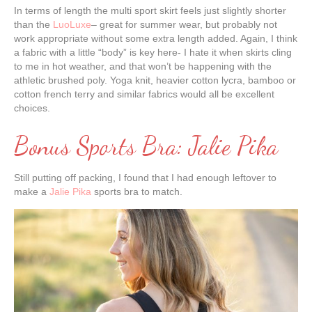
In terms of length the multi sport skirt feels just slightly shorter
than the
LuoLuxe
– great for summer wear, but probably not
work appropriate without some extra length added. Again, I think
a fabric with a little “body” is key here- I hate it when skirts cling
to me in hot weather, and that won’t be happening with the
athletic brushed poly. Yoga knit, heavier cotton lycra, bamboo or
cotton french terry and similar fabrics would all be excellent
choices.
Bonus Sports Bra: Jalie Pika
Still putting off packing, I found that I had enough leftover to
make a
Jalie Pika
sports bra to match.