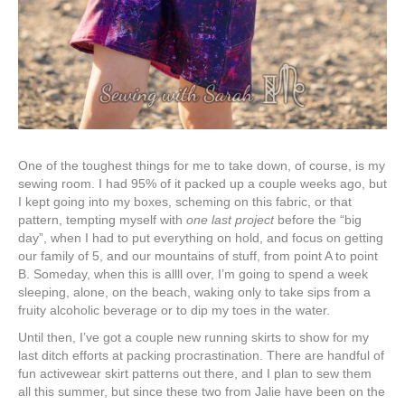
One of the toughest things for me to take down, of course, is my
sewing room. I had 95% of it packed up a couple weeks ago, but
I kept going into my boxes, scheming on this fabric, or that
pattern, tempting myself with
one last project
before the “big
day”, when I had to put everything on hold, and focus on getting
our family of 5, and our mountains of stuff, from point A to point
B. Someday, when this is allll over, I’m going to spend a week
sleeping, alone, on the beach, waking only to take sips from a
fruity alcoholic beverage or to dip my toes in the water.
Until then, I’ve got a couple new running skirts to show for my
last ditch efforts at packing procrastination. There are handful of
fun activewear skirt patterns out there, and I plan to sew them
all this summer, but since these two from Jalie have been on the