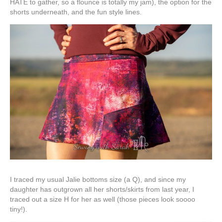
HATE to gather, so a flounce is totally my jam), the option for the
shorts underneath, and the fun style lines.
I traced my usual Jalie bottoms size (a Q), and since my
daughter has outgrown all her shorts/skirts from last year, I
traced out a size H for her as well (those pieces look soooo
tiny!).