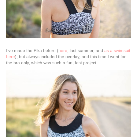
I’ve made the Pika before (
here
, last summer, and
as a swimsuit
here
), but always included the overlay, and this time I went for
the bra only, which was such a fun, fast project.