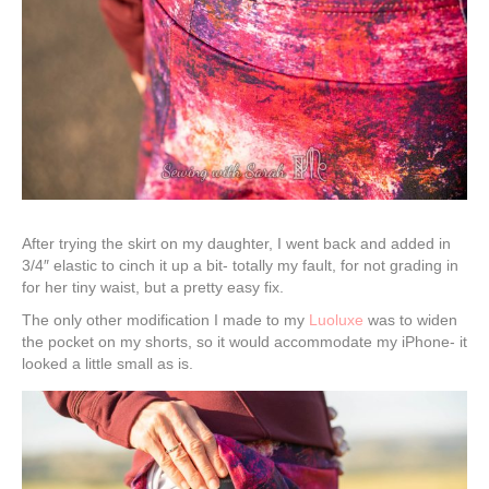
After trying the skirt on my daughter, I went back and added in
3/4″ elastic to cinch it up a bit- totally my fault, for not grading in
for her tiny waist, but a pretty easy fix.
The only other modification I made to my
Luoluxe
was to widen
the pocket on my shorts, so it would accommodate my iPhone- it
looked a little small as is.