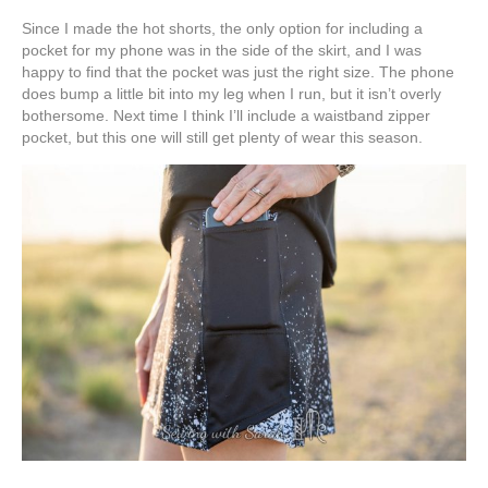
Since I made the hot shorts, the only option for including a
pocket for my phone was in the side of the skirt, and I was
happy to find that the pocket was just the right size. The phone
does bump a little bit into my leg when I run, but it isn’t overly
bothersome. Next time I think I’ll include a waistband zipper
pocket, but this one will still get plenty of wear this season.