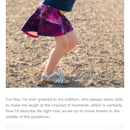
For this, I’m ever grateful to my children, who always seem able
to make me laugh at the craziest of moments, which is certainly
how I’d describe life right now, as we try to move homes in the
middle of this pandemic.