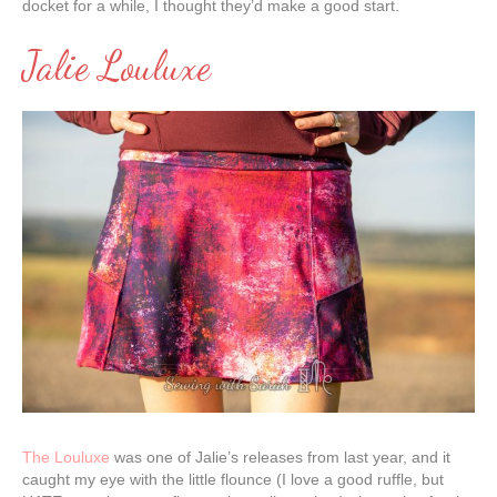
docket for a while, I thought they’d make a good start.
Jalie Louluxe
The Louluxe
was one of Jalie’s releases from last year, and it
caught my eye with the little flounce (I love a good ruffle, but