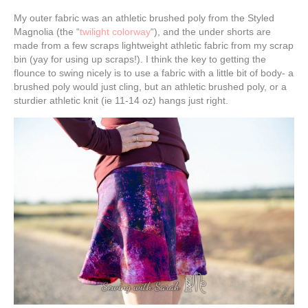
My outer fabric was an athletic brushed poly from the Styled
Magnolia (the “
twilight colorway
“), and the under shorts are
made from a few scraps lightweight athletic fabric from my scrap
bin (yay for using up scraps!). I think the key to getting the
flounce to swing nicely is to use a fabric with a little bit of body- a
brushed poly would just cling, but an athletic brushed poly, or a
sturdier athletic knit (ie 11-14 oz) hangs just right.