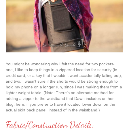
You might be wondering why I felt the need for two pockets-
one, I like to keep things in a zippered location for security (ie
credit card, or a key that I wouldn’t want accidentally falling out),
and two, I wasn’t sure if the shorts would be strong enough to
hold my phone on a longer run, since I was making them from a
lighter weight fabric. (Note: There’s an alternate method for
adding a zipper to the waistband that Dawn includes on her
blog, here, if you prefer to have it located lower down on the
actual skirt back panel, instead of in the waistband.)
Fabric/Construction Details: