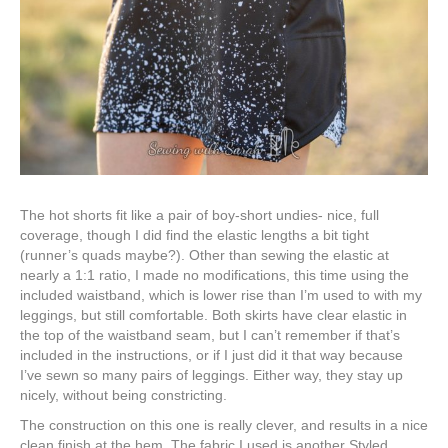
The hot shorts fit like a pair of boy-short undies- nice, full
coverage, though I did find the elastic lengths a bit tight
(runner’s quads maybe?). Other than sewing the elastic at
nearly a 1:1 ratio, I made no modifications, this time using the
included waistband, which is lower rise than I’m used to with my
leggings, but still comfortable. Both skirts have clear elastic in
the top of the waistband seam, but I can’t remember if that’s
included in the instructions, or if I just did it that way because
I’ve sewn so many pairs of leggings. Either way, they stay up
nicely, without being constricting.
The construction on this one is really clever, and results in a nice
clean finish at the hem. The fabric I used is another Styled