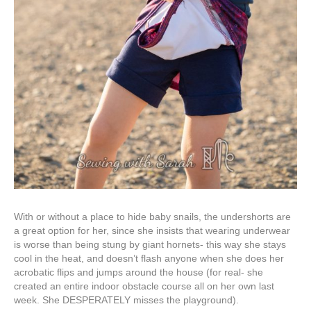
With or without a place to hide baby snails, the undershorts are
a great option for her, since she insists that wearing underwear
is worse than being stung by giant hornets- this way she stays
cool in the heat, and doesn’t flash anyone when she does her
acrobatic flips and jumps around the house (for real- she
created an entire indoor obstacle course all on her own last
week. She DESPERATELY misses the playground).