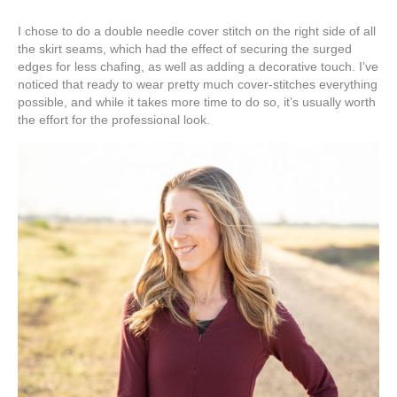
I chose to do a double needle cover stitch on the right side of all
the skirt seams, which had the effect of securing the surged
edges for less chafing, as well as adding a decorative touch. I’ve
noticed that ready to wear pretty much cover-stitches everything
possible, and while it takes more time to do so, it’s usually worth
the effort for the professional look.