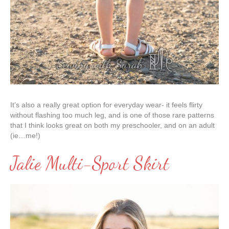
It’s also a really great option for everyday wear- it feels flirty
without flashing too much leg, and is one of those rare patterns
that I think looks great on both my preschooler, and on an adult
(ie…me!)
Jalie Multi-Sport Skirt