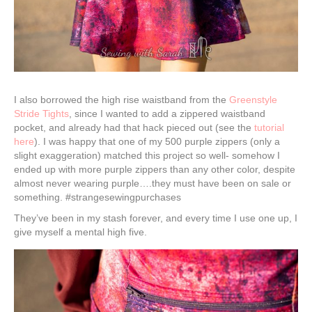
I also borrowed the high rise waistband from the
Greenstyle
Stride Tights
, since I wanted to add a zippered waistband
pocket, and already had that hack pieced out (see the
tutorial
here
). I was happy that one of my 500 purple zippers (only a
slight exaggeration) matched this project so well- somehow I
ended up with more purple zippers than any other color, despite
almost never wearing purple….they must have been on sale or
something. #strangesewingpurchases
They’ve been in my stash forever, and every time I use one up, I
give myself a mental high five.