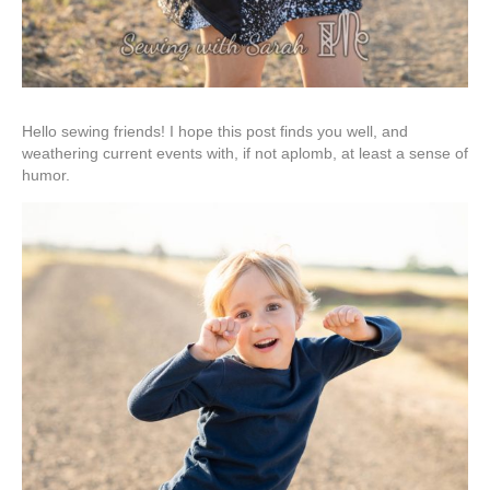
Hello sewing friends! I hope this post finds you well, and
weathering current events with, if not aplomb, at least a sense of
humor.