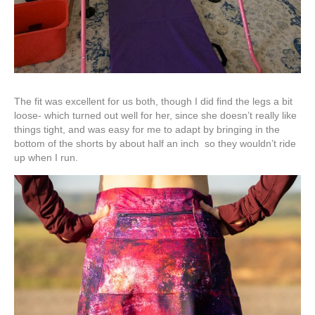
The fit was excellent for us both, though I did find the legs a bit
loose- which turned out well for her, since she doesn’t really like
things tight, and was easy for me to adapt by bringing in the
bottom of the shorts by about half an inch so they wouldn’t ride
up when I run.