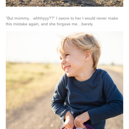
“But mommy…whhhyyy??” I swore to her I would never make
this mistake again, and she forgave me…barely.