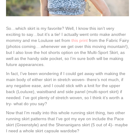
So…which skirt is my favorite? Well, I know this isn’t very
exciting to say…but it’s a tie! I actually went onto make another
mommy and me Louluxe set from
this print
from the Fabric Fairy
(photos coming….whenever we get over this moving mountain!),
but I also love the hot shorts option on the Multi-Sport Skirt, as
well as the handy side pocket, so I’m sure both will be making
future appearances.
In fact, I’ve been wondering if I could get away with making the
main body of either skirt in stretch woven- there’s not much, if
any negative ease, and I could stick with a knit for the upper
back (Louluxe), waistband and side panel (multi-sport skirt) if
needed. I’ve got plenty of stretch woven, so I think it’s worth a
try- what do you say?
Now that I’m really into this whole running skirt thing, two other
running skirt patterns that I’ve got my eye on include the Pace
skirt (Greenstyle) and the Shenanigans skirt (5 out of 4)- maybe
I need a whole skirt capsule wardobe?