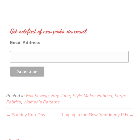
Get notified of new posts via email
Email Address
Posted in
Fall Sewing
,
Hey June
,
Style Maker Fabrics
,
Surge
Fabrics
,
Women's Patterns
← Sunday Fun-Day!
Ringing in the New Year in my PJs →