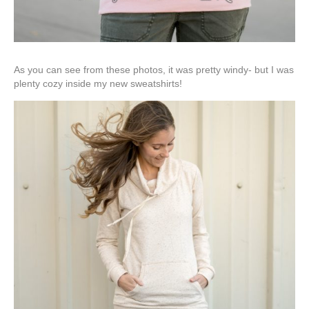
As you can see from these photos, it was pretty windy- but I was
plenty cozy inside my new sweatshirts!