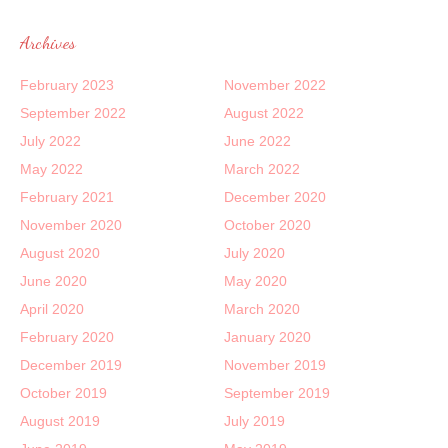
Archives
February 2023
November 2022
September 2022
August 2022
July 2022
June 2022
May 2022
March 2022
February 2021
December 2020
November 2020
October 2020
August 2020
July 2020
June 2020
May 2020
April 2020
March 2020
February 2020
January 2020
December 2019
November 2019
October 2019
September 2019
August 2019
July 2019