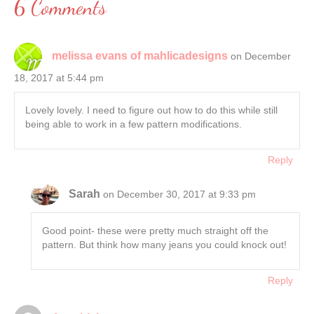
6 Comments
melissa evans of mahlicadesigns
on December
18, 2017 at 5:44 pm
Lovely lovely. I need to figure out how to do this while still
being able to work in a few pattern modifications.
Reply
Sarah
on December 30, 2017 at 9:33 pm
Good point- these were pretty much straight off the
pattern. But think how many jeans you could knock out!
Reply