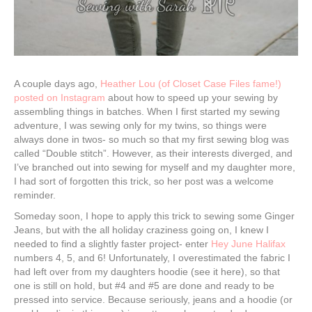
A couple days ago,
Heather Lou (of Closet Case Files fame!)
posted on Instagram
about how to speed up your sewing by
assembling things in batches. When I first started my sewing
adventure, I was sewing only for my twins, so things were
always done in twos- so much so that my first sewing blog was
called “Double stitch”. However, as their interests diverged, and
I’ve branched out into sewing for myself and my daughter more,
I had sort of forgotten this trick, so her post was a welcome
reminder.
Someday soon, I hope to apply this trick to sewing some Ginger
Jeans, but with the all holiday craziness going on, I knew I
needed to find a slightly faster project- enter
Hey June Halifax
numbers 4, 5, and 6! Unfortunately, I overestimated the fabric I
had left over from my daughters hoodie (see it here), so that
one is still on hold, but #4 and #5 are done and ready to be
pressed into service. Because seriously, jeans and a hoodie (or