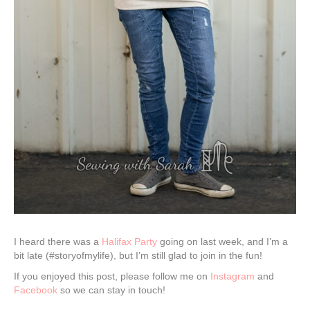
I heard there was a
Halifax Party
going on last week, and I’m a
bit late (#storyofmylife), but I’m still glad to join in the fun!
If you enjoyed this post, please follow me on
Instagram
and
Facebook
so we can stay in touch!