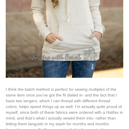
I think the batch method is perfect for sewing multiples of the
same item once you’ve got the fit dialed in- and the fact that I
have two sergers, which I can thread with different thread
colors, helps speed things up as well. I’m actually quite proud of
myself, since both of these fabrics were ordered with a Halifax in
mind, and that’s what I actually sewed them into- rather than
letting them languish in my stash for months and months