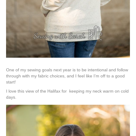
One of my sewing goals next year is to be intentional and follow
through with my fabric choices, and I feel like I’m off to a good
start!
I love this view of the Halifax for keeping my neck warm on cold
days.