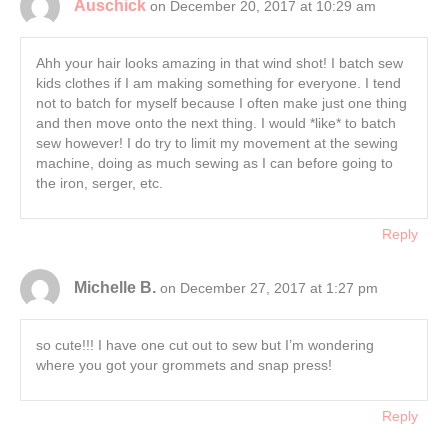
Auschick
on December 20, 2017 at 10:29 am
Ahh your hair looks amazing in that wind shot! I batch sew
kids clothes if I am making something for everyone. I tend
not to batch for myself because I often make just one thing
and then move onto the next thing. I would *like* to batch
sew however! I do try to limit my movement at the sewing
machine, doing as much sewing as I can before going to
the iron, serger, etc.
Reply
Michelle B.
on December 27, 2017 at 1:27 pm
so cute!!! I have one cut out to sew but I’m wondering
where you got your grommets and snap press!
Reply