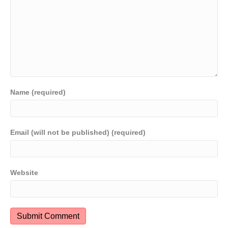
Name (required)
Email (will not be published) (required)
Website