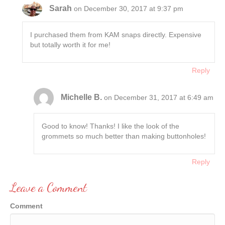
Sarah
on December 30, 2017 at 9:37 pm
I purchased them from KAM snaps directly. Expensive
but totally worth it for me!
Reply
Michelle B.
on December 31, 2017 at 6:49 am
Good to know! Thanks! I like the look of the
grommets so much better than making buttonholes!
Reply
Leave a Comment
Comment