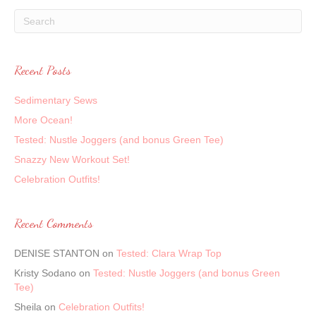
Recent Posts
Sedimentary Sews
More Ocean!
Tested: Nustle Joggers (and bonus Green Tee)
Snazzy New Workout Set!
Celebration Outfits!
Recent Comments
DENISE STANTON
on
Tested: Clara Wrap Top
Kristy Sodano
on
Tested: Nustle Joggers (and bonus Green
Tee)
Sheila
on
Celebration Outfits!