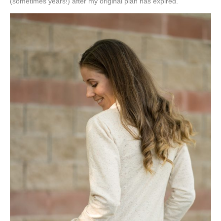
(sometimes years!) after my original plan has expired.