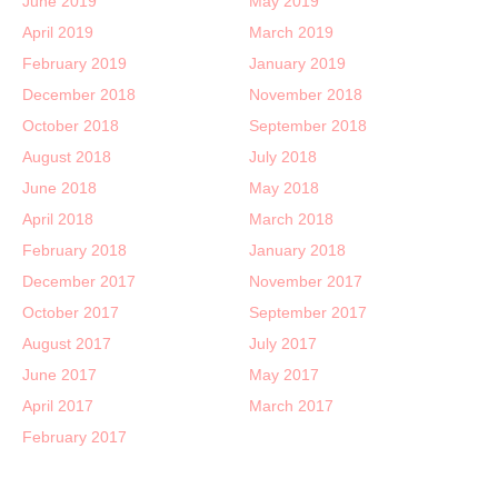
June 2019
May 2019
April 2019
March 2019
February 2019
January 2019
December 2018
November 2018
October 2018
September 2018
August 2018
July 2018
June 2018
May 2018
April 2018
March 2018
February 2018
January 2018
December 2017
November 2017
October 2017
September 2017
August 2017
July 2017
June 2017
May 2017
April 2017
March 2017
February 2017