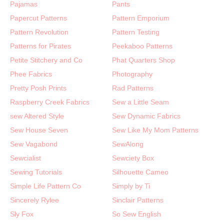
Pajamas
Pants
Papercut Patterns
Pattern Emporium
Pattern Revolution
Pattern Testing
Patterns for Pirates
Peekaboo Patterns
Petite Stitchery and Co
Phat Quarters Shop
Phee Fabrics
Photography
Pretty Posh Prints
Rad Patterns
Raspberry Creek Fabrics
Sew a Little Seam
sew Altered Style
Sew Dynamic Fabrics
Sew House Seven
Sew Like My Mom Patterns
Sew Vagabond
SewAlong
Sewcialist
Sewciety Box
Sewing Tutorials
Silhouette Cameo
Simple Life Pattern Co
Simply by Ti
Sincerely Rylee
Sinclair Patterns
Sly Fox
So Sew English