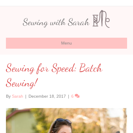
Sewing with Sarah
Menu
Sewing for Speed: Batch
Sewing!
By
Sarah
|
December 18, 2017
|
6