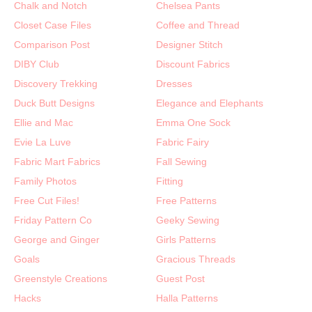
Chalk and Notch
Chelsea Pants
Closet Case Files
Coffee and Thread
Comparison Post
Designer Stitch
DIBY Club
Discount Fabrics
Discovery Trekking
Dresses
Duck Butt Designs
Elegance and Elephants
Ellie and Mac
Emma One Sock
Evie La Luve
Fabric Fairy
Fabric Mart Fabrics
Fall Sewing
Family Photos
Fitting
Free Cut Files!
Free Patterns
Friday Pattern Co
Geeky Sewing
George and Ginger
Girls Patterns
Goals
Gracious Threads
Greenstyle Creations
Guest Post
Hacks
Halla Patterns