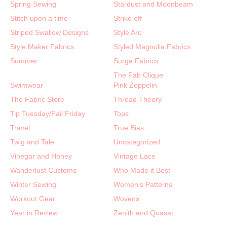
Spring Sewing
Stardust and Moonbeam
Stitch upon a time
Strike off
Striped Swallow Designs
Style Arc
Style Maker Fabrics
Styled Magnolia Fabrics
Summer
Surge Fabrics
The Fab Clique
Swimwear
Pink Zeppelin
The Fabric Store
Thread Theory
Tip Tuesday/Fail Friday
Tops
Travel
True Bias
Twig and Tale
Uncategorized
Vinegar and Honey
Vintage Lace
Wanderlust Customs
Who Made it Best
Winter Sewing
Women's Patterns
Workout Gear
Wovens
Year in Review
Zenith and Quasar