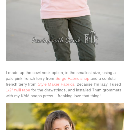
I made up the cowl neck option, in the smallest size, using a
pale pink french terry from
Surge Fabric shop
and a confetti
french terry from
Style Maker Fabrics
. Because I’m lazy, I used
1/2″ twill tape
for the drawstrings, and installed 7mm grommets
with my KAM snaps press. I freaking love that thing!