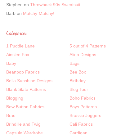
Stephen
on
Throwback 90s Sweatsuit!
Barb
on
Matchy-Matchy!
Categories
1 Puddle Lane
5 out of 4 Patterns
Ainslee Fox
Alina Designs
Baby
Bags
Beanpop Fabrics
Bee Box
Bella Sunshine Designs
Birthday
Blank Slate Patterns
Blog Tour
Blogging
Boho Fabrics
Bow Button Fabrics
Boys Patterns
Bras
Brassie Joggers
Brindille and Twig
Cali Fabrics
Capsule Wardrobe
Cardigan