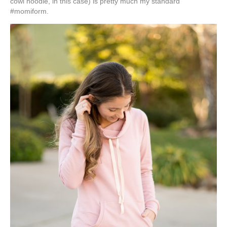
cowl hoodie, in this case) is pretty much my standard
#momiform.