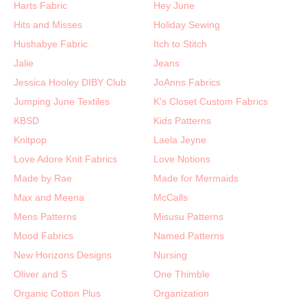
Harts Fabric
Hey June
Hits and Misses
Holiday Sewing
Hushabye Fabric
Itch to Stitch
Jalie
Jeans
Jessica Hooley DIBY Club
JoAnns Fabrics
Jumping June Textiles
K's Closet Custom Fabrics
KBSD
Kids Patterns
Knitpop
Laela Jeyne
Love Adore Knit Fabrics
Love Notions
Made by Rae
Made for Mermaids
Max and Meena
McCalls
Mens Patterns
Misusu Patterns
Mood Fabrics
Named Patterns
New Horizons Designs
Nursing
Oliver and S
One Thimble
Organic Cotton Plus
Organization