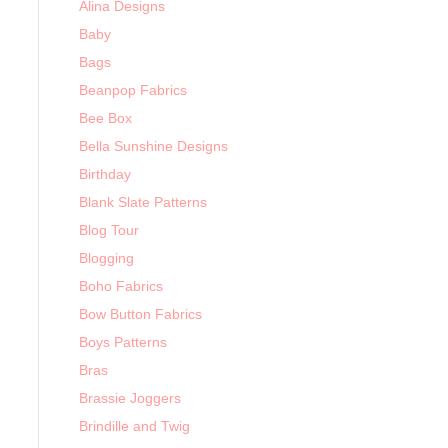
Alina Designs
Baby
Bags
Beanpop Fabrics
Bee Box
Bella Sunshine Designs
Birthday
Blank Slate Patterns
Blog Tour
Blogging
Boho Fabrics
Bow Button Fabrics
Boys Patterns
Bras
Brassie Joggers
Brindille and Twig