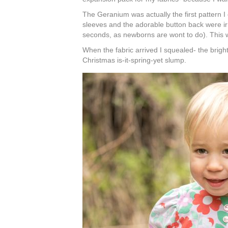
The Geranium was actually the first pattern 
sleeves and the adorable button back were irre
seconds, as newborns are wont to do). This w
When the fabric arrived I squealed- the bright
Christmas is-it-spring-yet slump.