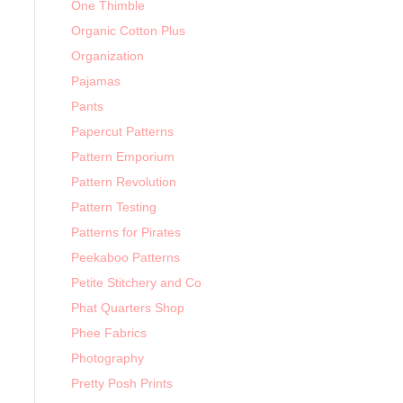
One Thimble
Organic Cotton Plus
Organization
Pajamas
Pants
Papercut Patterns
Pattern Emporium
Pattern Revolution
Pattern Testing
Patterns for Pirates
Peekaboo Patterns
Petite Stitchery and Co
Phat Quarters Shop
Phee Fabrics
Photography
Pretty Posh Prints