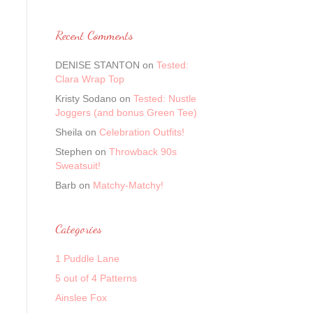
Recent Comments
DENISE STANTON
on
Tested:
Clara Wrap Top
Kristy Sodano
on
Tested: Nustle
Joggers (and bonus Green Tee)
Sheila
on
Celebration Outfits!
Stephen
on
Throwback 90s
Sweatsuit!
Barb
on
Matchy-Matchy!
Categories
1 Puddle Lane
5 out of 4 Patterns
Ainslee Fox