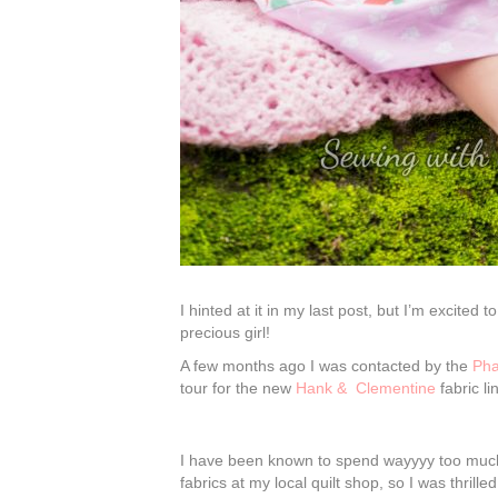
I hinted at it in my last post, but I’m excited 
precious girl!
A few months ago I was contacted by the
Pha
tour for the new
Hank & Clementine
fabric li
I have been known to spend wayyyy too much 
fabrics at my local quilt shop, so I was thril