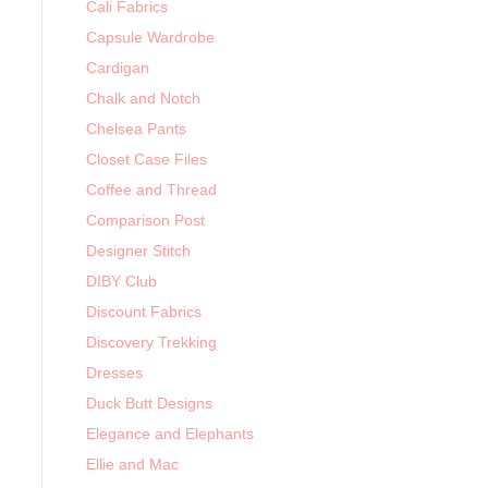
Cali Fabrics
Capsule Wardrobe
Cardigan
Chalk and Notch
Chelsea Pants
Closet Case Files
Coffee and Thread
Comparison Post
Designer Stitch
DIBY Club
Discount Fabrics
Discovery Trekking
Dresses
Duck Butt Designs
Elegance and Elephants
Ellie and Mac