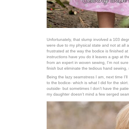
Unfortunately, that slump involved a 103 deg
were due to my physical state and not at all a 
frustrated at the way the bodice is finished at 
instructions have you do it leaves a gap at t
from an expert in woven sewing, I’m not sure i
finish but eliminate the tedious hand sewing, 
Being the lazy seamstress I am, next time I’ll
to the bodice- which is what I did for the skirt
outside- but sometimes I don’t have the patie
my daughter doesn’t mind a few serged sea