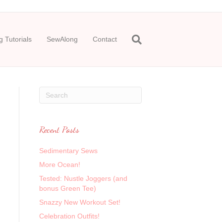
 Tutorials
SewAlong
Contact
Recent Posts
Sedimentary Sews
More Ocean!
Tested: Nustle Joggers (and
bonus Green Tee)
Snazzy New Workout Set!
Celebration Outfits!