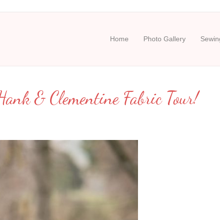
Home
Photo Gallery
Sewing
ank & Clementine Fabric Tour!