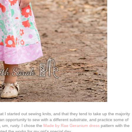
 I started out sewing knits, and that they tend to take up the majority
 an opportunity to sew with a different substrate, and practice some of
, um, rusty. I chose the
Made by Rae Geranium dress
pattern with the
ed the works for my girl’s special day.