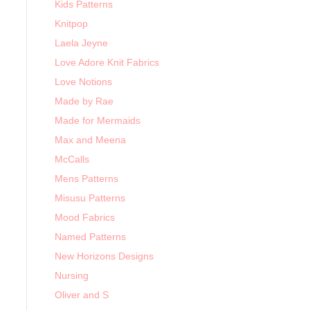
Kids Patterns
Knitpop
Laela Jeyne
Love Adore Knit Fabrics
Love Notions
Made by Rae
Made for Mermaids
Max and Meena
McCalls
Mens Patterns
Misusu Patterns
Mood Fabrics
Named Patterns
New Horizons Designs
Nursing
Oliver and S