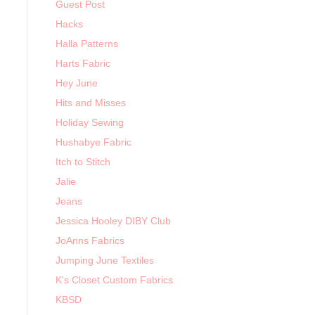
Guest Post
Hacks
Halla Patterns
Harts Fabric
Hey June
Hits and Misses
Holiday Sewing
Hushabye Fabric
Itch to Stitch
Jalie
Jeans
Jessica Hooley DIBY Club
JoAnns Fabrics
Jumping June Textiles
K's Closet Custom Fabrics
KBSD