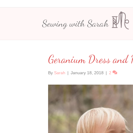
Sewing with Sarah
Geranium Dress and H
By
Sarah
|
January 18, 2018
|
2