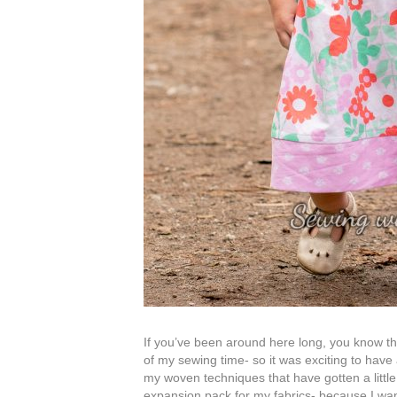
If you’ve been around here long, you know that
of my sewing time- so it was exciting to have
my woven techniques that have gotten a little
expansion pack for my fabrics- because I want