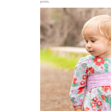
prints.