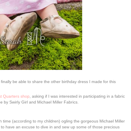
to finally be able to share the other birthday dress I made for this
t Quarters shop
, asking if I was interested in participating in a fabric
ne by Swirly Girl and Michael Miller Fabrics.
time (according to my children) ogling the gorgeous Michael Miller
led to have an excuse to dive in and sew up some of those precious