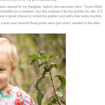
I ever sewed for my daughter, before she was even born. Those frilled
sistible on a newborn, but she outgrew it far too quickly (in, like, 5.2
as a great chance to revisit the pattern and add a few extra touches.
 colors and cheerful floral prints were just what I needed in the after