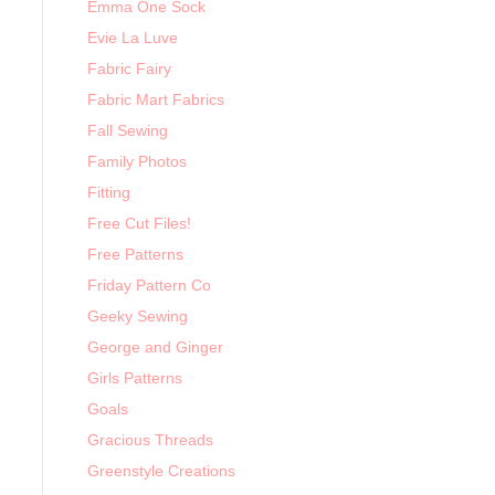
Emma One Sock
Evie La Luve
Fabric Fairy
Fabric Mart Fabrics
Fall Sewing
Family Photos
Fitting
Free Cut Files!
Free Patterns
Friday Pattern Co
Geeky Sewing
George and Ginger
Girls Patterns
Goals
Gracious Threads
Greenstyle Creations