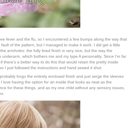
ree fever and the flu, so I encountered a few bumps along the way that
fault of the pattern, but I managed to make it work. I did get a little
the armholes- the fully lined finish is very nice, but the way the
he underarm, which bothers me and my type A personality. Since I’m far
f there’s a better way to do this that would retain the pretty inside
so I just followed the instructions and hand sewed it shut.
 probably forgo the entirely enclosed finish and just serge the sleeves
. I love having the option for an inside that looks as neat as the
nce for these things, and as my one child without any sensory issues,
ms.