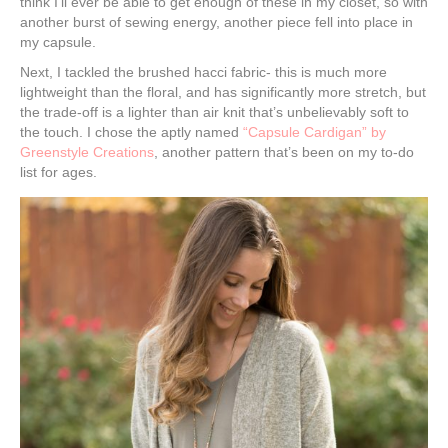
think I’ll ever be able to get enough of these in my closet, so with
another burst of sewing energy, another piece fell into place in
my capsule.
Next, I tackled the brushed hacci fabric- this is much more
lightweight than the floral, and has significantly more stretch, but
the trade-off is a lighter than air knit that’s unbelievably soft to
the touch. I chose the aptly named
“Capsule Cardigan” by
Greenstyle Creations
, another pattern that’s been on my to-do
list for ages.