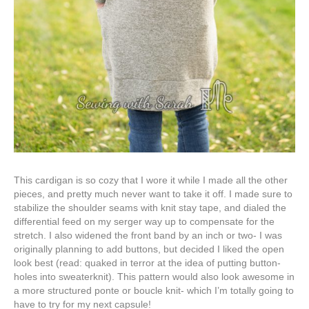
This cardigan is so cozy that I wore it while I made all the other
pieces, and pretty much never want to take it off. I made sure to
stabilize the shoulder seams with knit stay tape, and dialed the
differential feed on my serger way up to compensate for the
stretch. I also widened the front band by an inch or two- I was
originally planning to add buttons, but decided I liked the open
look best (read: quaked in terror at the idea of putting button-
holes into sweaterknit). This pattern would also look awesome in
a more structured ponte or boucle knit- which I’m totally going to
have to try for my next capsule!