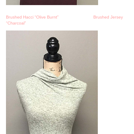
Brushed Hacci “Olive Burnt”
Brushed Jersey
“Charcoal”