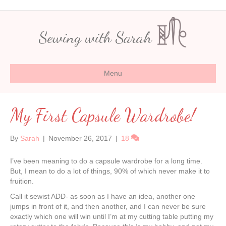
Sewing with Sarah
Menu
My First Capsule Wardrobe!
By
Sarah
|
November 26, 2017
|
18
I’ve been meaning to do a capsule wardrobe for a long time.
But, I mean to do a lot of things, 90% of which never make it to
fruition.
Call it sewist ADD- as soon as I have an idea, another one
jumps in front of it, and then another, and I can never be sure
exactly which one will win until I’m at my cutting table putting my