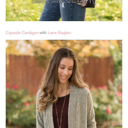
Capsule Cardigan
with
Lane Raglan: