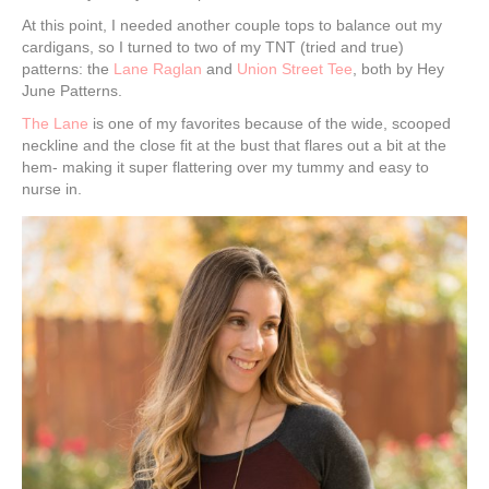
At this point, I needed another couple tops to balance out my
cardigans, so I turned to two of my TNT (tried and true)
patterns: the
Lane Raglan
and
Union Street Tee
, both by Hey
June Patterns.
The Lane
is one of my favorites because of the wide, scooped
neckline and the close fit at the bust that flares out a bit at the
hem- making it super flattering over my tummy and easy to
nurse in.