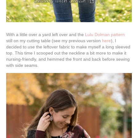
With a little over a yard left over and the
Lulu Dolman pattern
still on my cutting table (see my previous version
here
), I
decided to use the leftover fabric to make myself a long sleeved
top. This time I scooped out the neckline a bit more to make it
nursing-friendly, and hemmed the front and back before sewing
with side seams.