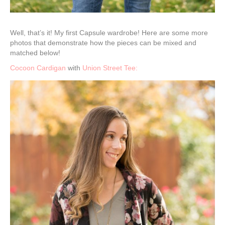
Well, that’s it! My first Capsule wardrobe! Here are some more
photos that demonstrate how the pieces can be mixed and
matched below!
Cocoon Cardigan
with
Union Street Tee: