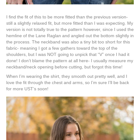
I find the fit of this to be more fitted than the previous version-
still a slightly relaxed fit, but more fitted than I was expecting. My
version is not totally true to the pattern however, since I used the
hemline of the Lane Raglan and angled out the bottom slightly in
the process. The neckband was also a tiny bit too short for this
fabric- meaning I got a few gathers toward the top of the
shoulders, but I was NOT going to unpick that “V” once I had it
done! I don’t blame the pattern at all here- I usually measure my
neckband/neck opening before cutting, but forgot this time!
When I’m wearing the shirt, they smooth out pretty well, and I
love the fit through the chest and arms, so I’m sure I’ll be back
for more UST’s soon!