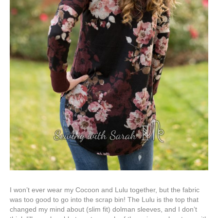
I won’t ever wear my Cocoon and Lulu together, but the fabric
was too good to go into the scrap bin! The Lulu is the top that
changed my mind about (slim fit) dolman sleeves, and I don’t