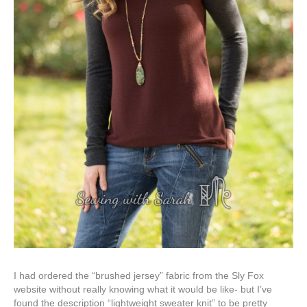
I had ordered the “brushed jersey” fabric from the Sly Fox
website without really knowing what it would be like- but I’ve
found the description “lightweight sweater knit” to be pretty