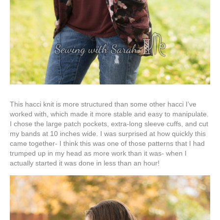
This hacci knit is more structured than some other hacci I’ve
worked with, which made it more stable and easy to manipulate.
I chose the large patch pockets, extra-long sleeve cuffs, and cut
my bands at 10 inches wide. I was surprised at how quickly this
came together- I think this was one of those patterns that I had
trumped up in my head as more work than it was- when I
actually started it was done in less than an hour!