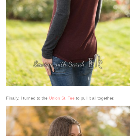
Finally, I turned to the
Union St. Tee
to pull it all together.