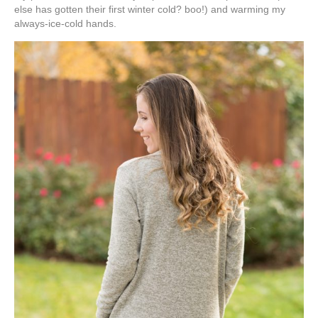
else has gotten their first winter cold? boo!) and warming my
always-ice-cold hands.