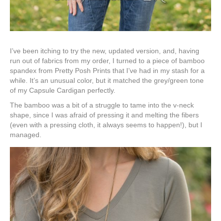
I’ve been itching to try the new, updated version, and, having
run out of fabrics from my order, I turned to a piece of bamboo
spandex from Pretty Posh Prints that I’ve had in my stash for a
while. It’s an unusual color, but it matched the grey/green tone
of my Capsule Cardigan perfectly.
The bamboo was a bit of a struggle to tame into the v-neck
shape, since I was afraid of pressing it and melting the fibers
(even with a pressing cloth, it always seems to happen!), but I
managed.