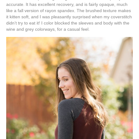
accurate. It has excellent recovery, and is fairly opaque, much
like a fall version of rayon spandex. The brushed texture makes
it kitten soft, and I was pleasantly surprised when my coverstitch
didn’t try to eat it! I color blocked the sleeves and body with the
wine and grey colorways, for a casual feel.