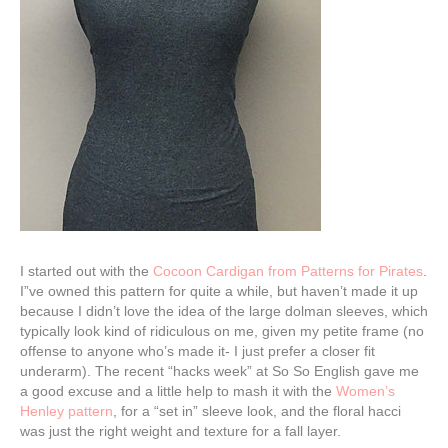
I started out with the
Cocoon Cardigan from Patterns for Pirates
.
I”ve owned this pattern for quite a while, but haven’t made it up
because I didn’t love the idea of the large dolman sleeves, which
typically look kind of ridiculous on me, given my petite frame (no
offense to anyone who’s made it- I just prefer a closer fit
underarm). The recent “hacks week” at So So English gave me
a good excuse and a little help to mash it with the
Women’s
Henley pattern
, for a “set in” sleeve look, and the floral hacci
was just the right weight and texture for a fall layer.