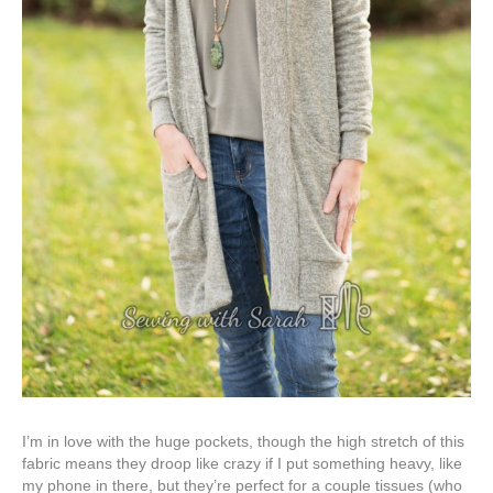
I’m in love with the huge pockets, though the high stretch of this
fabric means they droop like crazy if I put something heavy, like
my phone in there, but they’re perfect for a couple tissues (who