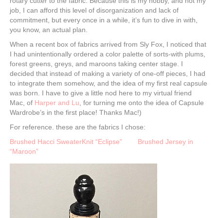
rotary cutter to the fabric. Because this is my hobby, and not my
job, I can afford this level of disorganization and lack of
commitment, but every once in a while, it’s fun to dive in with,
you know, an actual plan.
When a recent box of fabrics arrived from Sly Fox, I noticed that
I had unintentionally ordered a color palette of sorts-with plums,
forest greens, greys, and maroons taking center stage. I
decided that instead of making a variety of one-off pieces, I had
to integrate them somehow, and the idea of my first real capsule
was born. I have to give a little nod here to my virtual friend
Mac, of
Harper and Lu
, for turning me onto the idea of Capsule
Wardrobe’s in the first place! Thanks Mac!)
For reference. these are the fabrics I chose:
Brushed Hacci SweaterKnit “Eclipse”
Brushed Jersey in
“Maroon”