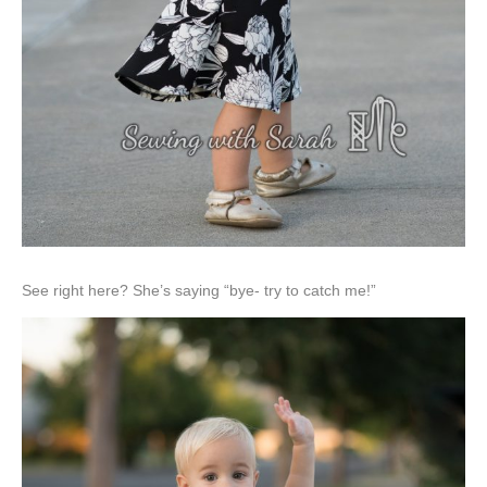
See right here? She’s saying “bye- try to catch me!”