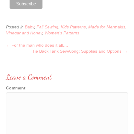
Posted in
Baby
,
Fall Sewing
,
Kids Patterns
,
Made for Mermaids
,
Vinegar and Honey
,
Women's Patterns
← For the man who does it all….
Tie Back Tank SewAlong: Supplies and Options! →
Leave a Comment
Comment