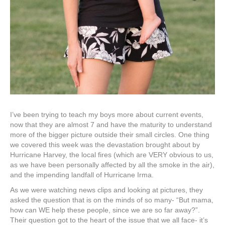
I’ve been trying to teach my boys more about current events,
now that they are almost 7 and have the maturity to understand
more of the bigger picture outside their small circles. One thing
we covered this week was the devastation brought about by
Hurricane Harvey, the local fires (which are VERY obvious to us,
as we have been personally affected by all the smoke in the air),
and the impending landfall of Hurricane Irma.
As we were watching news clips and looking at pictures, they
asked the question that is on the minds of so many- “But mama,
how can WE help these people, since we are so far away?”.
Their question got to the heart of the issue that we all face- it’s