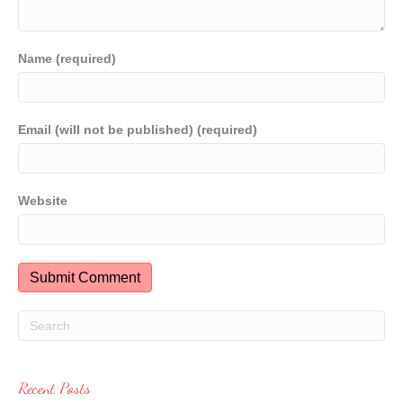
Name (required)
Email (will not be published) (required)
Website
Recent Posts