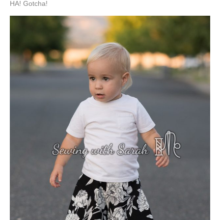
HA! Gotcha!