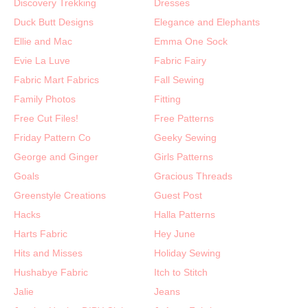
Discovery Trekking
Dresses
Duck Butt Designs
Elegance and Elephants
Ellie and Mac
Emma One Sock
Evie La Luve
Fabric Fairy
Fabric Mart Fabrics
Fall Sewing
Family Photos
Fitting
Free Cut Files!
Free Patterns
Friday Pattern Co
Geeky Sewing
George and Ginger
Girls Patterns
Goals
Gracious Threads
Greenstyle Creations
Guest Post
Hacks
Halla Patterns
Harts Fabric
Hey June
Hits and Misses
Holiday Sewing
Hushabye Fabric
Itch to Stitch
Jalie
Jeans