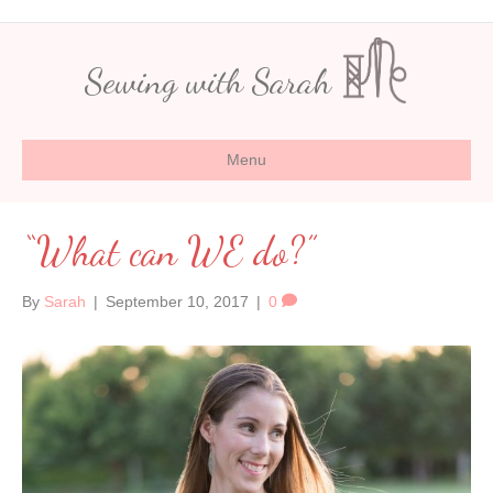
Sewing with Sarah
Menu
“What can WE do?”
By
Sarah
|
September 10, 2017
|
0