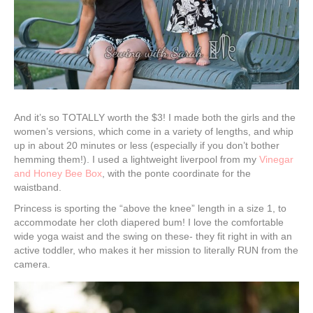
And it’s so TOTALLY worth the $3! I made both the girls and the
women’s versions, which come in a variety of lengths, and whip
up in about 20 minutes or less (especially if you don’t bother
hemming them!). I used a lightweight liverpool from my
Vinegar
and Honey Bee Box
, with the ponte coordinate for the
waistband.
Princess is sporting the “above the knee” length in a size 1, to
accommodate her cloth diapered bum! I love the comfortable
wide yoga waist and the swing on these- they fit right in with an
active toddler, who makes it her mission to literally RUN from the
camera.