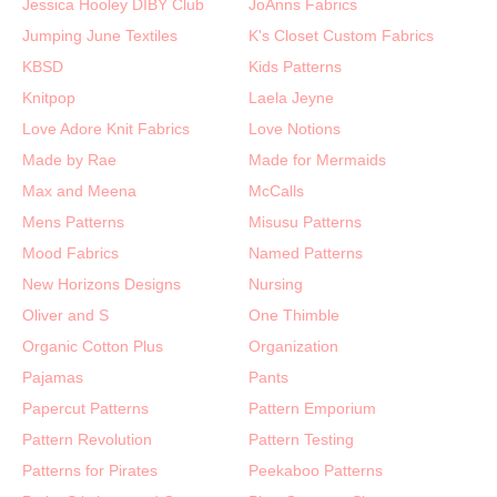
Jessica Hooley DIBY Club
JoAnns Fabrics
Jumping June Textiles
K's Closet Custom Fabrics
KBSD
Kids Patterns
Knitpop
Laela Jeyne
Love Adore Knit Fabrics
Love Notions
Made by Rae
Made for Mermaids
Max and Meena
McCalls
Mens Patterns
Misusu Patterns
Mood Fabrics
Named Patterns
New Horizons Designs
Nursing
Oliver and S
One Thimble
Organic Cotton Plus
Organization
Pajamas
Pants
Papercut Patterns
Pattern Emporium
Pattern Revolution
Pattern Testing
Patterns for Pirates
Peekaboo Patterns