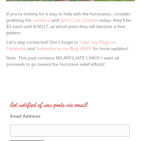
If you’re looking for a way to help with the hurricanes, consider
grabbing the
women’s
and
girl’s Cora Culottes
today- they’ll be
$3 each until 9/30/17, at which point they will become a free
pattern.
Let’s stay connected! Don’t forget to
“Like” my Page on
Facebook
and
Subscribe to my Blog HERE
for more updates!
Note: This post contains NO AFFILIATE LINKS! I want all
proceeds to go toward the hurricane relief efforts!
Get notified of new posts via email
Email Address