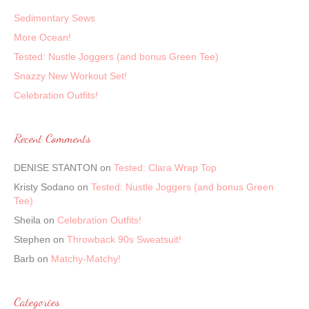
Sedimentary Sews
More Ocean!
Tested: Nustle Joggers (and bonus Green Tee)
Snazzy New Workout Set!
Celebration Outfits!
Recent Comments
DENISE STANTON
on
Tested: Clara Wrap Top
Kristy Sodano
on
Tested: Nustle Joggers (and bonus Green
Tee)
Sheila
on
Celebration Outfits!
Stephen
on
Throwback 90s Sweatsuit!
Barb
on
Matchy-Matchy!
Categories