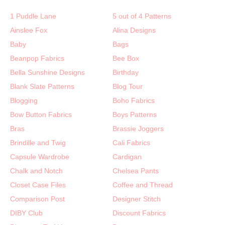
1 Puddle Lane
5 out of 4 Patterns
Ainslee Fox
Alina Designs
Baby
Bags
Beanpop Fabrics
Bee Box
Bella Sunshine Designs
Birthday
Blank Slate Patterns
Blog Tour
Blogging
Boho Fabrics
Bow Button Fabrics
Boys Patterns
Bras
Brassie Joggers
Brindille and Twig
Cali Fabrics
Capsule Wardrobe
Cardigan
Chalk and Notch
Chelsea Pants
Closet Case Files
Coffee and Thread
Comparison Post
Designer Stitch
DIBY Club
Discount Fabrics