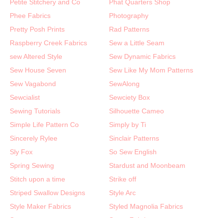
Petite Stitchery and Co
Phat Quarters Shop
Phee Fabrics
Photography
Pretty Posh Prints
Rad Patterns
Raspberry Creek Fabrics
Sew a Little Seam
sew Altered Style
Sew Dynamic Fabrics
Sew House Seven
Sew Like My Mom Patterns
Sew Vagabond
SewAlong
Sewcialist
Sewciety Box
Sewing Tutorials
Silhouette Cameo
Simple Life Pattern Co
Simply by Ti
Sincerely Rylee
Sinclair Patterns
Sly Fox
So Sew English
Spring Sewing
Stardust and Moonbeam
Stitch upon a time
Strike off
Striped Swallow Designs
Style Arc
Style Maker Fabrics
Styled Magnolia Fabrics