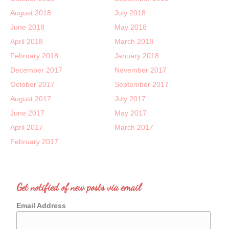
August 2018
July 2018
June 2018
May 2018
April 2018
March 2018
February 2018
January 2018
December 2017
November 2017
October 2017
September 2017
August 2017
July 2017
June 2017
May 2017
April 2017
March 2017
February 2017
Get notified of new posts via email
Email Address