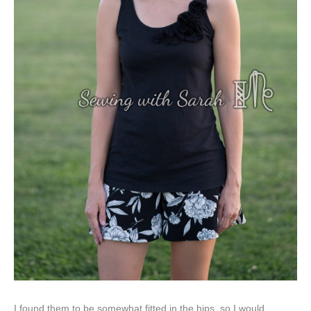
I found them to be somewhat fitted in the hips, so I would