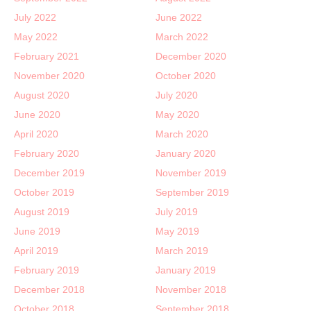
July 2022
June 2022
May 2022
March 2022
February 2021
December 2020
November 2020
October 2020
August 2020
July 2020
June 2020
May 2020
April 2020
March 2020
February 2020
January 2020
December 2019
November 2019
October 2019
September 2019
August 2019
July 2019
June 2019
May 2019
April 2019
March 2019
February 2019
January 2019
December 2018
November 2018
October 2018
September 2018