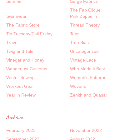
Summer
Surge Fabrics
The Fab Clique
Swimwear
Pink Zeppelin
The Fabric Store
Thread Theory
Tip Tuesday/Fail Friday
Tops
Travel
True Bias
Twig and Tale
Uncategorized
Vinegar and Honey
Vintage Lace
Wanderlust Customs
Who Made it Best
Winter Sewing
Women's Patterns
Workout Gear
Wovens
Year in Review
Zenith and Quasar
Archives
February 2023
November 2022
September 2022
August 2022