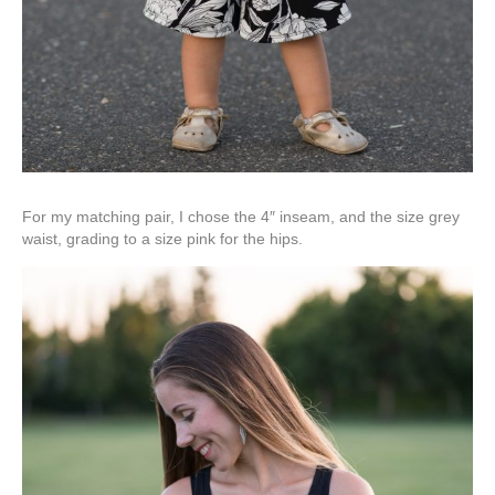
For my matching pair, I chose the 4″ inseam, and the size grey
waist, grading to a size pink for the hips.