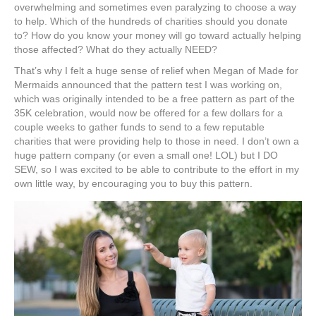
overwhelming and sometimes even paralyzing to choose a way
to help. Which of the hundreds of charities should you donate
to? How do you know your money will go toward actually helping
those affected? What do they actually NEED?
That’s why I felt a huge sense of relief when Megan of Made for
Mermaids announced that the pattern test I was working on,
which was originally intended to be a free pattern as part of the
35K celebration, would now be offered for a few dollars for a
couple weeks to gather funds to send to a few reputable
charities that were providing help to those in need. I don’t own a
huge pattern company (or even a small one! LOL) but I DO
SEW, so I was excited to be able to contribute to the effort in my
own little way, by encouraging you to buy this pattern.