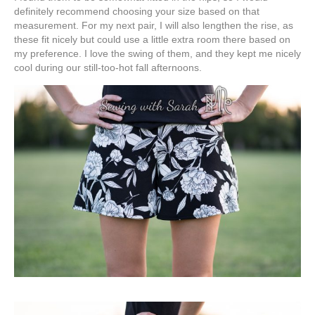
definitely recommend choosing your size based on that
measurement. For my next pair, I will also lengthen the rise, as
these fit nicely but could use a little extra room there based on
my preference. I love the swing of them, and they kept me nicely
cool during our still-too-hot fall afternoons.