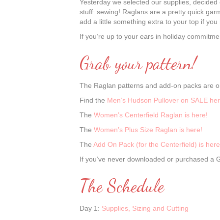
Yesterday we selected our supplies, decided o
stuff: sewing! Raglans are a pretty quick garme
add a little something extra to your top if yo
If you’re up to your ears in holiday commitmen
Grab your pattern!
The Raglan patterns and add-on packs are on
Find the
Men’s Hudson Pullover on SALE her
The
Women’s Centerfield Raglan is here!
The
Women’s Plus Size Raglan is here!
The
Add On Pack (for the Centerfield) is here
If you’ve never downloaded or purchased a Gr
The Schedule
Day 1:
Supplies, Sizing and Cutting