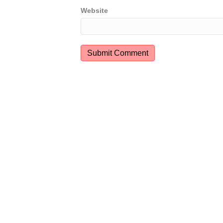
Website