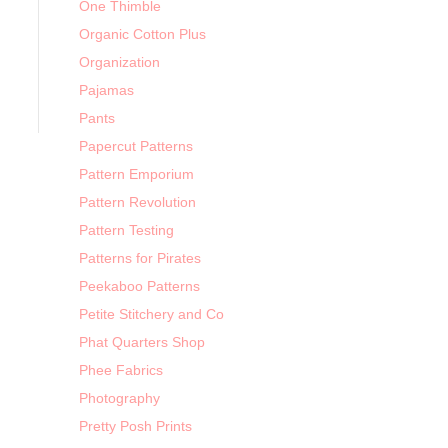
One Thimble
Organic Cotton Plus
Organization
Pajamas
Pants
Papercut Patterns
Pattern Emporium
Pattern Revolution
Pattern Testing
Patterns for Pirates
Peekaboo Patterns
Petite Stitchery and Co
Phat Quarters Shop
Phee Fabrics
Photography
Pretty Posh Prints