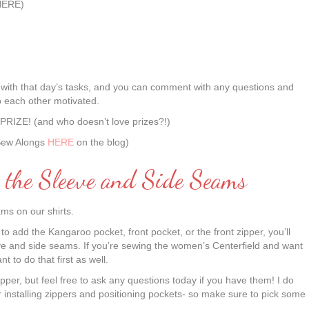
HERE)
ial with that day’s tasks, and you can comment with any questions and
p each other motivated.
n PRIZE! (and who doesn’t love prizes?!)
 Sew Alongs
HERE
on the blog)
g the Sleeve and Side Seams
ms on our shirts.
to add the Kangaroo pocket, front pocket, or the front zipper, you’ll
eeve and side seams. If you’re sewing the women’s Centerfield and want
t to do that first as well.
zipper, but feel free to ask any questions today if you have them! I do
 installing zippers and positioning pockets- so make sure to pick some