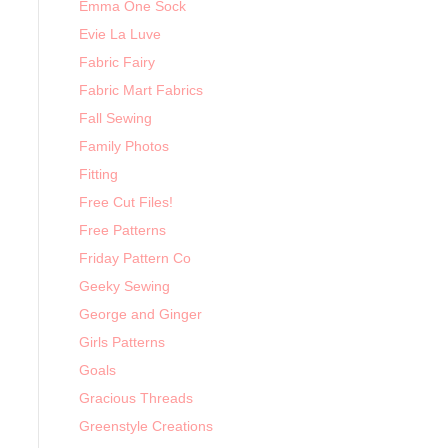
Emma One Sock
Evie La Luve
Fabric Fairy
Fabric Mart Fabrics
Fall Sewing
Family Photos
Fitting
Free Cut Files!
Free Patterns
Friday Pattern Co
Geeky Sewing
George and Ginger
Girls Patterns
Goals
Gracious Threads
Greenstyle Creations