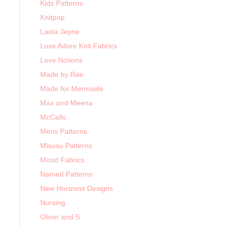
Kids Patterns
Knitpop
Laela Jeyne
Love Adore Knit Fabrics
Love Notions
Made by Rae
Made for Mermaids
Max and Meena
McCalls
Mens Patterns
Misusu Patterns
Mood Fabrics
Named Patterns
New Horizons Designs
Nursing
Oliver and S