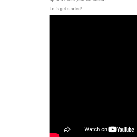
Let’s get started!