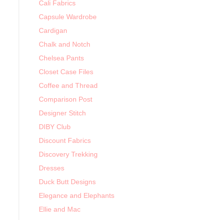
Cali Fabrics
Capsule Wardrobe
Cardigan
Chalk and Notch
Chelsea Pants
Closet Case Files
Coffee and Thread
Comparison Post
Designer Stitch
DIBY Club
Discount Fabrics
Discovery Trekking
Dresses
Duck Butt Designs
Elegance and Elephants
Ellie and Mac