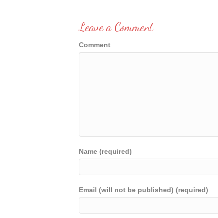
Leave a Comment
Comment
Name (required)
Email (will not be published) (required)