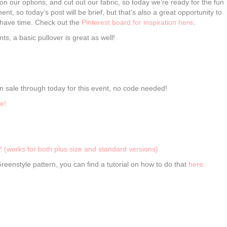
n our options, and cut out our fabric, so today we’re ready for the fun
nt, so today’s post will be brief, but that’s also a great opportunity to
u have time. Check out the
Pinterest board for inspiration here
.
ts, a basic pullover is great as well!
 sale through today for this event, no code needed!
e!
! (works for both plus size and standard versions)
eenstyle pattern, you can find a tutorial on how to do that
here.