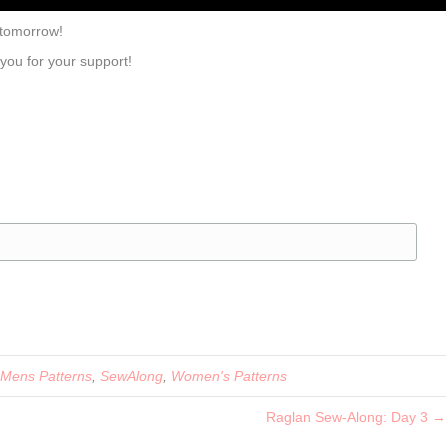
 tomorrow!
 you for your support!
Mens Patterns
,
SewAlong
,
Women's Patterns
Raglan Sew-Along: Day 3 →