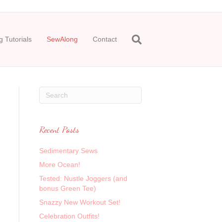
 Tutorials
SewAlong
Contact
Recent Posts
Sedimentary Sews
More Ocean!
Tested: Nustle Joggers (and
bonus Green Tee)
Snazzy New Workout Set!
Celebration Outfits!