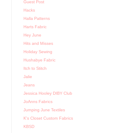
Guest Post
Hacks
Halla Patterns
Harts Fabric
Hey June
Hits and Misses
Holiday Sewing
Hushabye Fabric
Itch to Stitch
Jalie
Jeans
Jessica Hooley DIBY Club
JoAnns Fabrics
Jumping June Textiles
K's Closet Custom Fabrics
KBSD