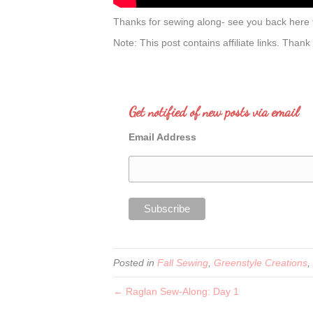
Thanks for sewing along- see you back here
Note: This post contains affiliate links. Thank
Get notified of new posts via email
Email Address
Posted in
Fall Sewing
,
Greenstyle Creations
,
← Raglan Sew-Along: Day 1