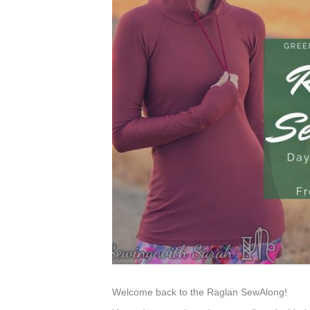
Welcome back to the Raglan SewAlong!