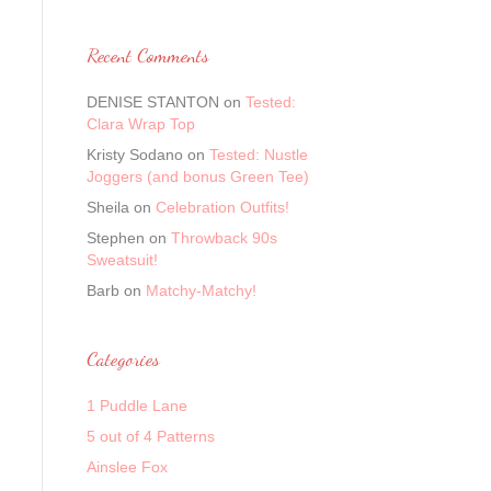
Recent Comments
DENISE STANTON
on
Tested:
Clara Wrap Top
Kristy Sodano
on
Tested: Nustle
Joggers (and bonus Green Tee)
Sheila
on
Celebration Outfits!
Stephen
on
Throwback 90s
Sweatsuit!
Barb
on
Matchy-Matchy!
Categories
1 Puddle Lane
5 out of 4 Patterns
Ainslee Fox