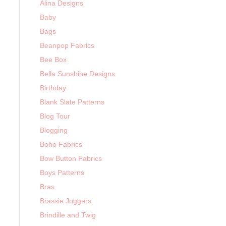
Alina Designs
Baby
Bags
Beanpop Fabrics
Bee Box
Bella Sunshine Designs
Birthday
Blank Slate Patterns
Blog Tour
Blogging
Boho Fabrics
Bow Button Fabrics
Boys Patterns
Bras
Brassie Joggers
Brindille and Twig