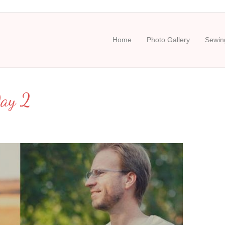
Home
Photo Gallery
Sewing
Day 2