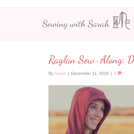
Sewing with Sarah
Raglan Sew-Along: 
By
Sarah
|
December 11, 2018
|
0