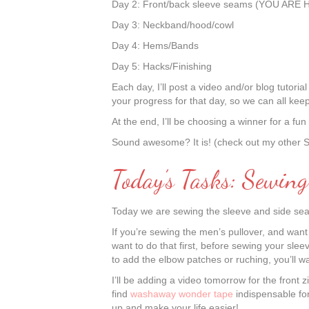
Day 2: Front/back sleeve seams (YOU ARE 
Day 3: Neckband/hood/cowl
Day 4: Hems/Bands
Day 5: Hacks/Finishing
Each day, I’ll post a video and/or blog tutor
your progress for that day, so we can all kee
At the end, I’ll be choosing a winner for a fu
Sound awesome? It is! (check out my other
Today’s Tasks: Sewin
Today we are sewing the sleeve and side sea
If you’re sewing the men’s pullover, and want 
want to do that first, before sewing your sl
to add the elbow patches or ruching, you’ll wan
I’ll be adding a video tomorrow for the front 
find
washaway wonder tape
indispensable for
up and make your life easier!