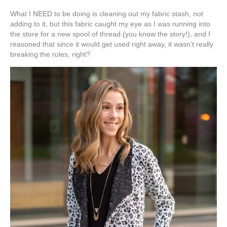
What I NEED to be doing is cleaning out my fabric stash, not
adding to it, but this fabric caught my eye as I was running into
the store for a new spool of thread (you know the story!), and I
reasoned that since it would get used right away, it wasn’t really
breaking the rules, right?