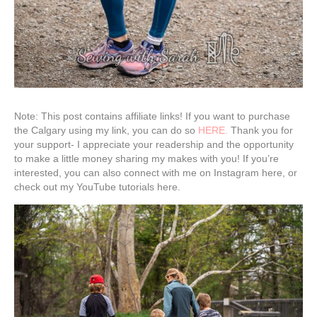
Note: This post contains affiliate links! If you want to purchase
the Calgary using my link, you can do so
HERE.
Thank you for
your support- I appreciate your readership and the opportunity
to make a little money sharing my makes with you! If you’re
interested, you can also connect with me on Instagram here, or
check out my YouTube tutorials here.