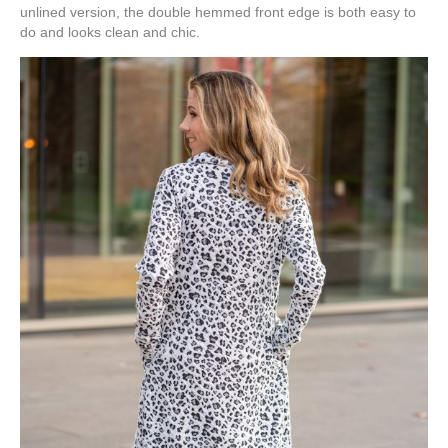
unlined version, the double hemmed front edge is both easy to
do and looks clean and chic.