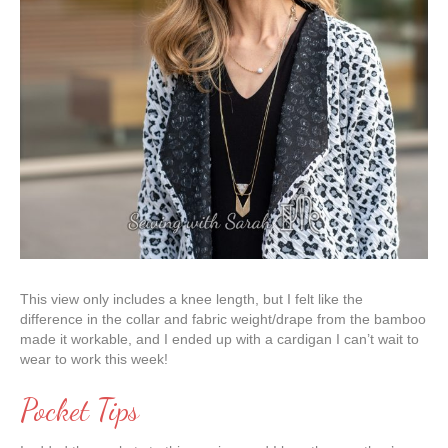
This view only includes a knee length, but I felt like the
difference in the collar and fabric weight/drape from the bamboo
made it workable, and I ended up with a cardigan I can’t wait to
wear to work this week!
Pocket Tips