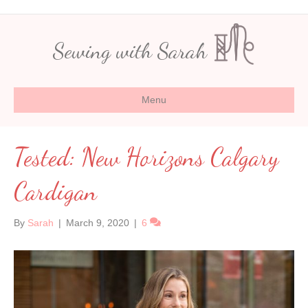
Sewing with Sarah
Menu
Tested: New Horizons Calgary
Cardigan
By
Sarah
|
March 9, 2020
|
6