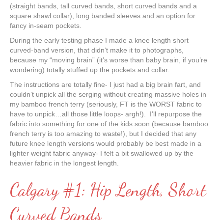
(straight bands, tall curved bands, short curved bands and a
square shawl collar), long banded sleeves and an option for
fancy in-seam pockets.
During the early testing phase I made a knee length short
curved-band version, that didn’t make it to photographs,
because my “moving brain” (it’s worse than baby brain, if you’re
wondering) totally stuffed up the pockets and collar.
The instructions are totally fine- I just had a big brain fart, and
couldn’t unpick all the serging without creating massive holes in
my bamboo french terry (seriously, FT is the WORST fabric to
have to unpick…all those little loops- argh!). I’ll repurpose the
fabric into something for one of the kids soon (because bamboo
french terry is too amazing to waste!), but I decided that any
future knee length versions would probably be best made in a
lighter weight fabric anyway- I felt a bit swallowed up by the
heavier fabric in the longest length.
Calgary #1: Hip Length, Short
Curved Bands