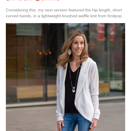
Considering this, my next version featured the hip length, short
curved bands, in a lightweight brushed waffle knit from Knitpop.