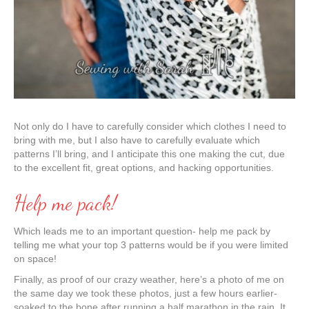
Not only do I have to carefully consider which clothes I need to
bring with me, but I also have to carefully evaluate which
patterns I’ll bring, and I anticipate this one making the cut, due
to the excellent fit, great options, and hacking opportunities.
Help me pack!
Which leads me to an important question- help me pack by
telling me what your top 3 patterns would be if you were limited
on space!
Finally, as proof of our crazy weather, here’s a photo of me on
the same day we took these photos, just a few hours earlier-
soaked to the bone after running a half marathon in the rain. It