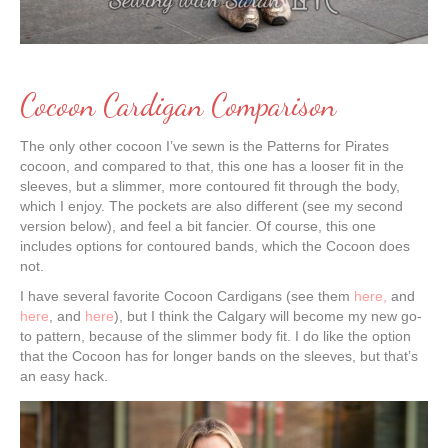
Cocoon Cardigan Comparison
The only other cocoon I’ve sewn is the Patterns for Pirates
cocoon, and compared to that, this one has a looser fit in the
sleeves, but a slimmer, more contoured fit through the body,
which I enjoy. The pockets are also different (see my second
version below), and feel a bit fancier. Of course, this one
includes options for contoured bands, which the Cocoon does
not.
I have several favorite Cocoon Cardigans (see them
here,
and
here
, and
here
), but I think the Calgary will become my new go-
to pattern, because of the slimmer body fit. I do like the option
that the Cocoon has for longer bands on the sleeves, but that’s
an easy hack.