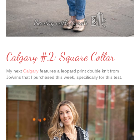
Calgary #2: Square Collar
My next
Calgary
features a leopard print double knit from
JoAnns that I purchased this week, specifically for this test.