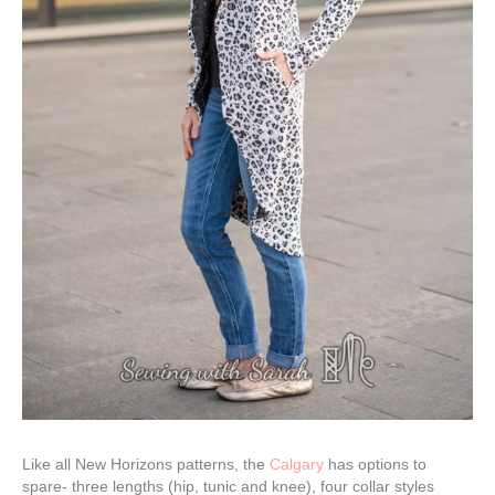
Like all New Horizons patterns, the
Calgary
has options to
spare- three lengths (hip, tunic and knee), four collar styles