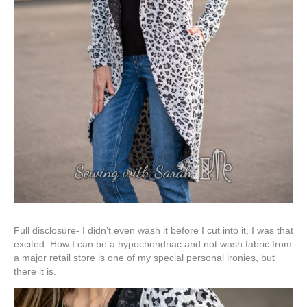
Full disclosure- I didn’t even wash it before I cut into it, I was that
excited. How I can be a hypochondriac and not wash fabric from
a major retail store is one of my special personal ironies, but
there it is.