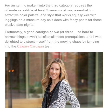
For an item to make it into the third category requires the
ultimate versatility- at least 3 seasons of use, a neutral but
attractive color palette, and style that works equally well with
leggings on a museum day as it does with fancy pants for those
elusive date nights.
Fortunately, a good cardigan or two (or three….so hard to
narrow things down!) satisfies all these prerequisites, and I was
delighted to distract myself from the moving chaos by jumping
into the
Calgary Cardigan
test.