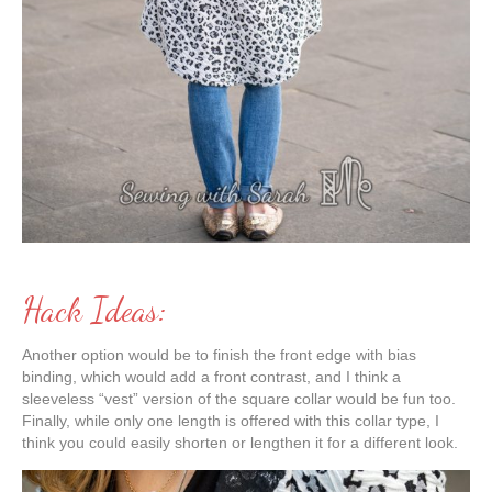
Hack Ideas:
Another option would be to finish the front edge with bias
binding, which would add a front contrast, and I think a
sleeveless “vest” version of the square collar would be fun too.
Finally, while only one length is offered with this collar type, I
think you could easily shorten or lengthen it for a different look.