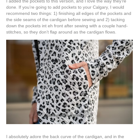
I added the pockets to this version, and I love the way they’re
done. If you’re going to add pockets to your Calgary, I would
recommend two things: 1) finishing all edges of the pockets and
the side seams of the cardigan before sewing and 2) tacking
down the pockets int eh front after sewing with a couple hand-
stitches, so they don’t flap around as the cardigan flows.
I absolutely adore the back curve of the cardigan, and in the