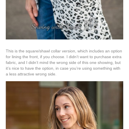
This is the square/shawl collar version, which includes an option
for lining the front, if you choose. I didn’t want to purchase extra
fabric, and I didn’t mind the wrong side of this one showing, but
it’s nice to have the option, in case you’re using something with
a less attractive wrong side.