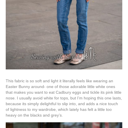
This fabric is so soft and light it literally feels like wearing an
Easter Bunny around- one of those adorable little white ones
that makes you want to eat Cadbury eggs and tickle its pink little
nose. I usually avoid white for tops, but I’m hoping this one lasts,
because its simply delightful to slip into, and adds a nice touch
of lightness to my wardrobe, which lately has felt a little too
heavy on the blacks and grey’s.