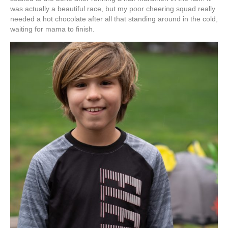
was actually a beautiful race, but my poor cheering squad really
needed a hot chocolate after all that standing around in the cold,
waiting for mama to finish.