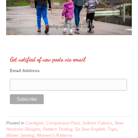
Get notified of new posts via email
Email Address
Posted in
Cardigan
,
Comparison Post
,
JoAnns Fabrics
,
New
Horizons Designs
,
Pattern Testing
,
So Sew English
,
Tops
,
Winter Sewing
,
Women's Patterns