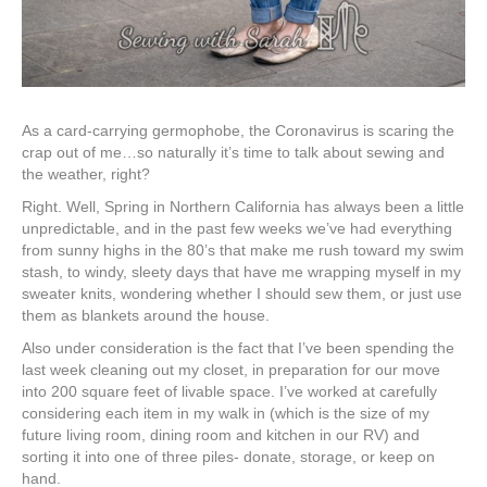
As a card-carrying germophobe, the Coronavirus is scaring the
crap out of me…so naturally it’s time to talk about sewing and
the weather, right?
Right. Well, Spring in Northern California has always been a little
unpredictable, and in the past few weeks we’ve had everything
from sunny highs in the 80’s that make me rush toward my swim
stash, to windy, sleety days that have me wrapping myself in my
sweater knits, wondering whether I should sew them, or just use
them as blankets around the house.
Also under consideration is the fact that I’ve been spending the
last week cleaning out my closet, in preparation for our move
into 200 square feet of livable space. I’ve worked at carefully
considering each item in my walk in (which is the size of my
future living room, dining room and kitchen in our RV) and
sorting it into one of three piles- donate, storage, or keep on
hand.