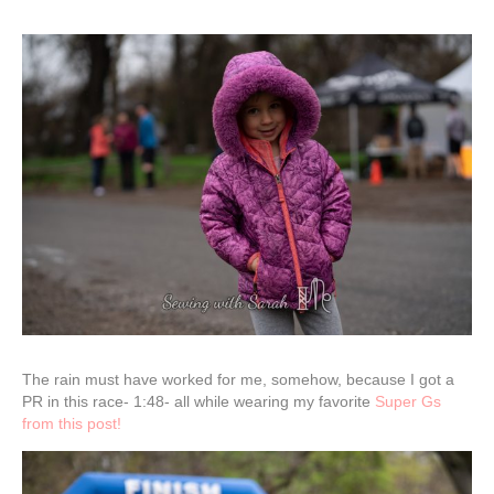
The rain must have worked for me, somehow, because I got a
PR in this race- 1:48- all while wearing my favorite
Super Gs
from this post!