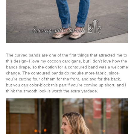
The curved bands are one of the first things that attracted me to
this design- I love my cocoon cardigans, but I don’t love how the
bands drape, so the option for a contoured band was a welcome
change. The contoured bands do require more fabric, since
you’re cutting four of them for the front, and two for the back,
but you can color-block this part if you’re coming up short, and I
think the smooth look is worth the extra yardage.